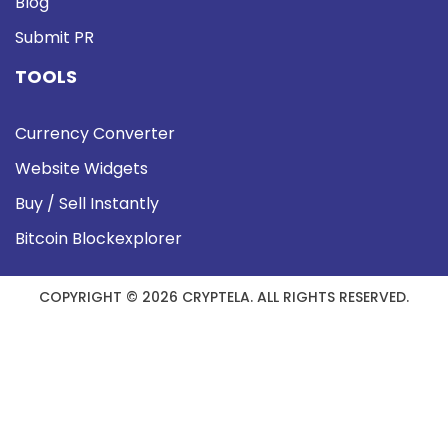
Blog
Submit PR
TOOLS
Currency Converter
Website Widgets
Buy / Sell Instantly
Bitcoin Blockexplorer
COPYRIGHT © 2026 CRYPTELA. ALL RIGHTS RESERVED.