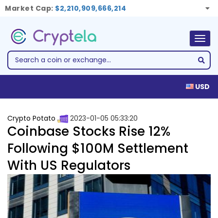
Market Cap:
$2,210,909,666,214
Togg
navig
USD
Crypto Potato
2023-01-05 05:33:20
Coinbase Stocks Rise 12%
Following $100M Settlement
With US Regulators