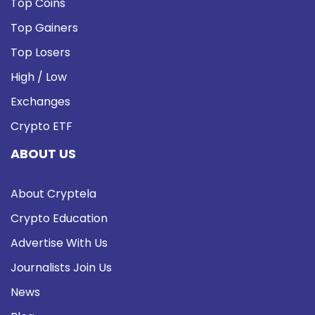
Top Coins
Top Gainers
Top Losers
High / Low
Exchanges
Crypto ETF
ABOUT US
About Cryptela
Crypto Education
Advertise With Us
Journalists Join Us
News