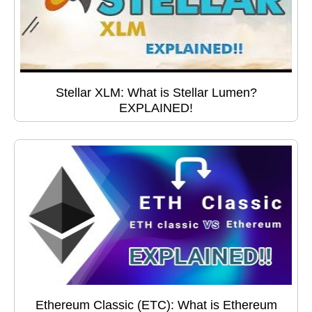
Stellar XLM: What is Stellar Lumen?
EXPLAINED!
Ethereum Classic (ETC): What is Ethereum