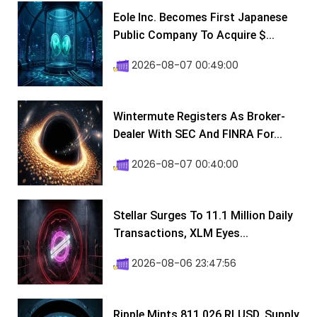
Eole Inc. Becomes First Japanese
Public Company To Acquire $...
2026-08-07 00:49:00
Wintermute Registers As Broker-
Dealer With SEC And FINRA For...
2026-08-07 00:40:00
Stellar Surges To 11.1 Million Daily
Transactions, XLM Eyes...
2026-08-06 23:47:56
Ripple Mints 811,026 RLUSD, Supply