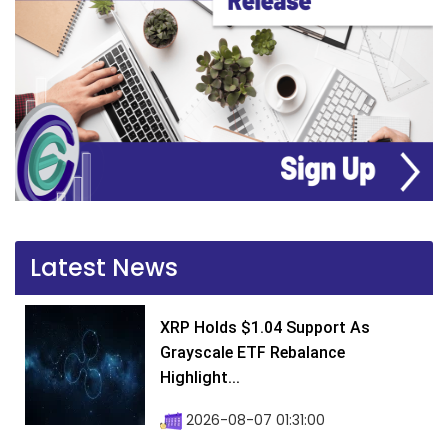
Latest News
XRP Holds $1.04 Support As
Grayscale ETF Rebalance
Highlight...
2026-08-07 01:31:00