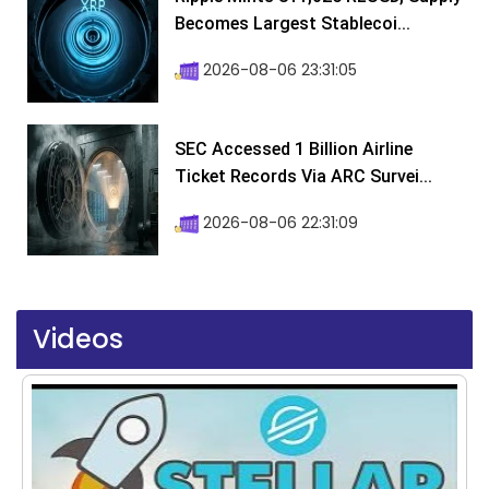
Becomes Largest Stablecoi...
2026-08-06 23:31:05
SEC Accessed 1 Billion Airline
Ticket Records Via ARC Survei...
2026-08-06 22:31:09
Videos