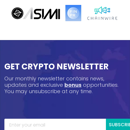
GET CRYPTO NEWSLETTER
Our monthly newsletter contains news,
updates and exclusive
bonus
opportunities.
You may unsubscribe at any time.
SUBSCRI