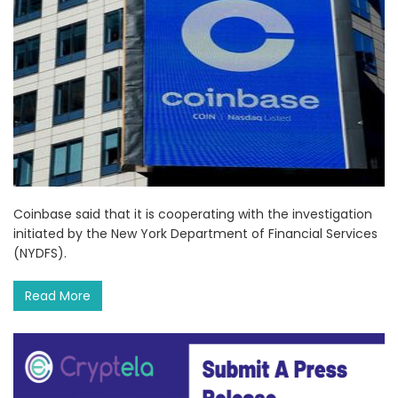
Coinbase said that it is cooperating with the investigation
initiated by the New York Department of Financial Services
(NYDFS).
Read More