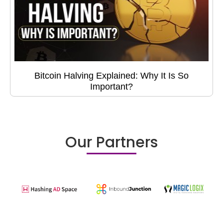
Bitcoin Halving Explained: Why It Is So
Important?
Our Partners