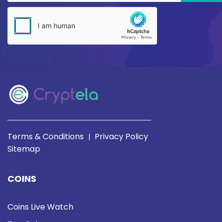
Terms & Conditions
Privacy Policy
|
Sitemap
COINS
Coins Live Watch