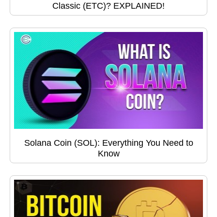
Classic (ETC)? EXPLAINED!
Solana Coin (SOL): Everything You Need to
Know