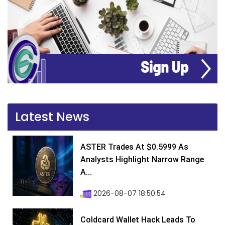
Latest News
ASTER Trades At $0.5999 As
Analysts Highlight Narrow Range
A...
2026-08-07 18:50:54
Coldcard Wallet Hack Leads To