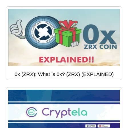
0x (ZRX): What is 0x? (ZRX) (EXPLAINED)