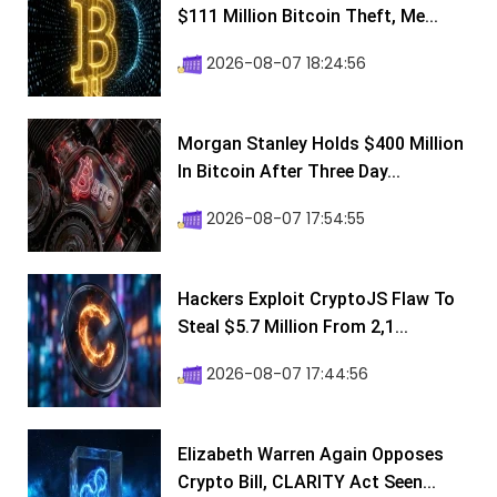
$111 Million Bitcoin Theft, Me...
2026-08-07 18:24:56
Morgan Stanley Holds $400 Million
In Bitcoin After Three Day...
2026-08-07 17:54:55
Hackers Exploit CryptoJS Flaw To
Steal $5.7 Million From 2,1...
2026-08-07 17:44:56
Elizabeth Warren Again Opposes
Crypto Bill, CLARITY Act Seen...