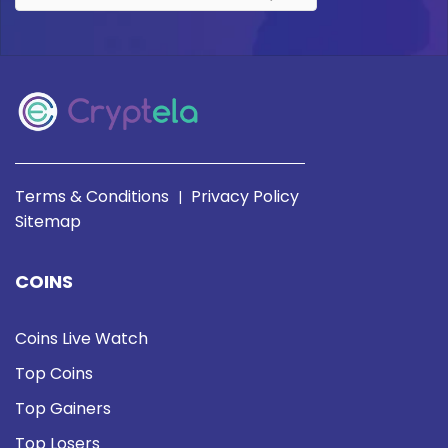
Terms & Conditions
Privacy Policy
|
Sitemap
COINS
Coins Live Watch
Top Coins
Top Gainers
Top Losers