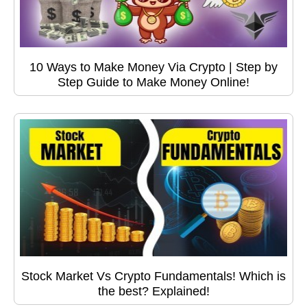
10 Ways to Make Money Via Crypto | Step by
Step Guide to Make Money Online!
Stock Market Vs Crypto Fundamentals! Which is
the best? Explained!