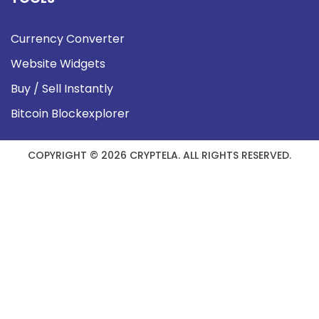
Currency Converter
Website Widgets
Buy / Sell Instantly
Bitcoin Blockexplorer
COPYRIGHT © 2026 CRYPTELA. ALL RIGHTS RESERVED.