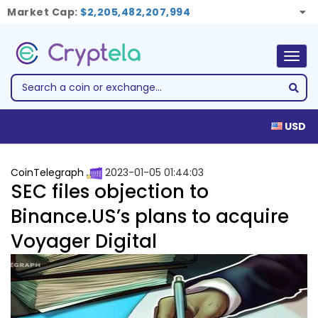
Market Cap:
$2,205,482,207,994
Togg
navig
USD
CoinTelegraph
2023-01-05 01:44:03
SEC files objection to
Binance.US’s plans to acquire
Voyager Digital