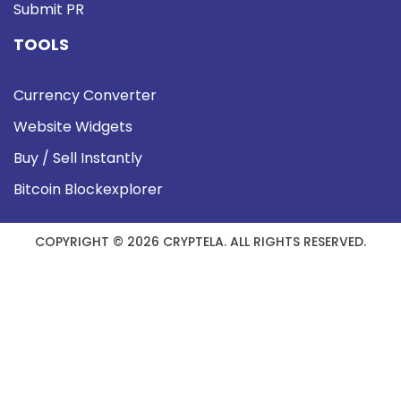
Submit PR
TOOLS
Currency Converter
Website Widgets
Buy / Sell Instantly
Bitcoin Blockexplorer
COPYRIGHT © 2026 CRYPTELA. ALL RIGHTS RESERVED.