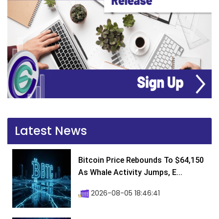
Latest News
Bitcoin Price Rebounds To $64,150
As Whale Activity Jumps, E...
2026-08-05 18:46:41