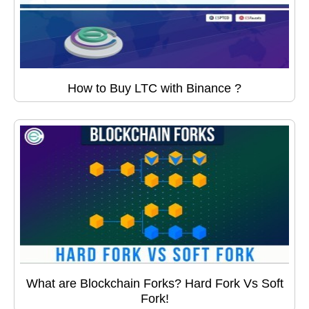
How to Buy LTC with Binance ?
What are Blockchain Forks? Hard Fork Vs Soft
Fork!