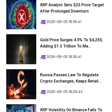
XRP Analyst Sets $23 Price Target
After Prolonged Downturn
2026-08-05 18:36:41
Gold Price Surges 4.5% To $4,255,
Adding $1.3 Trillion To Ma...
2026-08-05 18:26:41
Russia Passes Law To Regulate
Crypto Exchanges, Keeps Retail...
2026-08-05 18:09:42
XRP Volatility On Binance Falls To