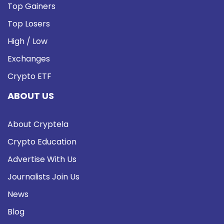
Top Gainers
Top Losers
High / Low
Exchanges
Crypto ETF
ABOUT US
About Cryptela
Crypto Education
Advertise With Us
Journalists Join Us
News
Blog