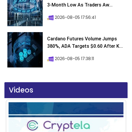
3-Month Low As Traders Aw...
2026-08-05 17:56:41
Cardano Futures Volume Jumps
380%, ADA Targets $0.60 After K...
2026-08-05 17:38:11
Videos