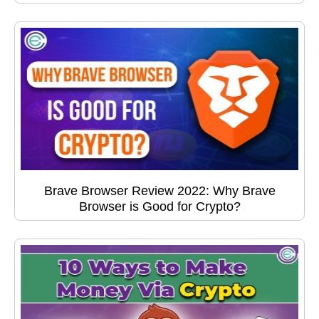
Brave Browser Review 2022: Why Brave
Browser is Good for Crypto?