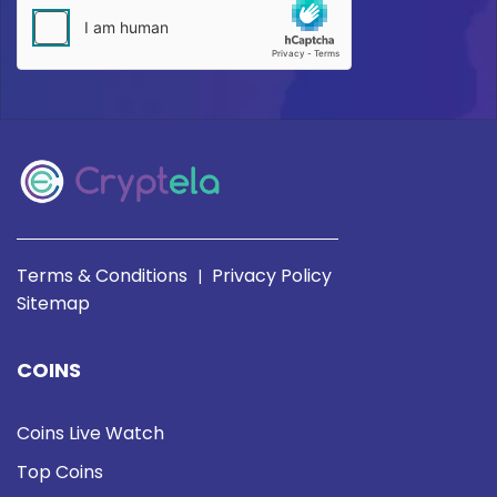
Terms & Conditions
Privacy Policy
|
Sitemap
COINS
Coins Live Watch
Top Coins