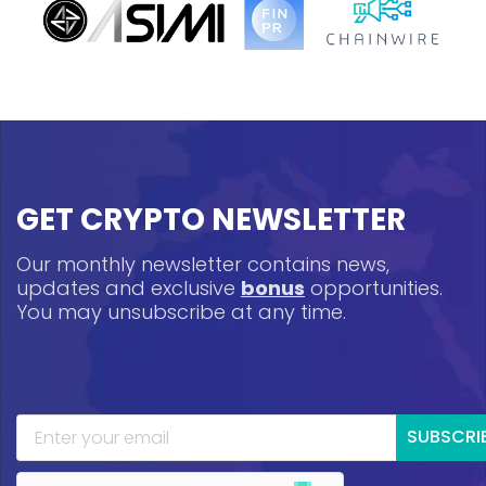
GET CRYPTO NEWSLETTER
Our monthly newsletter contains news,
updates and exclusive
bonus
opportunities.
You may unsubscribe at any time.
SUBSCRI