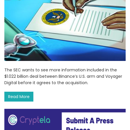
The SEC wants to see more information included in the
$1.022 billion deal between Binance’s U.S. arm and Voyager
Digital before it agrees to the acquisition.
Read More