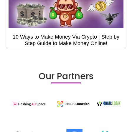
10 Ways to Make Money Via Crypto | Step by
Step Guide to Make Money Online!
Our Partners