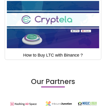
How to Buy LTC with Binance ?
Our Partners