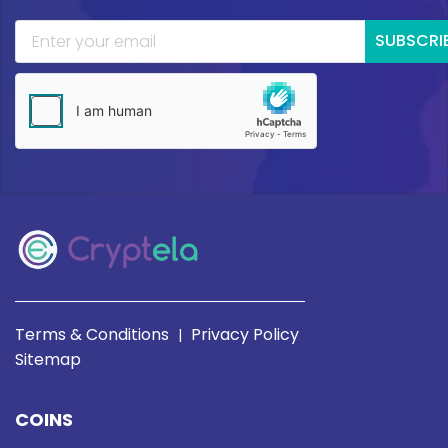
SUBSCRI
Terms & Conditions
Privacy Policy
|
Sitemap
COINS