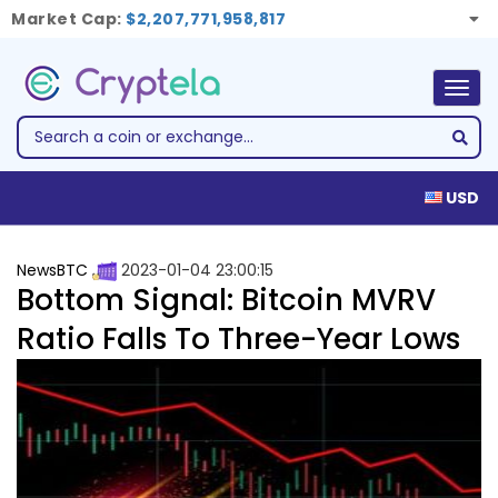
Market Cap:
$2,207,771,958,817
Togg
navig
USD
NewsBTC
2023-01-04 23:00:15
Bottom Signal: Bitcoin MVRV
Ratio Falls To Three-Year Lows