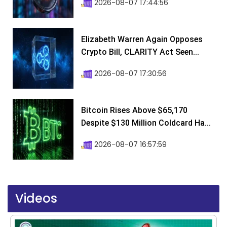
2026-08-07 17:44:56
Elizabeth Warren Again Opposes
Crypto Bill, CLARITY Act Seen...
2026-08-07 17:30:56
Bitcoin Rises Above $65,170
Despite $130 Million Coldcard Ha...
2026-08-07 16:57:59
Videos