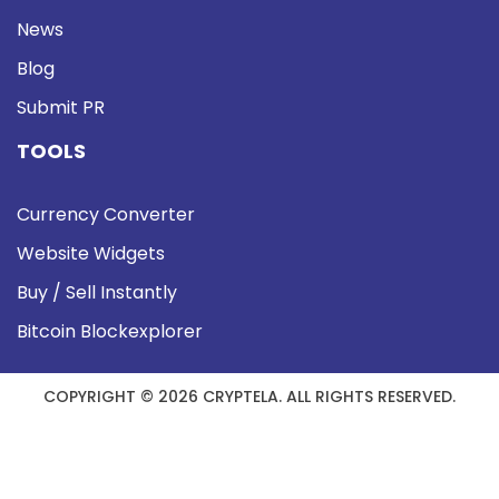
News
Blog
Submit PR
TOOLS
Currency Converter
Website Widgets
Buy / Sell Instantly
Bitcoin Blockexplorer
COPYRIGHT © 2026 CRYPTELA. ALL RIGHTS RESERVED.