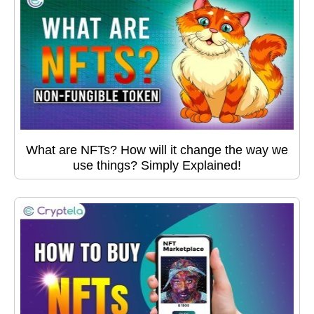
What are NFTs? How will it change the way we
use things? Simply Explained!