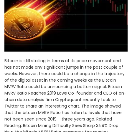
Bitcoin is still stalling in terms of its price movement and
has not made any significant jumps in the past couple of
weeks. However, there could be a change in the trajectory
of the digital asset in the coming weeks as the Bitcoin
MVRV Ratio could be announcing a bottom signal. Bitcoin
MVRV Ratio Reaches 2019 Lows Co-founder and CEO of on-
chain data analysis firm Cryptoquant recently took to
Twitter to share an interesting chart. The image showed
that the bitcoin MVRV Ratio has fallen to levels that have
not been seen since 2019 – three years ago. Related
Reading: Bitcoin Mining Difficulty Sees Sharp 3.59% Drop