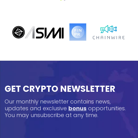
GET CRYPTO NEWSLETTER
Our monthly newsletter contains news,
updates and exclusive
bonus
opportunities.
You may unsubscribe at any time.