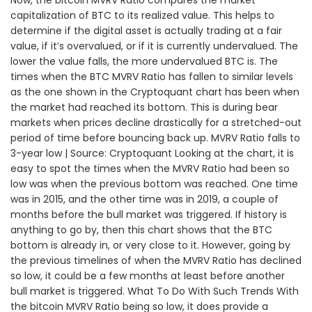
Now, the bitcoin MVRV Ratio compares the market
capitalization of BTC to its realized value. This helps to
determine if the digital asset is actually trading at a fair
value, if it’s overvalued, or if it is currently undervalued. The
lower the value falls, the more undervalued BTC is. The
times when the BTC MVRV Ratio has fallen to similar levels
as the one shown in the Cryptoquant chart has been when
the market had reached its bottom. This is during bear
markets when prices decline drastically for a stretched-out
period of time before bouncing back up. MVRV Ratio falls to
3-year low | Source: Cryptoquant Looking at the chart, it is
easy to spot the times when the MVRV Ratio had been so
low was when the previous bottom was reached. One time
was in 2015, and the other time was in 2019, a couple of
months before the bull market was triggered. If history is
anything to go by, then this chart shows that the BTC
bottom is already in, or very close to it. However, going by
the previous timelines of when the MVRV Ratio has declined
so low, it could be a few months at least before another
bull market is triggered. What To Do With Such Trends With
the bitcoin MVRV Ratio being so low, it does provide a