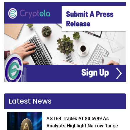
Latest News
ASTER Trades At $0.5999 As
Analysts Highlight Narrow Range