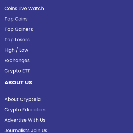
Coins Live Watch
Top Coins
Top Gainers
Top Losers
High / Low
Exchanges
Crypto ETF
ABOUT US
About Cryptela
Crypto Education
Advertise With Us
Journalists Join Us