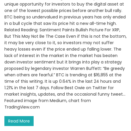
unique opportunity for investors to buy the digital asset at
one of the lowest possible prices before another bull rally.
BTC being so undervalued in previous years has only ended
in a bull cycle that saw its price hit a new all-time high.
Related Reading: Santiment Paints Bullish Picture For XRP,
But This May Not Be The Case Even if this is not the bottom,
it may be very close to it, so investors may not suffer
heavy losses even if the price ended up falling lower. The
lack of interest in the market in the market has beaten
down investor sentiment but it brings into play a strategy
proposed by legendary investor Warren Buffett: “Be greedy
when others are fearful.” BTC is trending at $16,855 at the
time of this writing. It is up 0.64% in the last 24 hours and
1.21% in the last 7 days. Follow Best Owie on Twitter for
market insights, updates, and the occasional funny tweet…
Featured image from Medium, chart from
TradingView.com
Read More