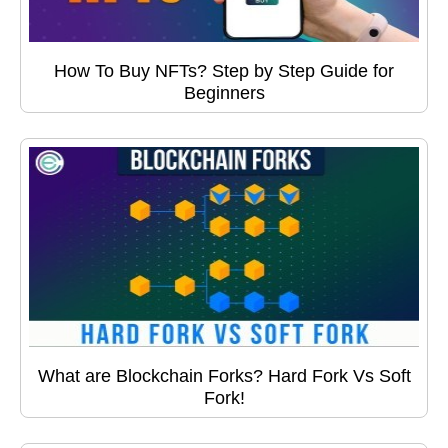
How To Buy NFTs? Step by Step Guide for
Beginners
What are Blockchain Forks? Hard Fork Vs Soft
Fork!