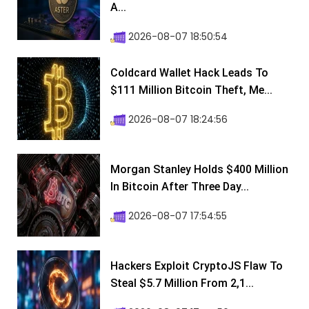
A...
2026-08-07 18:50:54
Coldcard Wallet Hack Leads To
$111 Million Bitcoin Theft, Me...
2026-08-07 18:24:56
Morgan Stanley Holds $400 Million
In Bitcoin After Three Day...
2026-08-07 17:54:55
Hackers Exploit CryptoJS Flaw To
Steal $5.7 Million From 2,1...