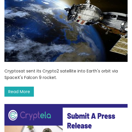
Cryptosat sent its Crypto2 satellite into Earth's orbit via
SpaceX's Falcon 9 rocket.
Read More