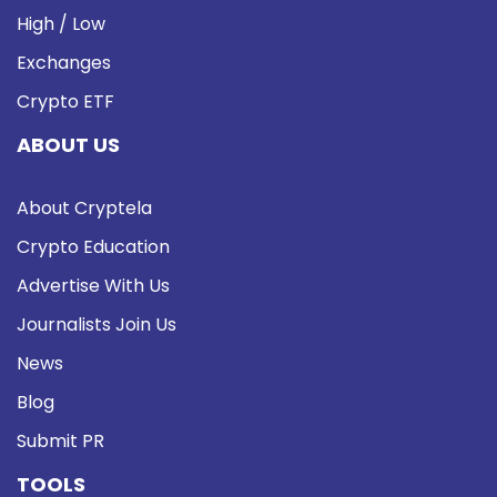
High / Low
Exchanges
Crypto ETF
ABOUT US
About Cryptela
Crypto Education
Advertise With Us
Journalists Join Us
News
Blog
Submit PR
TOOLS