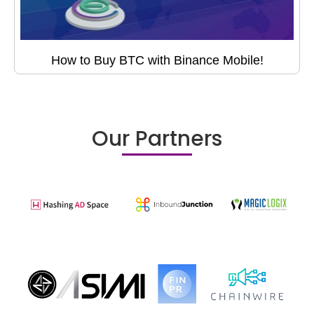
How to Buy BTC with Binance Mobile!
Our Partners