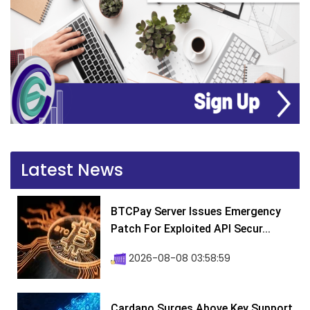
Latest News
BTCPay Server Issues Emergency
Patch For Exploited API Secur...
2026-08-08 03:58:59
Cardano Surges Above Key Support