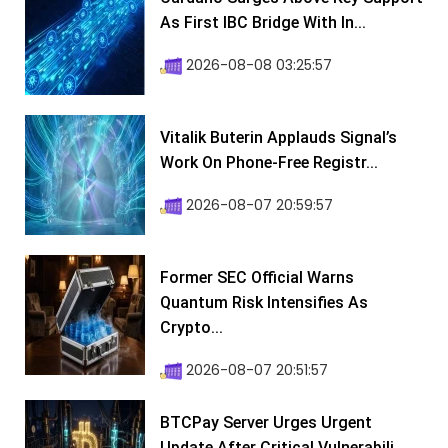
As First IBC Bridge With In...
2026-08-08 03:25:57
Vitalik Buterin Applauds Signal’s
Work On Phone-Free Registr...
2026-08-07 20:59:57
Former SEC Official Warns
Quantum Risk Intensifies As
Crypto...
2026-08-07 20:51:57
BTCPay Server Urges Urgent
Update After Critical Vulnerabili...