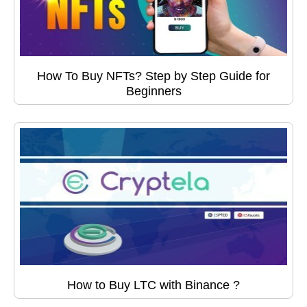
How To Buy NFTs? Step by Step Guide for
Beginners
How to Buy LTC with Binance ?