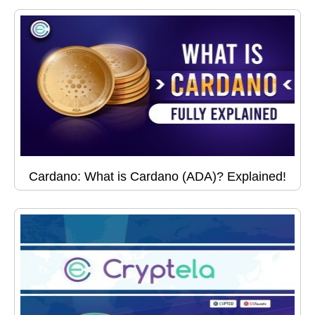
Cardano: What is Cardano (ADA)? Explained!