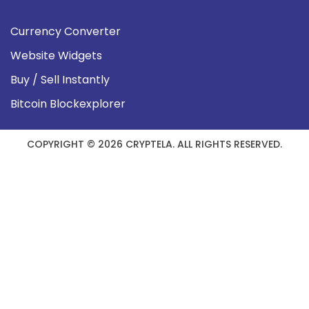
Currency Converter
Website Widgets
Buy / Sell Instantly
Bitcoin Blockexplorer
COPYRIGHT © 2026 CRYPTELA. ALL RIGHTS RESERVED.