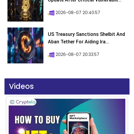
2026-08-07 20:40:57
US Treasury Sanctions Shelbit And
Aban Tether For Aiding Ira...
2026-08-07 20:33:57
Videos