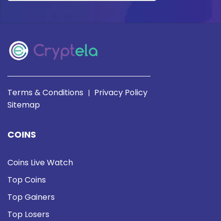
Terms & Conditions
Privacy Policy
|
Sitemap
COINS
Coins Live Watch
Top Coins
Top Gainers
Top Losers