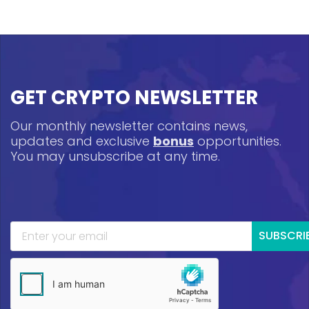
GET CRYPTO NEWSLETTER
Our monthly newsletter contains news,
updates and exclusive
bonus
opportunities.
You may unsubscribe at any time.
SUBSCRI