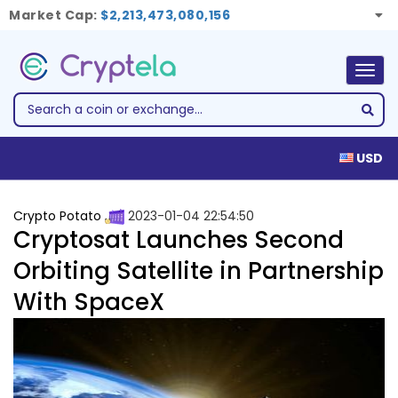
Market Cap:
$2,213,473,080,156
Togg
navig
USD
Crypto Potato
2023-01-04 22:54:50
Cryptosat Launches Second
Orbiting Satellite in Partnership
With SpaceX