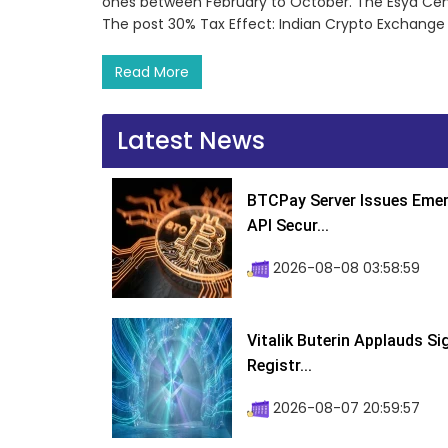
ones between February to October. The Esya Cent
The post 30% Tax Effect: Indian Crypto Exchange T
Read More
Latest News
BTCPay Server Issues Emer
API Secur...
2026-08-08 03:58:59
Vitalik Buterin Applauds S
Registr...
2026-08-07 20:59:57