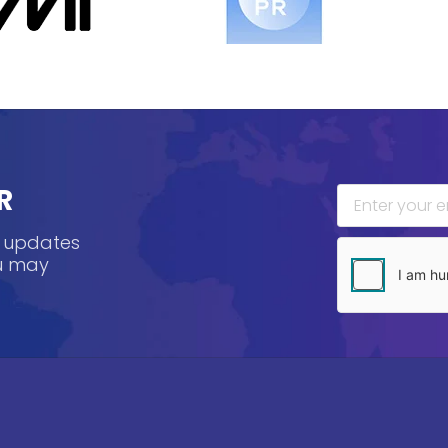
R
, updates
ou may