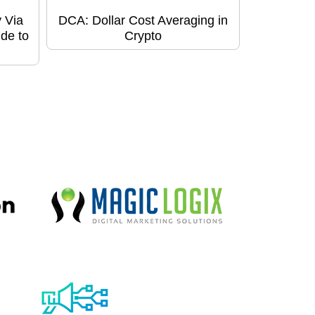
 Via
DCA: Dollar Cost Averaging in
de to
Crypto
!