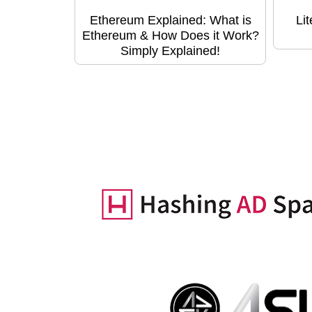
Ethereum Explained: What is
Li
Ethereum & How Does it Work?
Simply Explained!