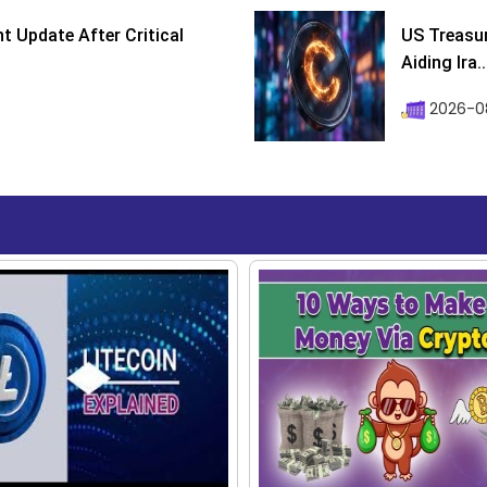
 Update After Critical
US Treasur
Aiding Ira..
2026-0