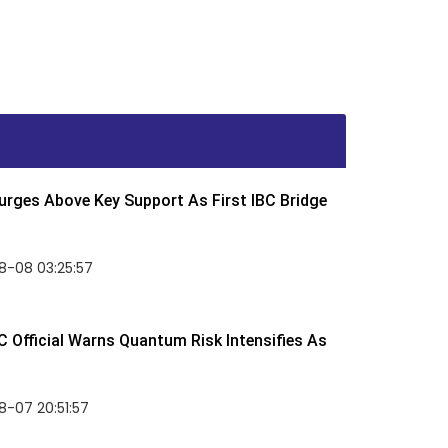
rges Above Key Support As First IBC Bridge
8-08 03:25:57
 Official Warns Quantum Risk Intensifies As
-07 20:51:57