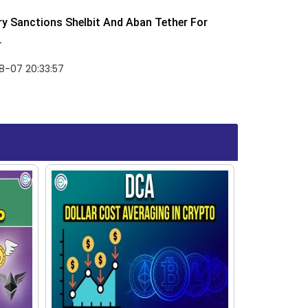
y Sanctions Shelbit And Aban Tether For
.
8-07 20:33:57