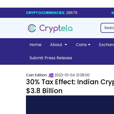
CRYPTOCURRENCIES:
29679
M
Home
About
Coins
Exchan
Submit Press Release
Coin Edition
2023-01-04 21:38:00
30% Tax Effect: Indian C
$3.8 Billion