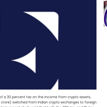
of a 30 percent tax on the income from crypto assets,
00 crore) switched from Indian crypto exchanges to foreign