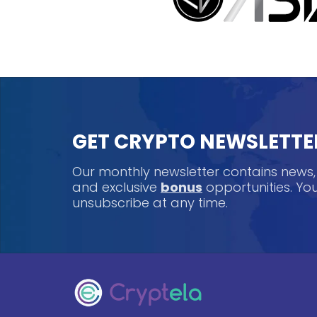
GET CRYPTO NEWSLETTE
Our monthly newsletter contains news
and exclusive
bonus
opportunities. Y
unsubscribe at any time.