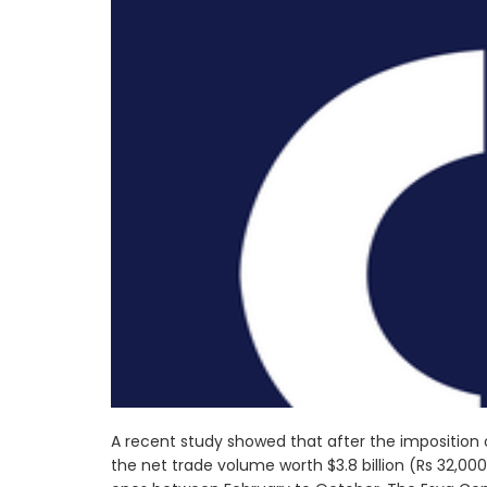
A recent study showed that after the imposition 
the net trade volume worth $3.8 billion (Rs 32,0