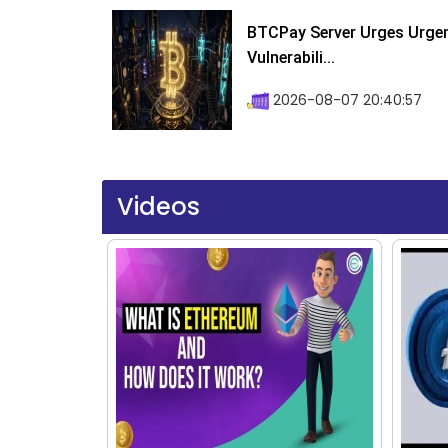
BTCPay Server Urges Urgent
Vulnerabili...
2026-08-07 20:40:57
Videos