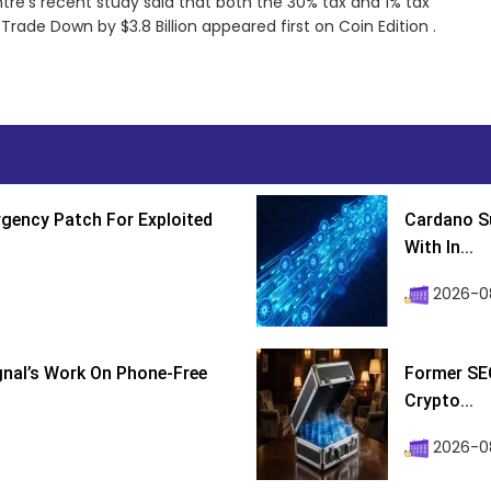
re’s recent study said that both the 30% tax and 1% tax
rade Down by $3.8 Billion appeared first on Coin Edition .
gency Patch For Exploited
Cardano Su
With In...
2026-0
ignal’s Work On Phone-Free
Former SEC
Crypto...
2026-08