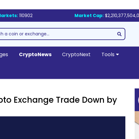
arkets:
110902
Market Cap:
$2,210,377,504,0
ges
CryptoNews
CryptoNext
Tools
rypto Exchange Trade Down by