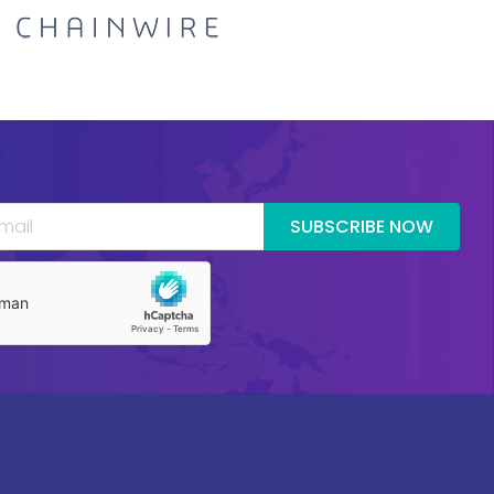
SUBSCRIBE NOW