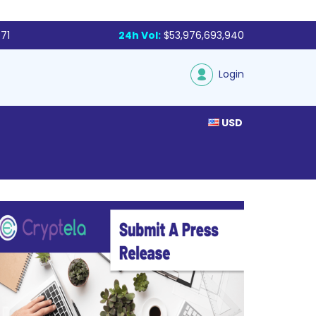
71
24h Vol:
$53,976,693,940
Login
USD