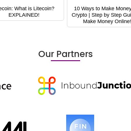
tecoin: What is Litecoin?
10 Ways to Make Money
EXPLAINED!
Crypto | Step by Step Gui
Make Money Online
Our Partners