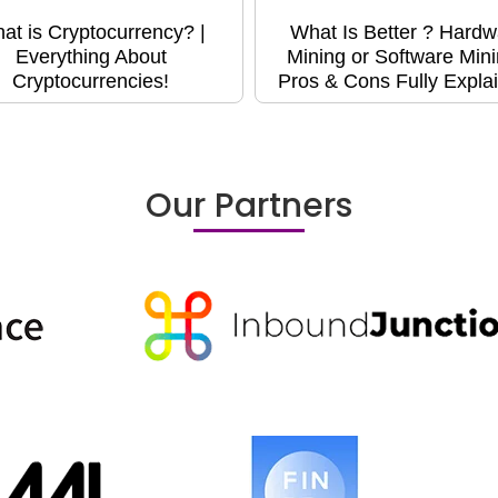
at is Cryptocurrency? |
What Is Better ? Hardw
Everything About
Mining or Software Min
Cryptocurrencies!
Pros & Cons Fully Expla
Our Partners