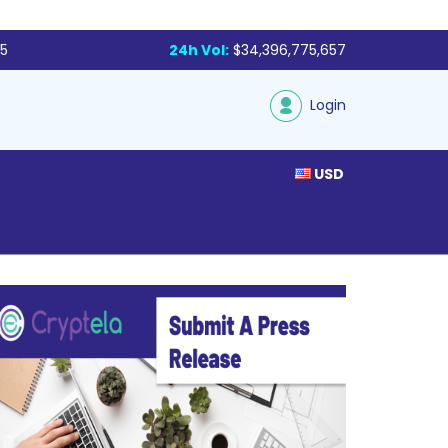
85
24h Vol:
$34,396,775,657
Login
USD