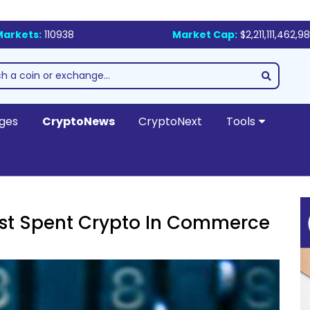
Markets:
110938
Market Cap:
$2,211,111,462,9
ges
CryptoNews
CryptoNext
Tools
ost Spent Crypto In Commerce