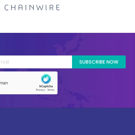
SUBSCRIBE NOW