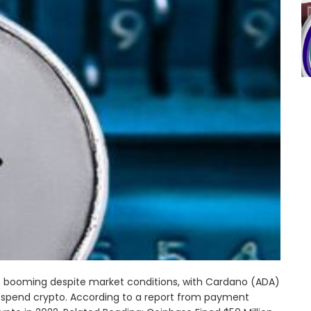
booming despite market conditions, with Cardano (ADA)
 spend crypto. According to a report from payment