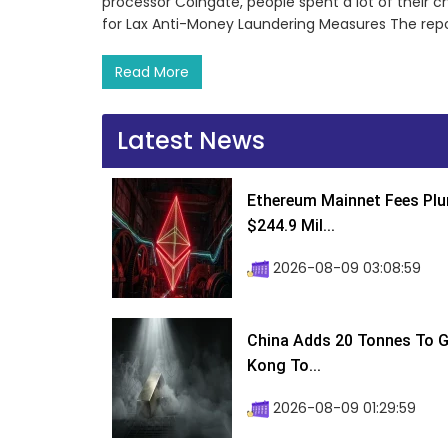
processor Coingate, people spent a lot of their cr
for Lax Anti-Money Laundering Measures The rep
Read More
Latest News
Ethereum Mainnet Fees Plu
$244.9 Mil...
2026-08-09 03:08:59
China Adds 20 Tonnes To Go
Kong To...
2026-08-09 01:29:59