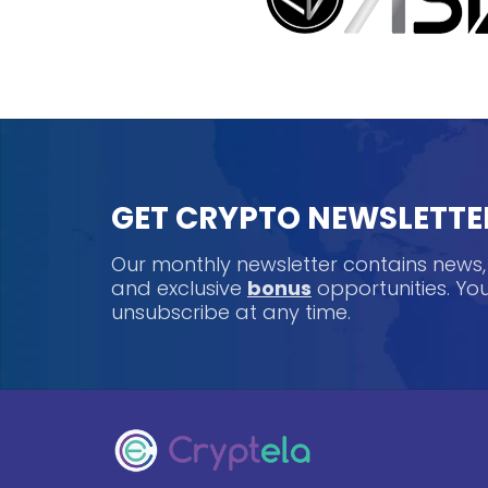
GET CRYPTO NEWSLETTE
Our monthly newsletter contains news
and exclusive
bonus
opportunities. Y
unsubscribe at any time.