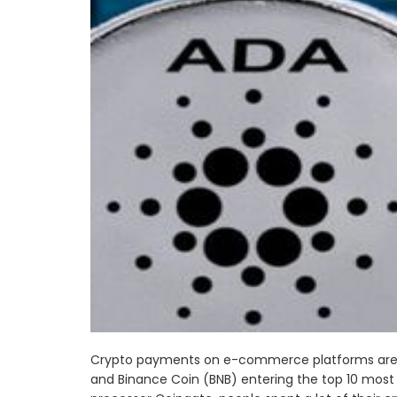
Crypto payments on e-commerce platforms are 
and Binance Coin (BNB) entering the top 10 most