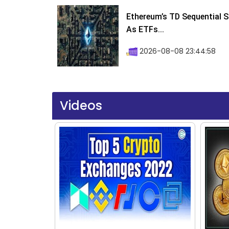
Ethereum’s TD Sequential S
As ETFs...
2026-08-08 23:44:58
Videos