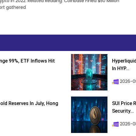
ypto in 2022. Related Reading: Coinbase Fined $50 Million
ort gathered
nge 99%, ETF Inflows Hit
Hyperliqui
In HYP...
2026-08
ld Reserves In July, Hong
SUI Price 
Security...
2026-0