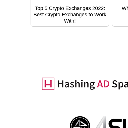
Top 5 Crypto Exchanges 2022:
Wh
Best Crypto Exchanges to Work
With!