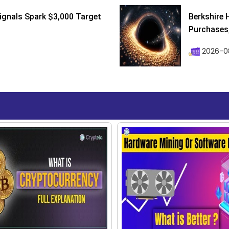
ignals Spark $3,000 Target
Berkshire 
Purchases, 
2026-08