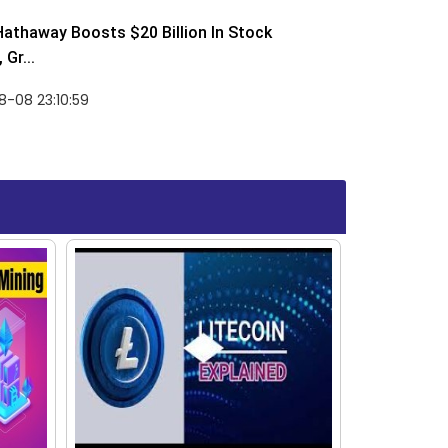
Hathaway Boosts $20 Billion In Stock
Gr...
-08 23:10:59