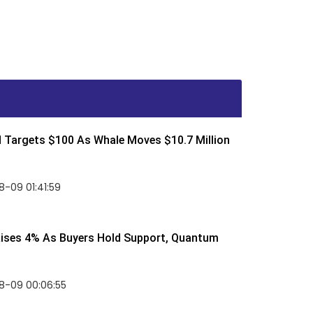
d Targets $100 As Whale Moves $10.7 Million
-09 01:41:59
Rises 4% As Buyers Hold Support, Quantum
8-09 00:06:55