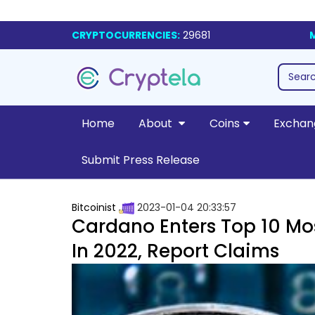
CRYPTOCURRENCIES:
29681
Home
About
Coins
Exchan
Submit Press Release
Bitcoinist
2023-01-04 20:33:57
Cardano Enters Top 10 M
In 2022, Report Claims