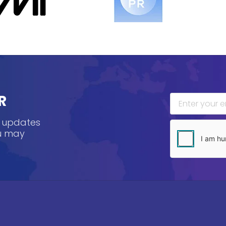
R
, updates
ou may