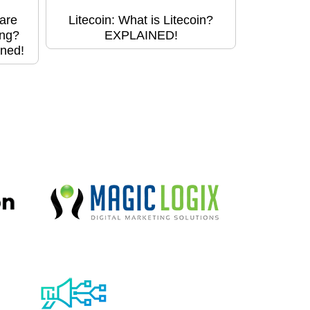
are
Litecoin: What is Litecoin?
ing?
EXPLAINED!
ined!