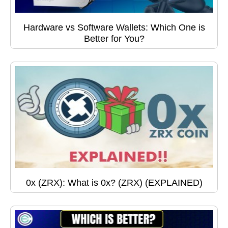
Hardware vs Software Wallets: Which One is
Better for You?
0x (ZRX): What is 0x? (ZRX) (EXPLAINED)