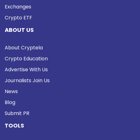
Exchanges
Crypto ETF
ABOUT US
About Cryptela
Crypto Education
Advertise With Us
Journalists Join Us
News
Blog
Submit PR
TOOLS