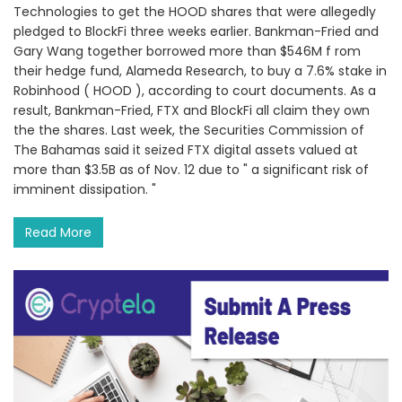
Technologies to get the HOOD shares that were allegedly
pledged to BlockFi three weeks earlier. Bankman-Fried and
Gary Wang together borrowed more than $546M f rom
their hedge fund, Alameda Research, to buy a 7.6% stake in
Robinhood ( HOOD ), according to court documents. As a
result, Bankman-Fried, FTX and BlockFi all claim they own
the the shares. Last week, the Securities Commission of
The Bahamas said it seized FTX digital assets valued at
more than $3.5B as of Nov. 12 due to " a significant risk of
imminent dissipation. "
Read More