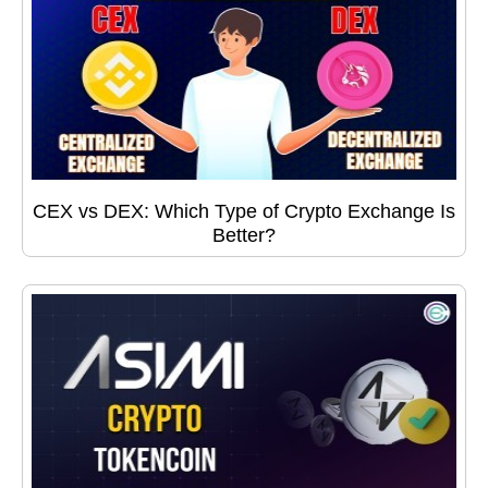
CEX vs DEX: Which Type of Crypto Exchange Is
Better?