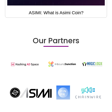
ASIMI: What is Asimi Coin?
Our Partners