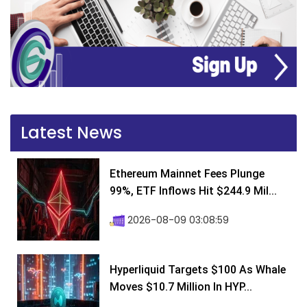
Latest News
Ethereum Mainnet Fees Plunge
99%, ETF Inflows Hit $244.9 Mil...
2026-08-09 03:08:59
Hyperliquid Targets $100 As Whale
Moves $10.7 Million In HYP...