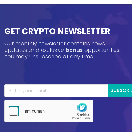
GET CRYPTO NEWSLETTER
Our monthly newsletter contains news,
updates and exclusive
bonus
opportunities.
You may unsubscribe at any time.
SUBSCRI