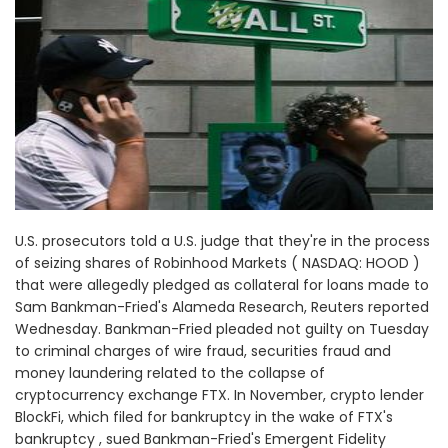
U.S. prosecutors told a U.S. judge that they're in the process
of seizing shares of Robinhood Markets ( NASDAQ: HOOD )
that were allegedly pledged as collateral for loans made to
Sam Bankman-Fried's Alameda Research, Reuters reported
Wednesday. Bankman-Fried pleaded not guilty on Tuesday
to criminal charges of wire fraud, securities fraud and
money laundering related to the collapse of
cryptocurrency exchange FTX. In November, crypto lender
BlockFi, which filed for bankruptcy in the wake of FTX's
bankruptcy , sued Bankman-Fried's Emergent Fidelity