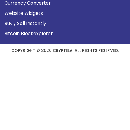
Currency Converter
Website Widgets
Buy / Sell Instantly
Bitcoin Blockexplorer
COPYRIGHT © 2026 CRYPTELA. ALL RIGHTS RESERVED.