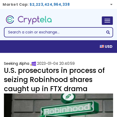
Market Cap:
$2,223,424,964,338
Togg
navig
USD
Seeking Alpha
2023-01-04 20:40:59
U.S. prosecutors in process of
seizing Robinhood shares
caught up in FTX drama