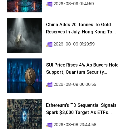
2026-08-09 01:41:59
China Adds 20 Tonnes To Gold
Reserves In July, Hong Kong To...
2026-08-09 01:29:59
SUI Price Rises 4% As Buyers Hold
Support, Quantum Security...
2026-08-09 00:06:55
Ethereum’s TD Sequential Signals
Spark $3,000 Target As ETFs...
2026-08-08 23:44:58