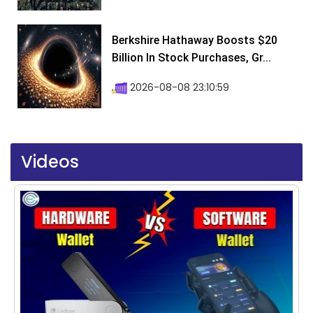
Berkshire Hathaway Boosts $20
Billion In Stock Purchases, Gr...
2026-08-08 23:10:59
Videos