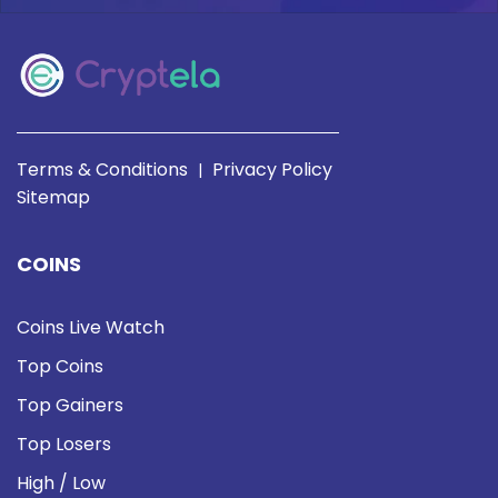
Terms & Conditions
Privacy Policy
|
Sitemap
COINS
Coins Live Watch
Top Coins
Top Gainers
Top Losers
High / Low