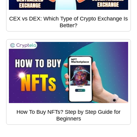
CEX vs DEX: Which Type of Crypto Exchange Is
Better?
How To Buy NFTs? Step by Step Guide for
Beginners