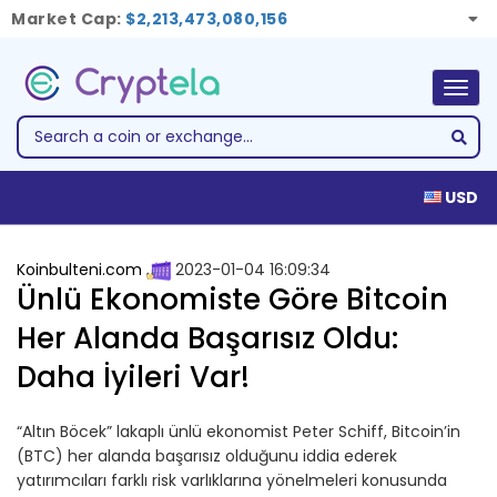
Market Cap:
$2,213,473,080,156
Togg
navig
USD
Koinbulteni.com
2023-01-04 16:09:34
Ünlü Ekonomiste Göre Bitcoin
Her Alanda Başarısız Oldu:
Daha İyileri Var!
“Altın Böcek” lakaplı ünlü ekonomist Peter Schiff, Bitcoin’in
(BTC) her alanda başarısız olduğunu iddia ederek
yatırımcıları farklı risk varlıklarına yönelmeleri konusunda