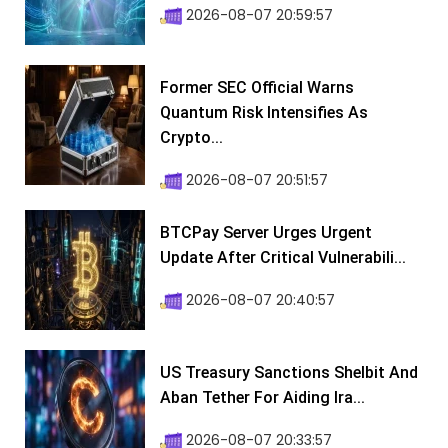
2026-08-07 20:59:57
Former SEC Official Warns
Quantum Risk Intensifies As
Crypto...
2026-08-07 20:51:57
BTCPay Server Urges Urgent
Update After Critical Vulnerabili...
2026-08-07 20:40:57
US Treasury Sanctions Shelbit And
Aban Tether For Aiding Ira...
2026-08-07 20:33:57