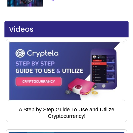
Videos
A Step by Step Guide To Use and Utilize
Cryptocurrency!