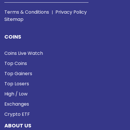
Terms & Conditions
Privacy Policy
|
Sitemap
COINS
Coins Live Watch
Top Coins
Top Gainers
Top Losers
High / Low
Exchanges
Crypto ETF
ABOUT US