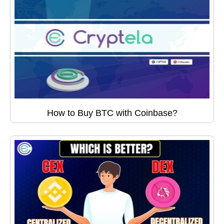
How to Buy BTC with Coinbase?