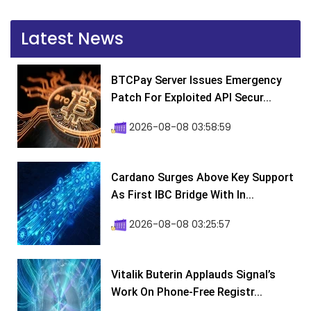
Latest News
BTCPay Server Issues Emergency
Patch For Exploited API Secur...
2026-08-08 03:58:59
Cardano Surges Above Key Support
As First IBC Bridge With In...
2026-08-08 03:25:57
Vitalik Buterin Applauds Signal’s
Work On Phone-Free Registr...