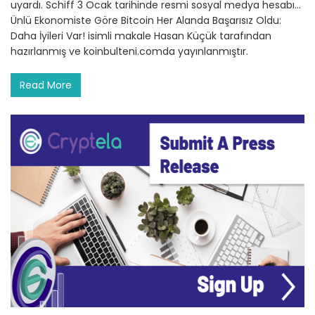
uyardı. Schiff 3 Ocak tarihinde resmi sosyal medya hesabı…
Ünlü Ekonomiste Göre Bitcoin Her Alanda Başarısız Oldu:
Daha İyileri Var! isimli makale Hasan Küçük tarafından
hazırlanmış ve koinbulteni.comda yayınlanmıştır.
Read More