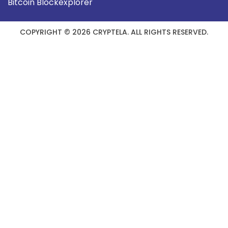
Bitcoin Blockexplorer
COPYRIGHT © 2026 CRYPTELA. ALL RIGHTS RESERVED.