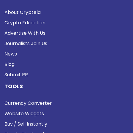
About Cryptela
Crypto Education
Advertise With Us
Journalists Join Us
News
Blog
Submit PR
TOOLS
Currency Converter
Website Widgets
Buy / Sell Instantly