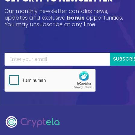
Our monthly newsletter contains news,
updates and exclusive
bonus
opportunities.
You may unsubscribe at any time.
SUBSCRI