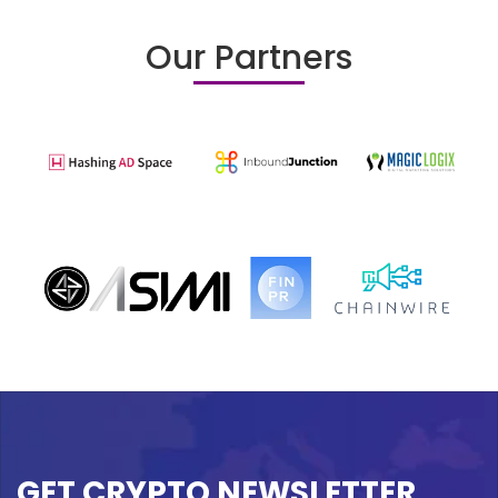
Our Partners
GET CRYPTO NEWSLETTER