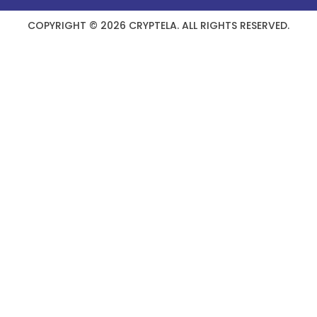
COPYRIGHT © 2026 CRYPTELA. ALL RIGHTS RESERVED.