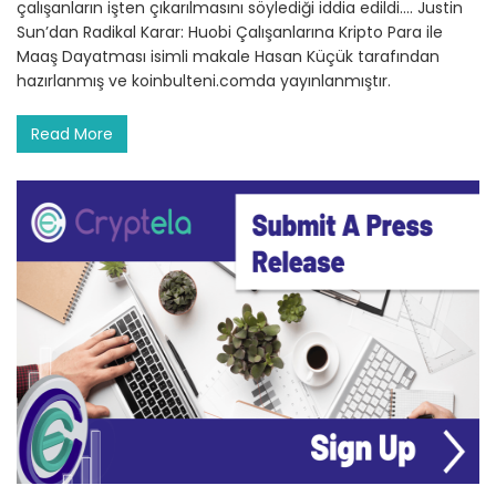
çalışanların işten çıkarılmasını söylediği iddia edildi.… Justin
Sun’dan Radikal Karar: Huobi Çalışanlarına Kripto Para ile
Maaş Dayatması isimli makale Hasan Küçük tarafından
hazırlanmış ve koinbulteni.comda yayınlanmıştır.
Read More