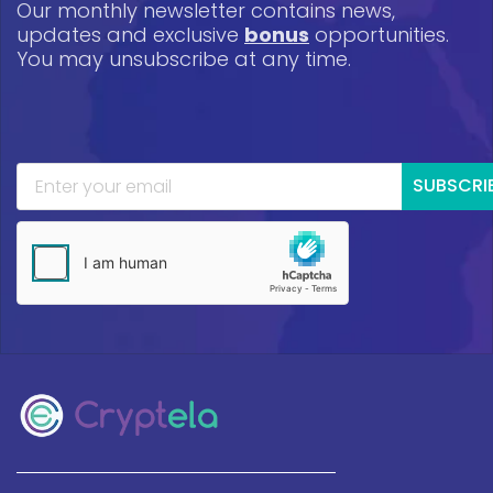
Our monthly newsletter contains news,
updates and exclusive
bonus
opportunities.
You may unsubscribe at any time.
SUBSCRI