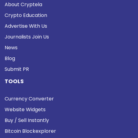
About Cryptela
Crypto Education
Advertise With Us
Journalists Join Us
News
Blog
Submit PR
TOOLS
Currency Converter
Website Widgets
Buy / Sell Instantly
Bitcoin Blockexplorer