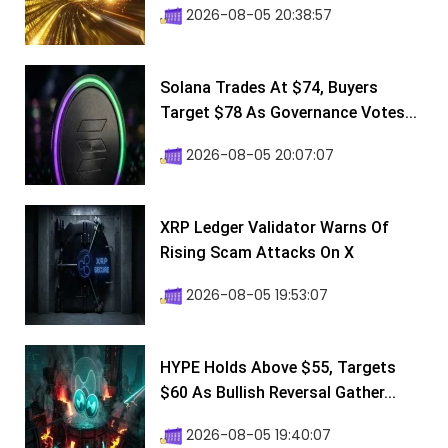
2026-08-05 20:38:57
Solana Trades At $74, Buyers
Target $78 As Governance Votes...
2026-08-05 20:07:07
XRP Ledger Validator Warns Of
Rising Scam Attacks On X
2026-08-05 19:53:07
HYPE Holds Above $55, Targets
$60 As Bullish Reversal Gather...
2026-08-05 19:40:07