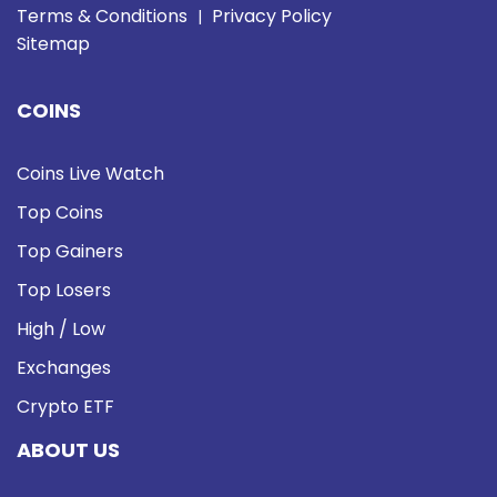
Terms & Conditions
Privacy Policy
|
Sitemap
COINS
Coins Live Watch
Top Coins
Top Gainers
Top Losers
High / Low
Exchanges
Crypto ETF
ABOUT US