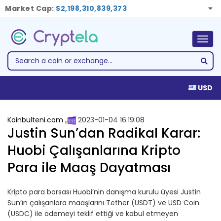
Market Cap:
$2,198,310,839,373
Togg
navig
USD
Koinbulteni.com
2023-01-04 16:19:08
Justin Sun’dan Radikal Karar:
Huobi Çalışanlarına Kripto
Para ile Maaş Dayatması
Kripto para borsası Huobi’nin danışma kurulu üyesi Justin
Sun’ın çalışanlara maaşlarını Tether (USDT) ve USD Coin
(USDC) ile ödemeyi teklif ettiği ve kabul etmeyen