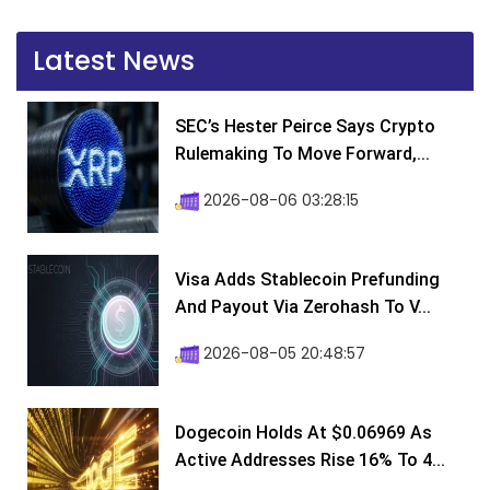
Latest News
SEC’s Hester Peirce Says Crypto
Rulemaking To Move Forward,...
2026-08-06 03:28:15
Visa Adds Stablecoin Prefunding
And Payout Via Zerohash To V...
2026-08-05 20:48:57
Dogecoin Holds At $0.06969 As
Active Addresses Rise 16% To 4...