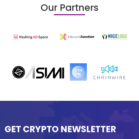
Our Partners
GET CRYPTO NEWSLETTER