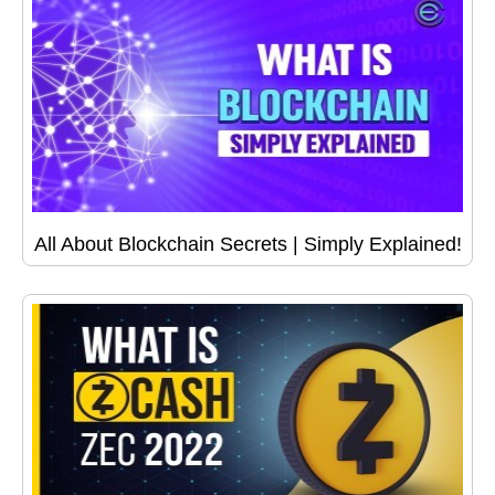
All About Blockchain Secrets | Simply Explained!