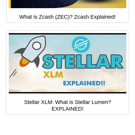
What is Zcash (ZEC)? Zcash Explained!
Stellar XLM: What is Stellar Lumen?
EXPLAINED!