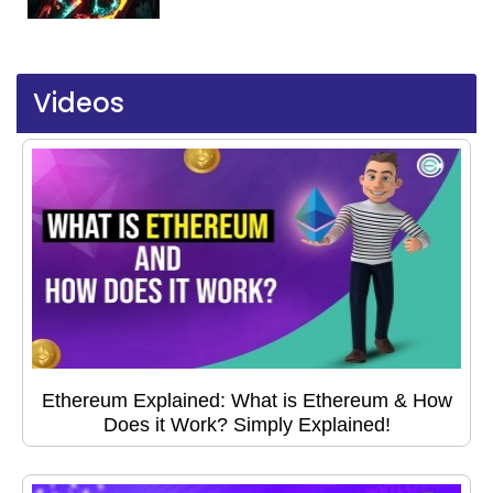
Videos
Ethereum Explained: What is Ethereum & How
Does it Work? Simply Explained!