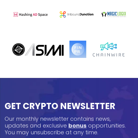
GET CRYPTO NEWSLETTER
Our monthly newsletter contains news,
updates and exclusive
bonus
opportunities.
You may unsubscribe at any time.