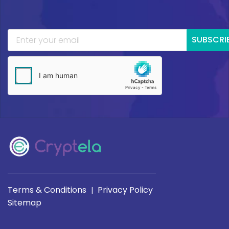
SUBSCRI
Terms & Conditions
Privacy Policy
|
Sitemap