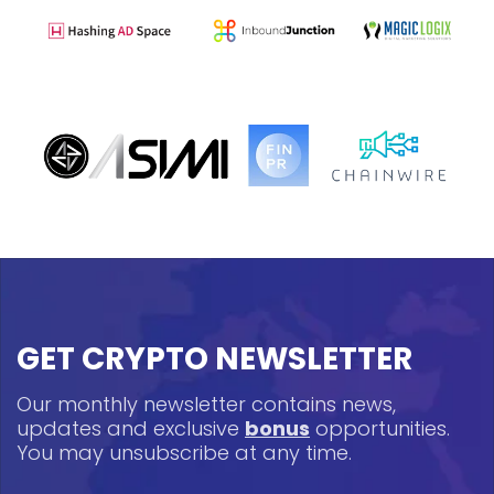
GET CRYPTO NEWSLETTER
Our monthly newsletter contains news,
updates and exclusive
bonus
opportunities.
You may unsubscribe at any time.