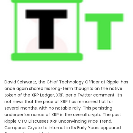
David Schwartz, the Chief Technology Officer at Ripple, has
once again shared his long-term thoughts on the native
token of the XRP Ledger, XRP, per a Twitter comment. It’s
not news that the price of XRP has remained flat for
several months, with no notable rally. This persisting
underperformance of XRP in the overall crypto The post
Ripple CTO Discusses XRP Unconvincing Price Trend,
Compares Crypto to Internet in Its Early Years appeared