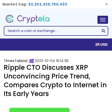
Market Cap:
$2,202,425,760,433
Togg
navig
USD
TimesTabloid
2023-01-04 16:14:38
Ripple CTO Discusses XRP
Unconvincing Price Trend,
Compares Crypto to Internet in
Its Early Years