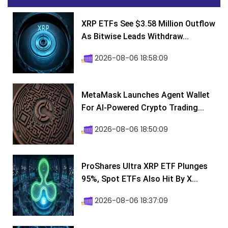
XRP ETFs See $3.58 Million Outflow
As Bitwise Leads Withdraw...
2026-08-06 18:58:09
MetaMask Launches Agent Wallet
For AI-Powered Crypto Trading...
2026-08-06 18:50:09
ProShares Ultra XRP ETF Plunges
95%, Spot ETFs Also Hit By X...
2026-08-06 18:37:09