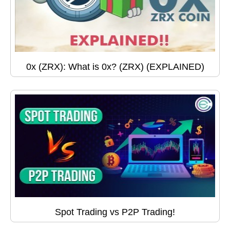
0x (ZRX): What is 0x? (ZRX) (EXPLAINED)
Spot Trading vs P2P Trading!