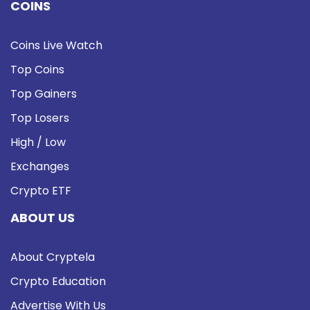
COINS
Coins Live Watch
Top Coins
Top Gainers
Top Losers
High / Low
Exchanges
Crypto ETF
ABOUT US
About Cryptela
Crypto Education
Advertise With Us