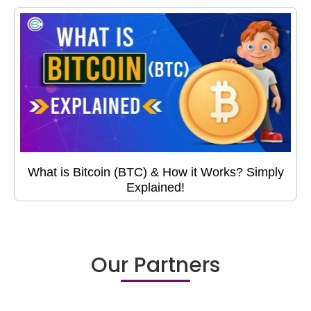
What is Bitcoin (BTC) & How it Works? Simply
Explained!
Our Partners