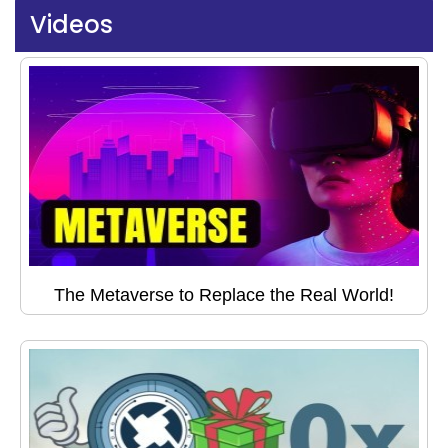
Videos
The Metaverse to Replace the Real World!