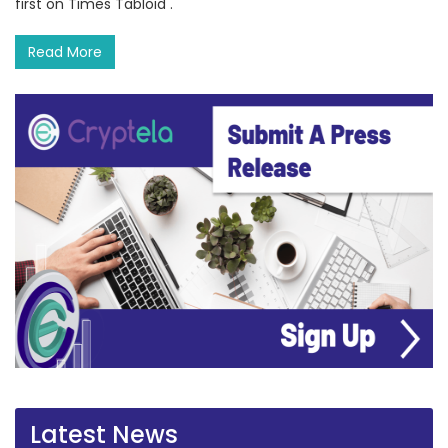
first on Times Tabloid .
Read More
Latest News