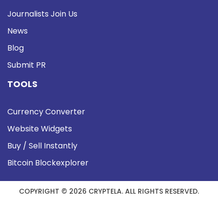
Journalists Join Us
News
Blog
Submit PR
TOOLS
Currency Converter
Website Widgets
Buy / Sell Instantly
Bitcoin Blockexplorer
COPYRIGHT © 2026 CRYPTELA. ALL RIGHTS RESERVED.