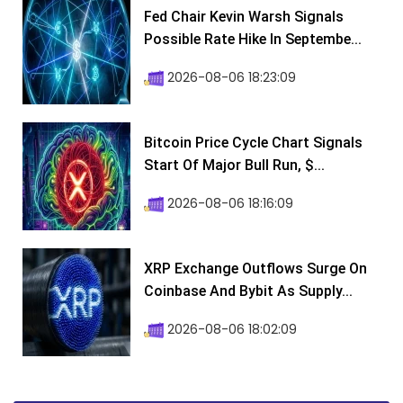
Fed Chair Kevin Warsh Signals
Possible Rate Hike In Septembe...
2026-08-06 18:23:09
Bitcoin Price Cycle Chart Signals
Start Of Major Bull Run, $...
2026-08-06 18:16:09
XRP Exchange Outflows Surge On
Coinbase And Bybit As Supply...
2026-08-06 18:02:09