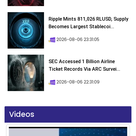
Ripple Mints 811,026 RLUSD, Supply
Becomes Largest Stablecoi...
2026-08-06 23:31:05
SEC Accessed 1 Billion Airline
Ticket Records Via ARC Survei...
2026-08-06 22:31:09
Videos