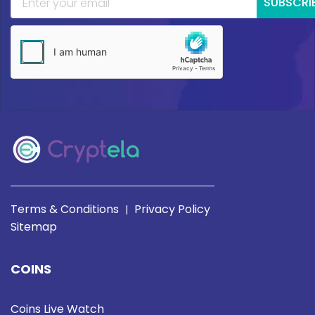
SUBSCRI
Terms & Conditions
Privacy Policy
|
Sitemap
COINS
Coins Live Watch