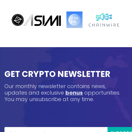
GET CRYPTO NEWSLETTER
Our monthly newsletter contains news,
updates and exclusive
bonus
opportunities.
You may unsubscribe at any time.