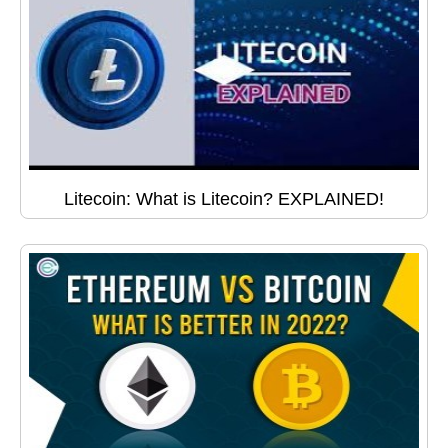
Litecoin: What is Litecoin? EXPLAINED!