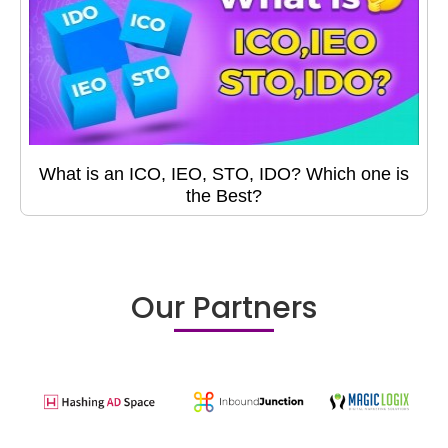
What is an ICO, IEO, STO, IDO? Which one is
the Best?
Our Partners