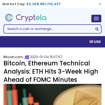
Market Cap:
$2,208,651,710,437
Togg
navig
USD
Bitcoin.com
2023-01-04 15:07:57
Bitcoin, Ethereum Technical
Analysis: ETH Hits 3-Week High
Ahead of FOMC Minutes