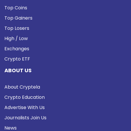
Top Coins
Top Gainers
Top Losers
High / Low
Exchanges
Crypto ETF
ABOUT US
About Cryptela
Crypto Education
Advertise With Us
Journalists Join Us
News