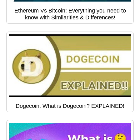
Ethereum Vs Bitcoin: Everything you need to
know with Similarities & Differences!
Dogecoin: What is Dogecoin? EXPLAINED!