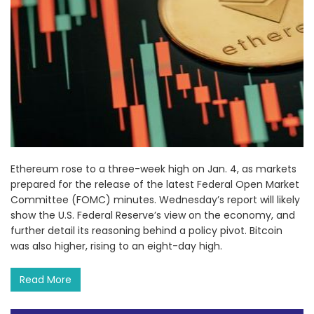
Ethereum rose to a three-week high on Jan. 4, as markets
prepared for the release of the latest Federal Open Market
Committee (FOMC) minutes. Wednesday’s report will likely
show the U.S. Federal Reserve’s view on the economy, and
further detail its reasoning behind a policy pivot. Bitcoin
was also higher, rising to an eight-day high.
Read More