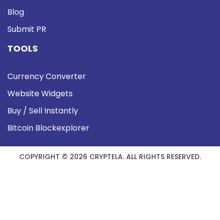
Blog
Submit PR
TOOLS
Currency Converter
Website Widgets
Buy / Sell Instantly
Bitcoin Blockexplorer
COPYRIGHT © 2026 CRYPTELA. ALL RIGHTS RESERVED.