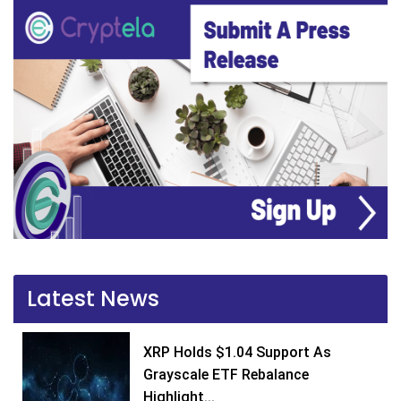
Latest News
XRP Holds $1.04 Support As
Grayscale ETF Rebalance
Highlight...