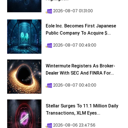
2026-08-07 01:31:00
Eole Inc. Becomes First Japanese
Public Company To Acquire $...
2026-08-07 00:49:00
Wintermute Registers As Broker-
Dealer With SEC And FINRA For...
2026-08-07 00:40:00
Stellar Surges To 11.1 Million Daily
Transactions, XLM Eyes...
2026-08-06 23:47:56