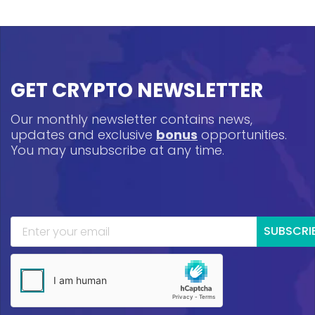
GET CRYPTO NEWSLETTER
Our monthly newsletter contains news,
updates and exclusive
bonus
opportunities.
You may unsubscribe at any time.
SUBSCRI