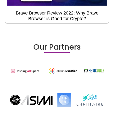
Brave Browser Review 2022: Why Brave
Browser is Good for Crypto?
Our Partners