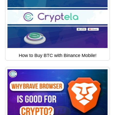
How to Buy BTC with Binance Mobile!