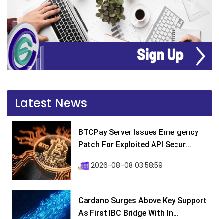
Latest News
BTCPay Server Issues Emergency
Patch For Exploited API Secur...
2026-08-08 03:58:59
Cardano Surges Above Key Support
As First IBC Bridge With In...