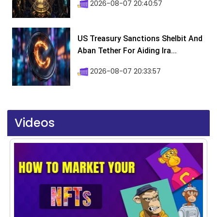
2026-08-07 20:40:57
US Treasury Sanctions Shelbit And
Aban Tether For Aiding Ira...
2026-08-07 20:33:57
Videos