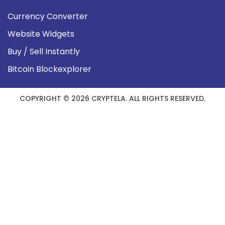
Currency Converter
Website Widgets
Buy / Sell Instantly
Bitcoin Blockexplorer
COPYRIGHT © 2026 CRYPTELA. ALL RIGHTS RESERVED.