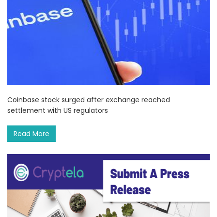
Coinbase stock surged after exchange reached
settlement with US regulators
Read More