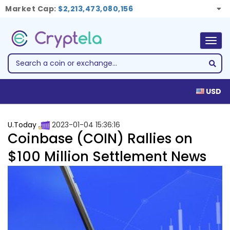
Market Cap:
$2,213,473,080,156
Togg
navig
USD
U.Today
2023-01-04 15:36:16
Coinbase (COIN) Rallies on
$100 Million Settlement News