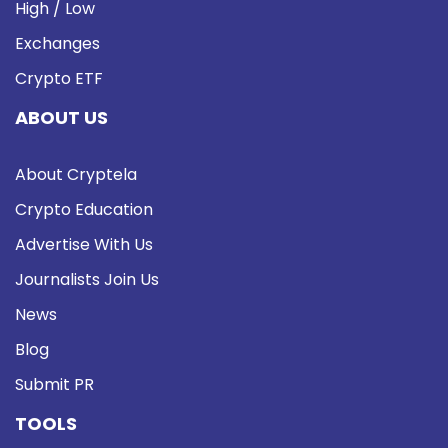
High / Low
Exchanges
Crypto ETF
ABOUT US
About Cryptela
Crypto Education
Advertise With Us
Journalists Join Us
News
Blog
Submit PR
TOOLS