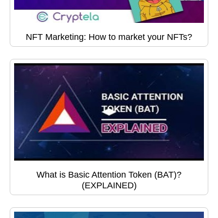
NFT Marketing: How to market your NFTs?
What is Basic Attention Token (BAT)?
(EXPLAINED)