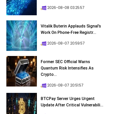
2026-08-08 03:25:57
Vitalik Buterin Applauds Signal’s
Work On Phone-Free Registr...
2026-08-07 20:59:57
Former SEC Official Warns
Quantum Risk Intensifies As
Crypto...
2026-08-07 20:51:57
BTCPay Server Urges Urgent
Update After Critical Vulnerabili...