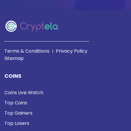
Terms & Conditions
Privacy Policy
|
Sitemap
COINS
Coins Live Watch
Top Coins
Top Gainers
Top Losers