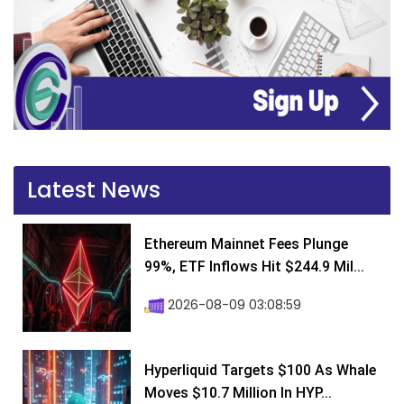
Latest News
Ethereum Mainnet Fees Plunge
99%, ETF Inflows Hit $244.9 Mil...
2026-08-09 03:08:59
Hyperliquid Targets $100 As Whale
Moves $10.7 Million In HYP...