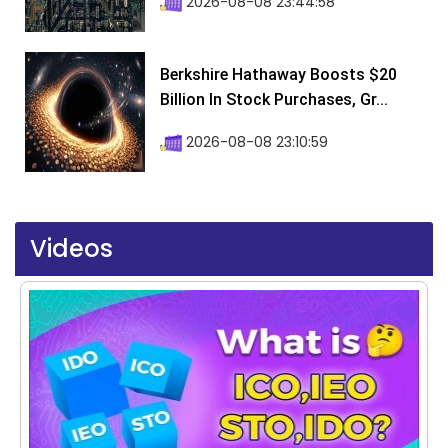
2026-08-08 23:44:58
Berkshire Hathaway Boosts $20
Billion In Stock Purchases, Gr...
2026-08-08 23:10:59
Videos