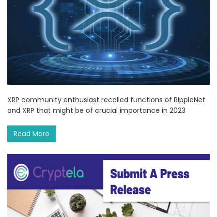
XRP community enthusiast recalled functions of RippleNet
and XRP that might be of crucial importance in 2023
Read More