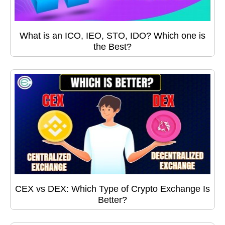
What is an ICO, IEO, STO, IDO? Which one is
the Best?
CEX vs DEX: Which Type of Crypto Exchange Is
Better?