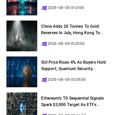
2026-08-09 01:41:59
China Adds 20 Tonnes To Gold
Reserves In July, Hong Kong To...
2026-08-09 01:29:59
SUI Price Rises 4% As Buyers Hold
Support, Quantum Security...
2026-08-09 00:06:55
Ethereum’s TD Sequential Signals
Spark $3,000 Target As ETFs...