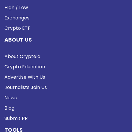
High / Low
Exchanges
Crypto ETF
ABOUT US
About Cryptela
Crypto Education
Advertise With Us
Journalists Join Us
News
Blog
Submit PR
TOOLS