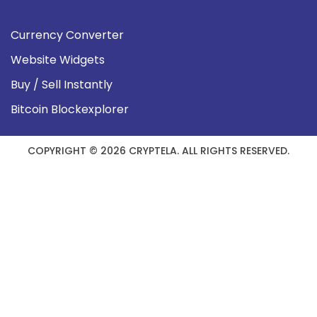
Currency Converter
Website Widgets
Buy / Sell Instantly
Bitcoin Blockexplorer
COPYRIGHT © 2026 CRYPTELA. ALL RIGHTS RESERVED.