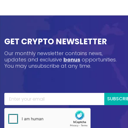
GET CRYPTO NEWSLETTER
Our monthly newsletter contains news,
updates and exclusive
bonus
opportunities.
You may unsubscribe at any time.
SUBSCRI