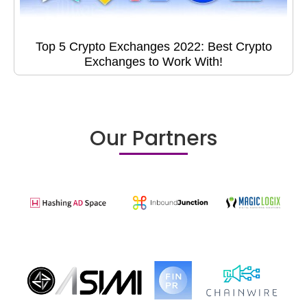
Top 5 Crypto Exchanges 2022: Best Crypto
Exchanges to Work With!
Our Partners