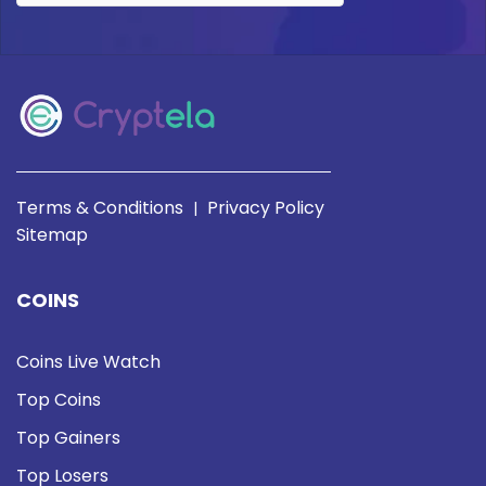
Terms & Conditions
Privacy Policy
|
Sitemap
COINS
Coins Live Watch
Top Coins
Top Gainers
Top Losers