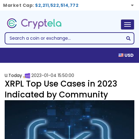
Market Cap:
$2,211,522,514,772
Togg
navig
USD
U.Today
2023-01-04 15:50:00
XRPL Top Use Cases in 2023
Indicated by Community