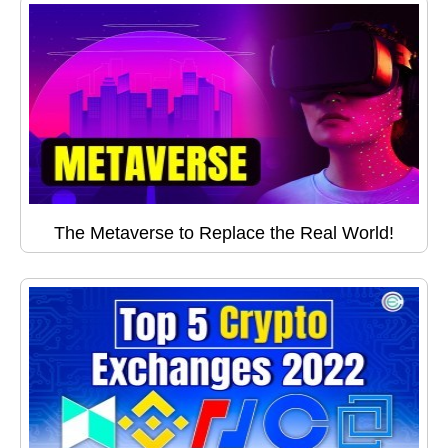
The Metaverse to Replace the Real World!