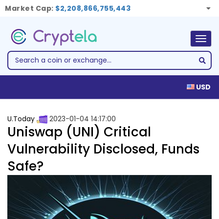
Market Cap:
$2,208,866,755,443
Togg
navig
USD
U.Today
2023-01-04 14:17:00
Uniswap (UNI) Critical
Vulnerability Disclosed, Funds
Safe?