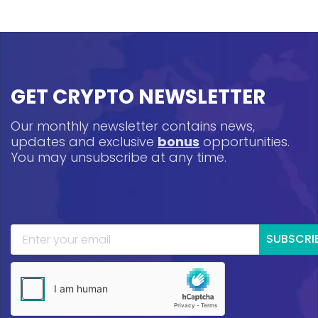
GET CRYPTO NEWSLETTER
Our monthly newsletter contains news,
updates and exclusive
bonus
opportunities.
You may unsubscribe at any time.
SUBSCRI