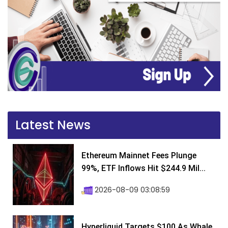
Latest News
Ethereum Mainnet Fees Plunge
99%, ETF Inflows Hit $244.9 Mil...
2026-08-09 03:08:59
Hyperliquid Targets $100 As Whale