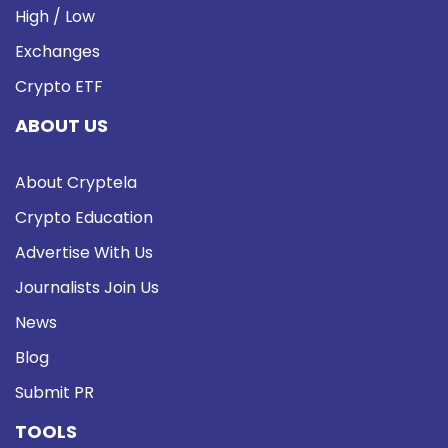
High / Low
Exchanges
Crypto ETF
ABOUT US
About Cryptela
Crypto Education
Advertise With Us
Journalists Join Us
News
Blog
Submit PR
TOOLS