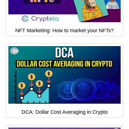
NFT Marketing: How to market your NFTs?
DCA: Dollar Cost Averaging in Crypto