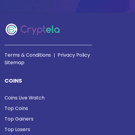
Terms & Conditions
Privacy Policy
|
Sitemap
COINS
Coins Live Watch
Top Coins
Top Gainers
Top Losers