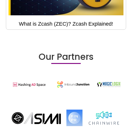
What is Zcash (ZEC)? Zcash Explained!
Our Partners