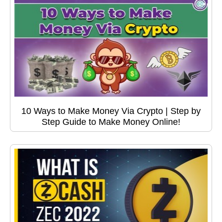
10 Ways to Make Money Via Crypto | Step by
Step Guide to Make Money Online!