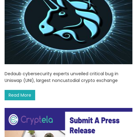
Dedaub cybersecurity experts unveiled critical bug in
Uniswap (UNI), largest noncustodial crypto exchange
Read More