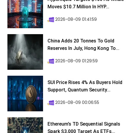
Moves $10.7 Million In HYP...
2026-08-09 01:41:59
China Adds 20 Tonnes To Gold
Reserves In July, Hong Kong To...
2026-08-09 01:29:59
SUI Price Rises 4% As Buyers Hold
Support, Quantum Security...
2026-08-09 00:06:55
Ethereum’s TD Sequential Signals
Spark $3,000 Target As ETFs...