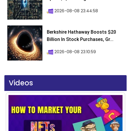
2026-08-08 23:44:58
Berkshire Hathaway Boosts $20
Billion In Stock Purchases, Gr...
2026-08-08 23:10:59
Videos