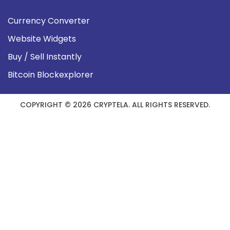
Currency Converter
Website Widgets
Buy / Sell Instantly
Bitcoin Blockexplorer
COPYRIGHT © 2026 CRYPTELA. ALL RIGHTS RESERVED.