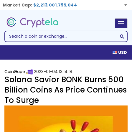
Market Cap:
$2,213,001,795,044
Togg
navig
USD
CoinGape
2023-01-04 13:14:18
Solana Savior BONK Burns 500
Billion Coins As Price Continues
To Surge