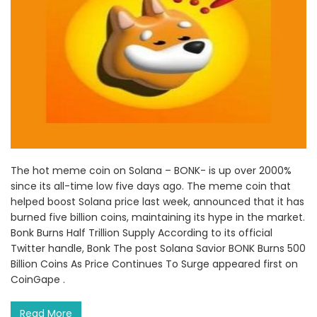
The hot meme coin on Solana – BONK- is up over 2000%
since its all-time low five days ago. The meme coin that
helped boost Solana price last week, announced that it has
burned five billion coins, maintaining its hype in the market.
Bonk Burns Half Trillion Supply According to its official
Twitter handle, Bonk The post Solana Savior BONK Burns 500
Billion Coins As Price Continues To Surge appeared first on
CoinGape .
Read More