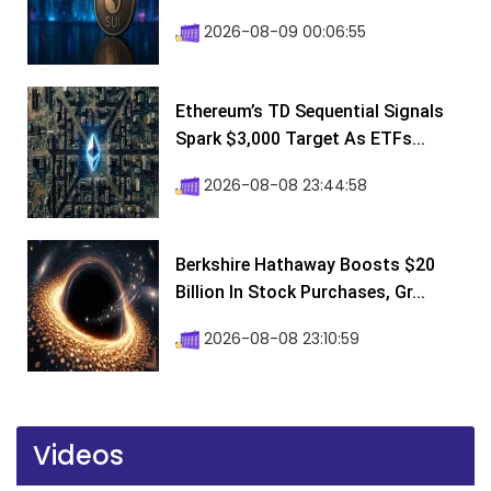
2026-08-09 00:06:55
Ethereum’s TD Sequential Signals
Spark $3,000 Target As ETFs...
2026-08-08 23:44:58
Berkshire Hathaway Boosts $20
Billion In Stock Purchases, Gr...
2026-08-08 23:10:59
Videos