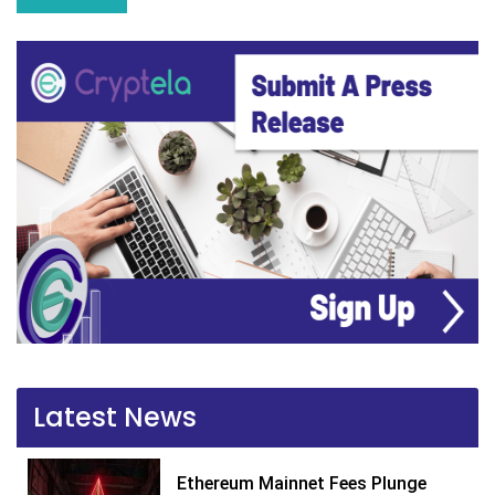
Latest News
Ethereum Mainnet Fees Plunge