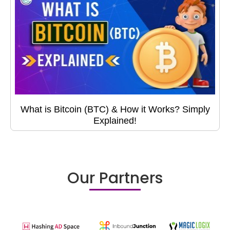
What is Bitcoin (BTC) & How it Works? Simply
Explained!
Our Partners