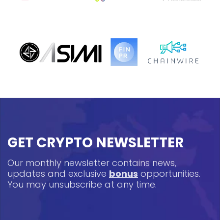
GET CRYPTO NEWSLETTER
Our monthly newsletter contains news,
updates and exclusive
bonus
opportunities.
You may unsubscribe at any time.