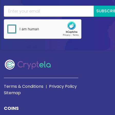
SUBSCRI
Terms & Conditions
Privacy Policy
|
Sitemap
COINS