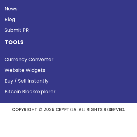
News
Blog
Submit PR
TOOLS
Currency Converter
Website Widgets
Buy / Sell Instantly
Bitcoin Blockexplorer
COPYRIGHT © 2026 CRYPTELA. ALL RIGHTS RESERVED.