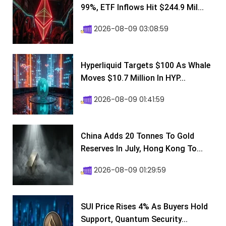
99%, ETF Inflows Hit $244.9 Mil...
2026-08-09 03:08:59
Hyperliquid Targets $100 As Whale
Moves $10.7 Million In HYP...
2026-08-09 01:41:59
China Adds 20 Tonnes To Gold
Reserves In July, Hong Kong To...
2026-08-09 01:29:59
SUI Price Rises 4% As Buyers Hold
Support, Quantum Security...