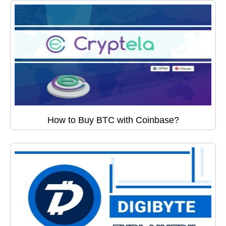
How to Buy BTC with Coinbase?