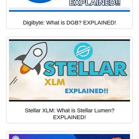
Digibyte: What is DGB? EXPLAINED!
Stellar XLM: What is Stellar Lumen?
EXPLAINED!