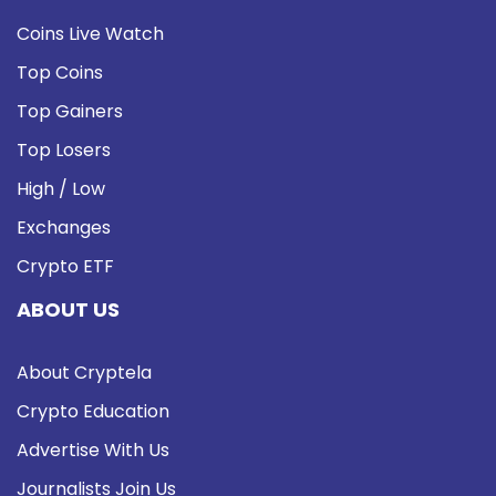
Coins Live Watch
Top Coins
Top Gainers
Top Losers
High / Low
Exchanges
Crypto ETF
ABOUT US
About Cryptela
Crypto Education
Advertise With Us
Journalists Join Us