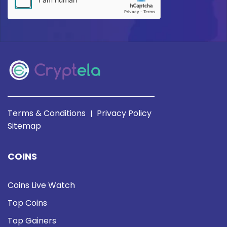
Terms & Conditions
Privacy Policy
|
Sitemap
COINS
Coins Live Watch
Top Coins
Top Gainers