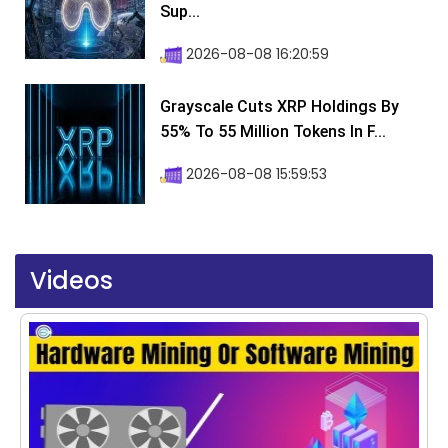
Sup...
2026-08-08 16:20:59
Grayscale Cuts XRP Holdings By
55% To 55 Million Tokens In F...
2026-08-08 15:59:53
Videos