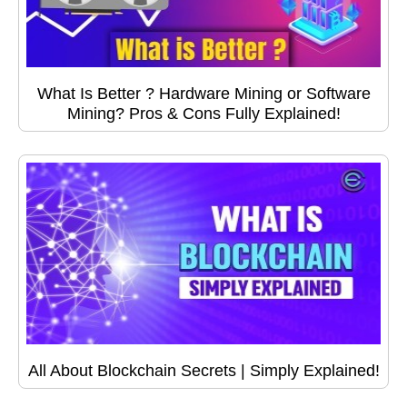
What Is Better ? Hardware Mining or Software
Mining? Pros & Cons Fully Explained!
All About Blockchain Secrets | Simply Explained!