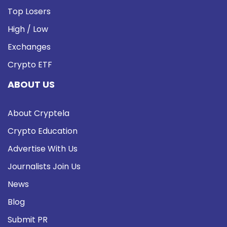
Top Losers
High / Low
Exchanges
Crypto ETF
ABOUT US
About Cryptela
Crypto Education
Advertise With Us
Journalists Join Us
News
Blog
Submit PR