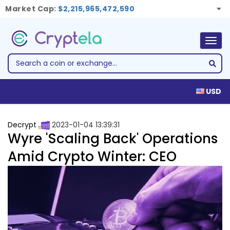
Market Cap:
$2,215,965,472,590
Togg
navig
USD
Decrypt
2023-01-04 13:39:31
Wyre 'Scaling Back' Operations
Amid Crypto Winter: CEO