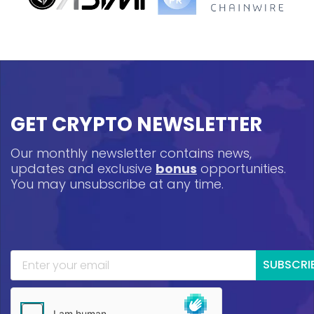
GET CRYPTO NEWSLETTER
Our monthly newsletter contains news,
updates and exclusive
bonus
opportunities.
You may unsubscribe at any time.
SUBSCRI