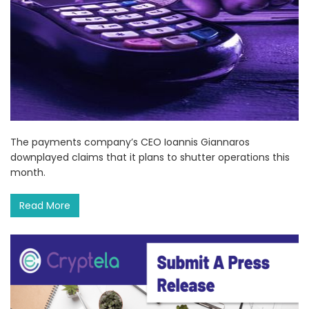
The payments company’s CEO Ioannis Giannaros
downplayed claims that it plans to shutter operations this
month.
Read More