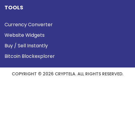
TOOLS
Currency Converter
Website Widgets
Buy / Sell Instantly
Bitcoin Blockexplorer
COPYRIGHT © 2026 CRYPTELA. ALL RIGHTS RESERVED.