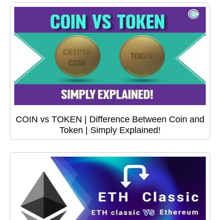
COIN vs TOKEN | Difference Between Coin and
Token | Simply Explained!