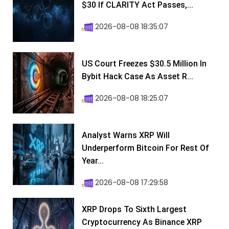
$30 If CLARITY Act Passes,...
2026-08-08 18:35:07
US Court Freezes $30.5 Million In
Bybit Hack Case As Asset R...
2026-08-08 18:25:07
Analyst Warns XRP Will
Underperform Bitcoin For Rest Of
Year...
2026-08-08 17:29:58
XRP Drops To Sixth Largest
Cryptocurrency As Binance XRP