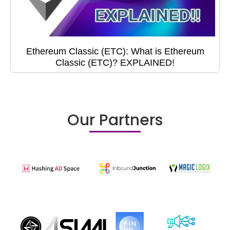
Ethereum Classic (ETC): What is Ethereum
Classic (ETC)? EXPLAINED!
Our Partners