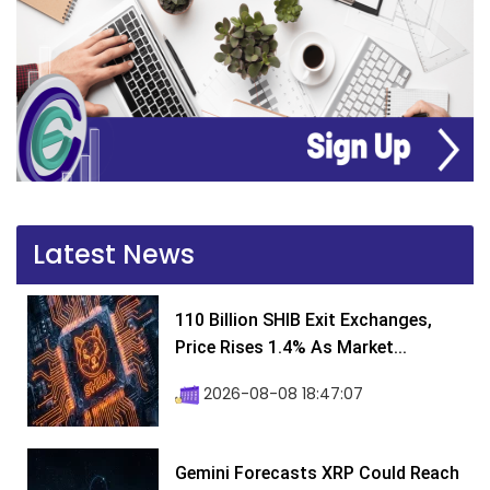
Latest News
110 Billion SHIB Exit Exchanges,
Price Rises 1.4% As Market...
2026-08-08 18:47:07
Gemini Forecasts XRP Could Reach