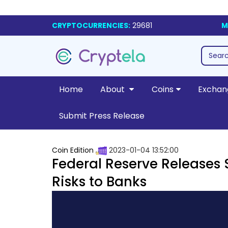
CRYPTOCURRENCIES:
29681
M
Home
About
Coins
Exchan
Submit Press Release
Coin Edition
2023-01-04 13:52:00
Federal Reserve Releases
Risks to Banks