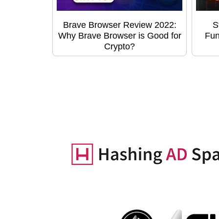
Brave Browser Review 2022:
S
Why Brave Browser is Good for
Fun
Crypto?