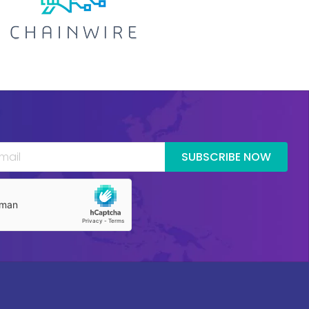
SUBSCRIBE NOW