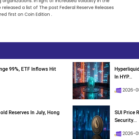
rganizations. In light of increased volatility in the
released a list of The post Federal Reserve Releases
 first on Coin Edition .
nge 99%, ETF Inflows Hit
Hyperliqui
In HYP...
2026-08
ld Reserves In July, Hong
SUI Price 
Security...
2026-0