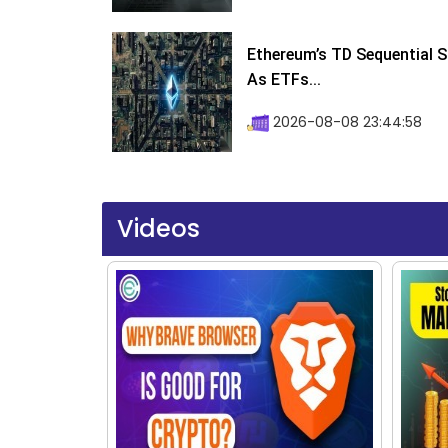
Ethereum’s TD Sequential S
As ETFs...
2026-08-08 23:44:58
Videos