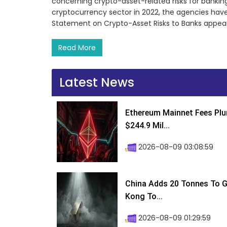
concerning crypto-asset-related risks for banking o
cryptocurrency sector in 2022, the agencies have 
Statement on Crypto-Asset Risks to Banks appeared
Read More
Latest News
Ethereum Mainnet Fees Plu
$244.9 Mil...
2026-08-09 03:08:59
China Adds 20 Tonnes To Go
Kong To...
2026-08-09 01:29:59