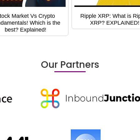
tock Market Vs Crypto
Ripple XRP: What is Ri
damentals! Which is the
XRP? EXPLAINED!
best? Explained!
Our Partners