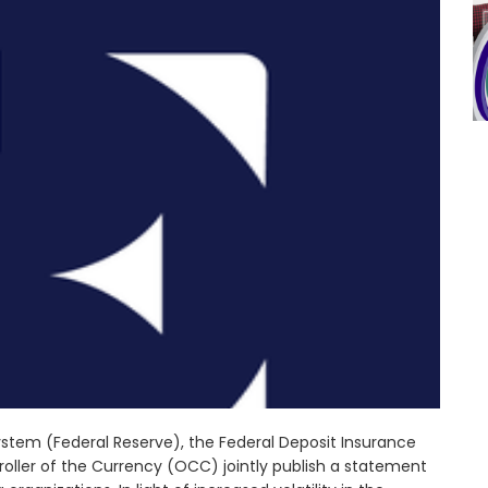
stem (Federal Reserve), the Federal Deposit Insurance
oller of the Currency (OCC) jointly publish a statement