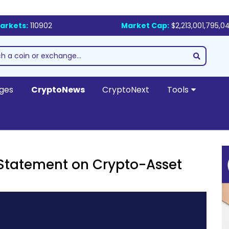
arkets:
110902
Market Cap:
$2,213,001,795,0
ges
CryptoNews
CryptoNext
Tools
 Statement on Crypto-Asset