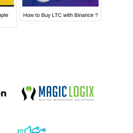
pple
How to Buy LTC with Binance ?