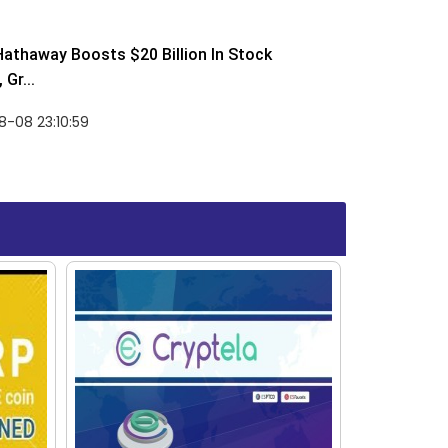
Hathaway Boosts $20 Billion In Stock
Gr...
-08 23:10:59