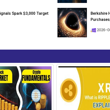
ignals Spark $3,000 Target
Berkshire 
Purchases, 
2026-08