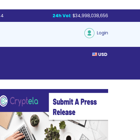
44
24h Vol:
$34,998,038,656
Login
USD