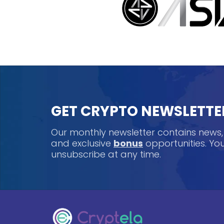
GET CRYPTO NEWSLETTE
Our monthly newsletter contains news
and exclusive
bonus
opportunities. Y
unsubscribe at any time.