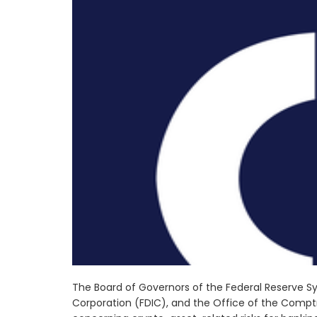
The Board of Governors of the Federal Reserve Sy
Corporation (FDIC), and the Office of the Comptr