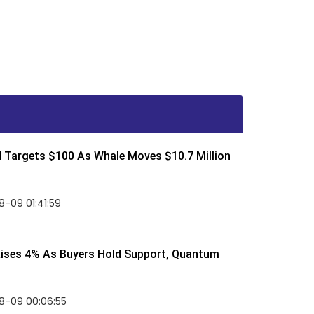
d Targets $100 As Whale Moves $10.7 Million
-09 01:41:59
Rises 4% As Buyers Hold Support, Quantum
8-09 00:06:55