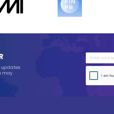
R
, updates
ou may