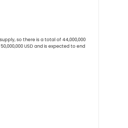
pply, so there is a total of 44,000,000
s 50,000,000 USD and is expected to end