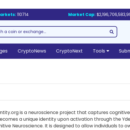
arkets:
110714
Market Cap:
$2,196,706,583,9
ges
CryptoNews
CryptoNext
Tools
Subm
entity.org is a neuroscience project that captures cognit
ecomes a unique identity upon activation through the Ydenti
tive Neuroscience. It is designed to allow individuals to 