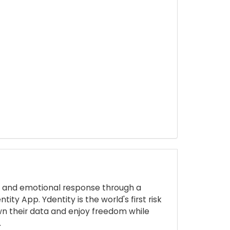
ive and emotional response through a
ty App. Ydentity is the world's first risk
own their data and enjoy freedom while
.