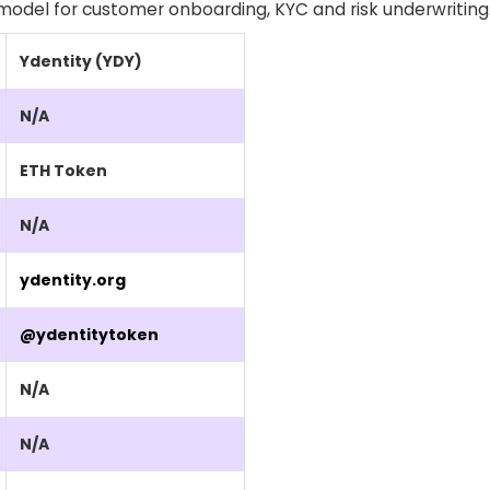
e model for customer onboarding, KYC and risk underwriting
Ydentity (YDY)
N/A
ETH Token
N/A
ydentity.org
@ydentitytoken
N/A
N/A