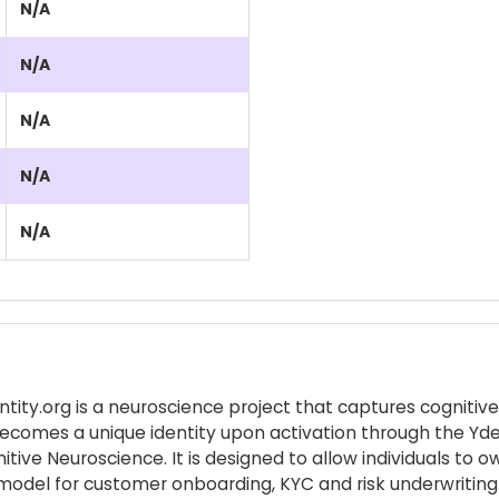
N/A
N/A
N/A
N/A
N/A
entity.org is a neuroscience project that captures cognit
ecomes a unique identity upon activation through the Ydenti
tive Neuroscience. It is designed to allow individuals to 
e model for customer onboarding, KYC and risk underwriting