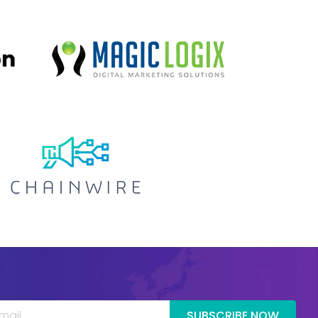
SUBSCRIBE NOW