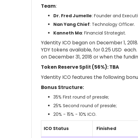
Team
:
Dr. Fred Jumelle
: Founder and Execut
Nan Yang Chief
: Technology Officer.
Kanneth Ma
: Financial Strategist.
Ydentity ICO began on December 1, 2018. 
YDY tokens available, for 0.25 USD each.
on December 31, 2018 or when the fundin
Token Reserve Split (56%): TBA
Ydentity ICO features the following bonu
Bonus Structure:
35%
First round of presale
;
25%
Second round of presale
;
20% - 15% - 10% ICO.
ICO Status
Finished