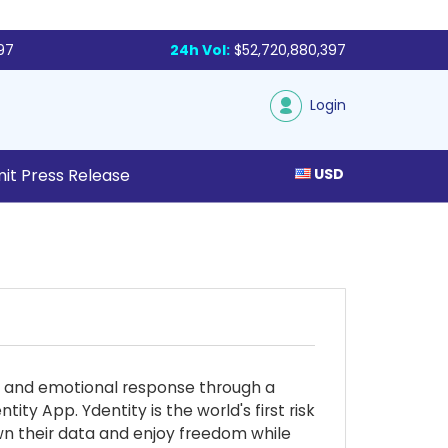
97
24h Vol:
$52,720,880,397
Login
it Press Release
USD
ive and emotional response through a
ty App. Ydentity is the world's first risk
own their data and enjoy freedom while