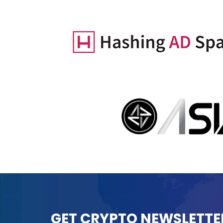
GET CRYPTO NEWSLETTE