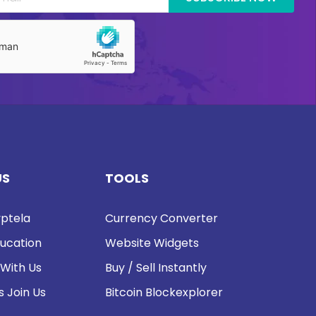
US
TOOLS
ptela
Currency Converter
ucation
Website Widgets
 With Us
Buy / Sell Instantly
s Join Us
Bitcoin Blockexplorer