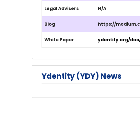
Legal Advisers
N/A
Blog
https://medium.
White Paper
ydentity.org/doc
Ydentity (YDY) News