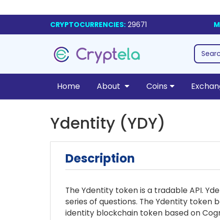
CRYPTOCURRENCIES:
29671
M
Home
About
Coins
Exchan
Ydentity (YDY)
Description
The Ydentity token is a tradable API. Yd
series of questions. The Ydentity token b
identity blockchain token based on Cogni