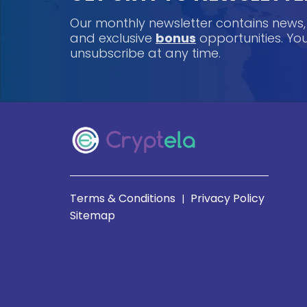
Our monthly newsletter contains news
and exclusive
bonus
opportunities. Y
unsubscribe at any time.
Terms & Conditions
Privacy Policy
|
Sitemap