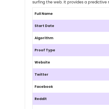
surfing the web. It provides a predictiv
Full Name
Start Date
Algorithm
Proof Type
Website
Twitter
Facebook
Reddit