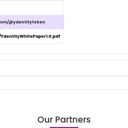
com/@ydentitytoken
/YdentityWhitePaper1.0.pdf
Our Partners