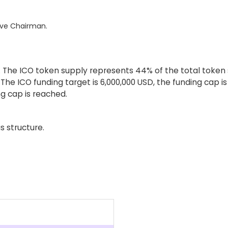
ive Chairman.
The ICO token supply represents 44% of the total token su
 The ICO funding target is 6,000,000 USD, the funding cap i
g cap is reached.
s structure.