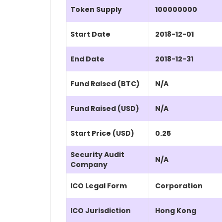
Token Supply
100000000
Start Date
2018-12-01
End Date
2018-12-31
Fund Raised (BTC)
N/A
Fund Raised (USD)
N/A
Start Price (USD)
0.25
Security Audit
N/A
Company
ICO Legal Form
Corporation
ICO Jurisdiction
Hong Kong