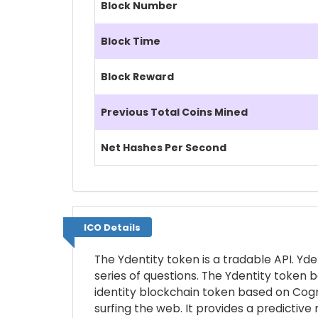
Block Number
Block Time
Block Reward
Previous Total Coins Mined
Net Hashes Per Second
ICO Details
ICO Details
The Ydentity token is a tradable API. Yd
series of questions. The Ydentity token b
identity blockchain token based on Cogni
surfing the web. It provides a predictiv