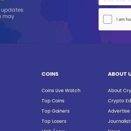
, updates
ou may
COINS
ABOUT 
Coins Live Watch
About Cry
Top Coins
Crypto Ed
Top Gainers
Advertise
Top Losers
Journalist