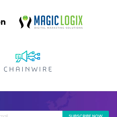
SUBSCRIBE NOW