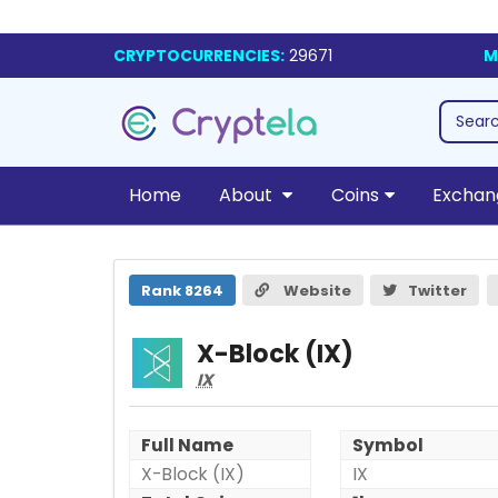
CRYPTOCURRENCIES:
29671
M
Home
About
Coins
Exchan
X-Block (IX)
Rank 8264
Website
Twitter
X-Block (IX)
IX
Full Name
Symbol
X-Block (IX)
IX