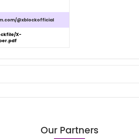
m.com/@xblockofficial
ockfile/X-
per.pdf
Our Partners