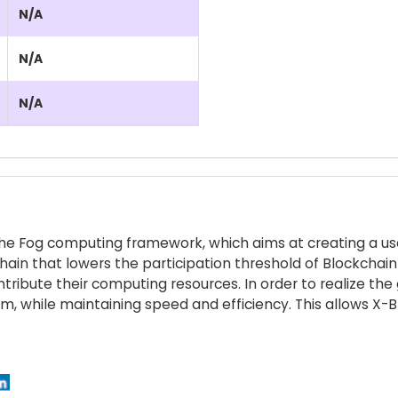
N/A
N/A
N/A
n the Fog computing framework, which aims at creating a us
chain that lowers the participation threshold of Blockchai
ontribute their computing resources. In order to realize t
 while maintaining speed and efficiency. This allows X-Bl