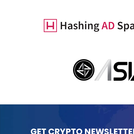
GET CRYPTO NEWSLETTE