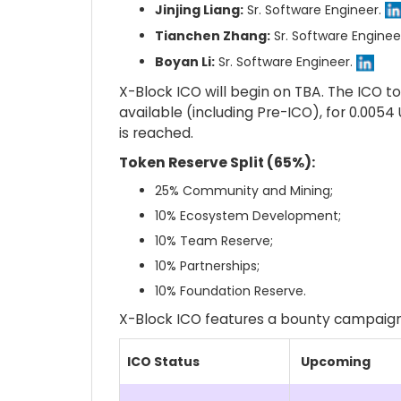
Jinjing Liang:
Sr. Software Engineer.
Tianchen Zhang:
Sr. Software Enginee
Boyan Li:
Sr. Software Engineer.
X-Block ICO will begin on TBA. The ICO to
available (including Pre-ICO), for 0.005
is reached.
Token Reserve Split (65%):
25% Community and Mining;
10% Ecosystem Development;
10% Team Reserve;
10% Partnerships;
10% Foundation Reserve.
X-Block ICO features a bounty campaign
ICO Status
Upcoming