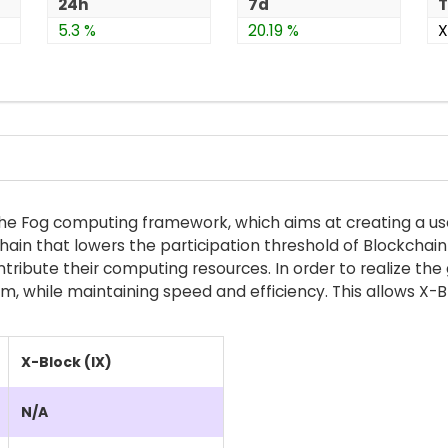
24h
7d
T
5.3 %
20.19 %
X
n the Fog computing framework, which aims at creating a us
chain that lowers the participation threshold of Blockchai
ontribute their computing resources. In order to realize t
 while maintaining speed and efficiency. This allows X-Bl
X-Block (IX)
N/A