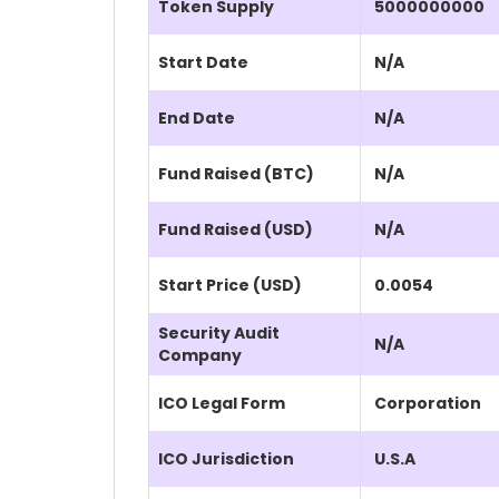
Token Supply
5000000000
Start Date
N/A
End Date
N/A
Fund Raised (BTC)
N/A
Fund Raised (USD)
N/A
Start Price (USD)
0.0054
Security Audit
N/A
Company
ICO Legal Form
Corporation
ICO Jurisdiction
U.S.A