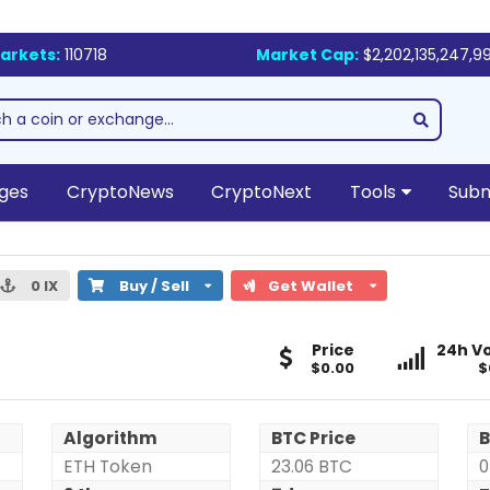
arkets:
110718
Market Cap:
$2,202,135,247,9
ges
CryptoNews
CryptoNext
Tools
Subm
0 IX
Buy / Sell
Get Wallet
X-
X-
Price
24h Vo
Block
$0.00
Block
$
(IX)
(IX)
Algorithm
BTC Price
B
ETH Token
23.06 BTC
0