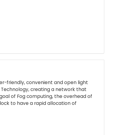
er-friendly, convenient and open light
n Technology, creating a network that
he goal of Fog computing, the overhead of
ock to have a rapid allocation of