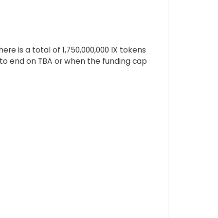
re is a total of 1,750,000,000 IX tokens
d to end on TBA or when the funding cap