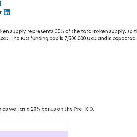
r.
ken supply represents 35% of the total token supply, so the
4 USD. The ICO funding cap is 7,500,000 USD and is expecte
 as well as a 20% bonus on the Pre-ICO.