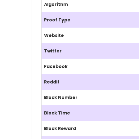
Algorithm
Proof Type
Website
Twitter
Facebook
Reddit
Block Number
Block Time
Block Reward