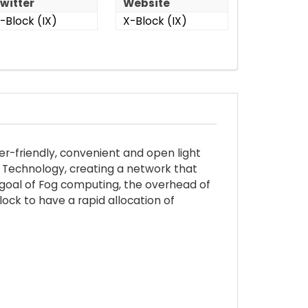
witter
Website
-Block (IX)
X-Block (IX)
er-friendly, convenient and open light
n Technology, creating a network that
he goal of Fog computing, the overhead of
ock to have a rapid allocation of