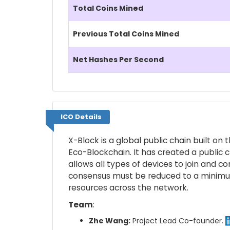
Total Coins Mined
Previous Total Coins Mined
Net Hashes Per Second
ICO Details
ICO Details
X-Block is a global public chain built o
Eco-Blockchain. It has created a public 
allows all types of devices to join and c
consensus must be reduced to a minimum,
resources across the network.
Team
:
Zhe Wang:
Project Lead Co-founder.