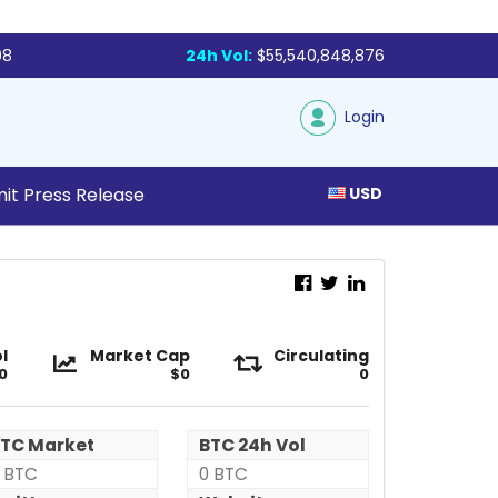
98
24h Vol:
$55,540,848,876
Login
it Press Release
USD
X-
X-
l
Market Cap
Circulating
0
Block
$0
Block
0
(IX)
(IX)
TC Market
BTC 24h Vol
 BTC
0 BTC