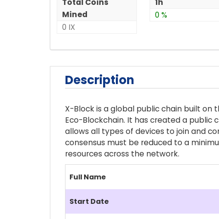
Total Coins
1h
Mined
0 %
0 IX
Description
X-Block is a global public chain built o
Eco-Blockchain. It has created a public 
allows all types of devices to join and c
consensus must be reduced to a minimum,
resources across the network.
Full Name
Start Date