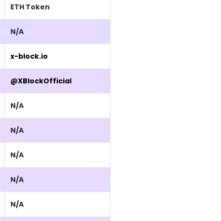
ETH Token
N/A
x-block.io
@XBlockOfficial
N/A
N/A
N/A
N/A
N/A