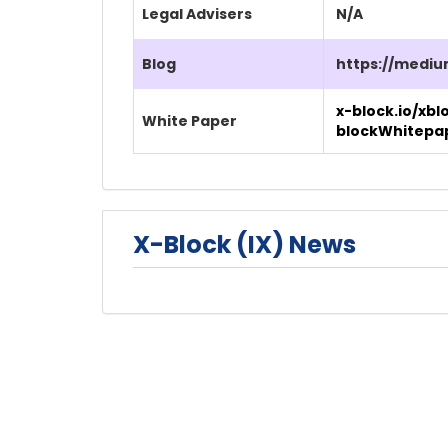
Legal Advisers
N/A
Blog
https://mediu
x-block.io/xbl
White Paper
blockWhitepa
X-Block (IX) News