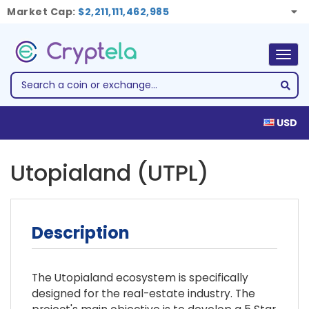
Market Cap:
$2,211,111,462,985
Togg
navig
USD
Utopialand (UTPL)
Description
The Utopialand ecosystem is specifically
designed for the real-estate industry. The