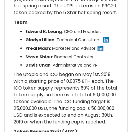
hot spring resort. The UTPL token is an ERC20
token backed by the 5 Star hot spring resort.
Team
:
Edward K. Leung
: CEO and Founder.
Gladys Lillian
: Technical Consultant.
Preal Mash
: Marketer and Advisor.
Steve Shiau
: Financial Controller.
Davis Chan
: Administrative and PR.
The Utopialand ICO began on May 1st, 2019
with a starting price of 0.0075 ETH each. The
ICO token supply represents 60% of the total
token supply, so there is a total of
60,000,000
tokens available. The ICO funding target is
25,000,000 USD, the funding cap is 50,000,000
USD and is expected to end on August 30th,
2019 or when the funding cap is reached.
Token Reserve Split (40%):