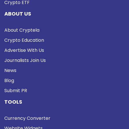
Crypto ETF
ABOUT US
About Cryptela
Crypto Education
Advertise With Us
Journalists Join Us
News
Blog
Submit PR
TOOLS
Currency Converter
Website Widgets