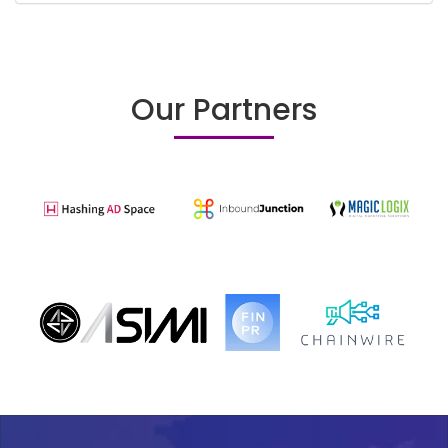
Our Partners