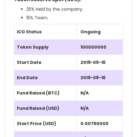
25% Held by the company;
15% Team.
ICO Status
Ongoing
Token Supply
100000000
Start Date
2019-05-16
End Date
2019-08-16
Fund Raised (BTC)
N/A
Fund Raised (USD)
N/A
Start Price (USD)
0.00750000