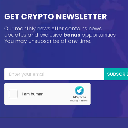
GET CRYPTO NEWSLETTER
Our monthly newsletter contains news,
updates and exclusive
bonus
opportunities.
You may unsubscribe at any time.
SUBSCRI