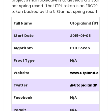
project's main objective is to develop a 5 Star
hot spring resort. The UTPL token is an ERC20
token backed by the 5 Star hot spring resort.
Full Name
Utopialand (UTPL)
Start Date
2019-01-05
Algorithm
ETH Token
Proof Type
N/A
Website
www.utpland.com/
Twitter
@UtopialandP
Facebook
N/A
Reddit
N/A