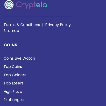
Terms & Conditions
Privacy Policy
|
Sitemap
COINS
Coins Live Watch
Top Coins
Top Gainers
Top Losers
High / Low
Exchanges