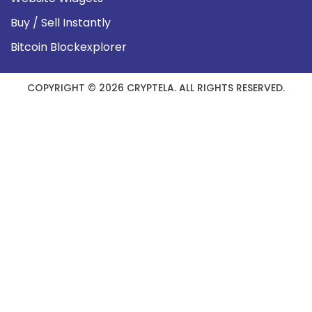
Buy / Sell Instantly
Bitcoin Blockexplorer
COPYRIGHT © 2026 CRYPTELA. ALL RIGHTS RESERVED.