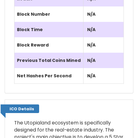
Block Number
N/A
Block Time
N/A
Block Reward
N/A
Previous Total Coins Mined
N/A
Net Hashes Per Second
N/A
ICO Details
ICO Details
The Utopialand ecosystem is specifically
designed for the real-estate industry. The
project's main objective is to develop a 5 Star