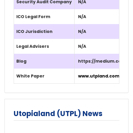
Security Audit Company
N/A
ICO Legal Form
N/A
ICO Jurisdiction
N/A
Legal Advisers
N/A
Blog
https://medium.com/@
White Paper
www.utpland.com/UTPL_
Utopialand (UTPL) News