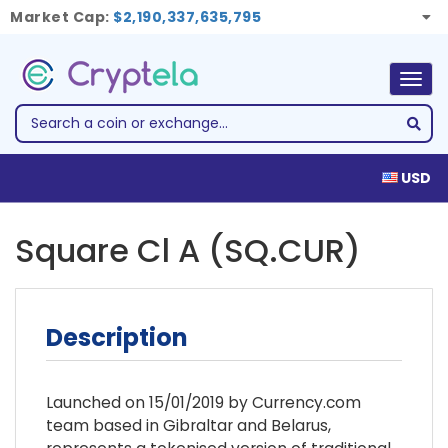
Market Cap:
$2,190,337,635,795
Togg
navig
USD
Square Cl A (SQ.CUR)
Description
Launched on 15/01/2019 by Currency.com
team based in Gibraltar and Belarus,