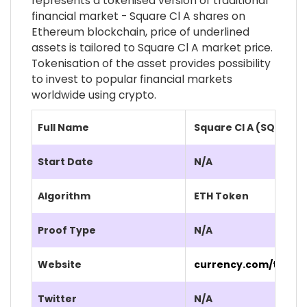
represents a tokenised version of traditional
financial market - Square Cl A shares on
Ethereum blockchain, price of underlined
assets is tailored to Square Cl A market price.
Tokenisation of the asset provides possibility
to invest to popular financial markets
worldwide using crypto.
Full Name
Square Cl A (SQ.CUR)
Start Date
N/A
Algorithm
ETH Token
Proof Type
N/A
Website
currency.com/tokeni
Twitter
N/A