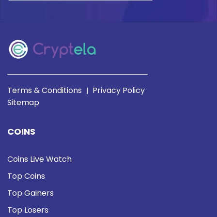
Terms & Conditions
Privacy Policy
|
Sitemap
COINS
Coins Live Watch
Top Coins
Top Gainers
Top Losers