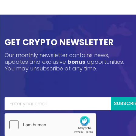
GET CRYPTO NEWSLETTER
Our monthly newsletter contains news,
updates and exclusive
bonus
opportunities.
You may unsubscribe at any time.
SUBSCRI