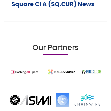
Square Cl A (SQ.CUR) News
Our Partners