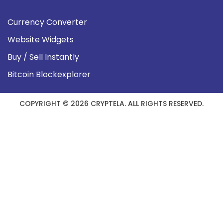
Currency Converter
Website Widgets
Buy / Sell Instantly
Bitcoin Blockexplorer
COPYRIGHT © 2026 CRYPTELA. ALL RIGHTS RESERVED.