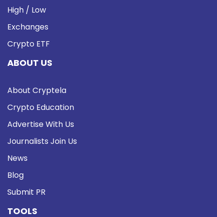
High / Low
Exchanges
Crypto ETF
ABOUT US
About Cryptela
Crypto Education
Advertise With Us
Journalists Join Us
News
Blog
Submit PR
TOOLS