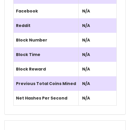
Facebook
N/A
Reddit
N/A
Block Number
N/A
Block Time
N/A
Block Reward
N/A
Previous Total Coins Mined
N/A
Net Hashes Per Second
N/A