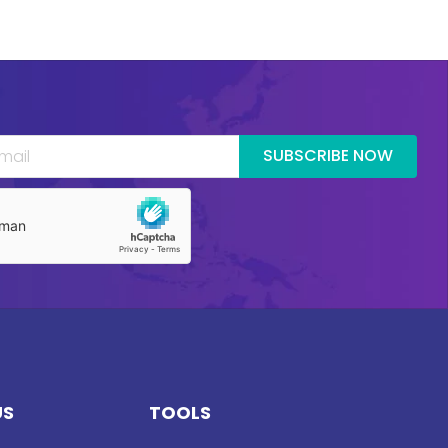
SUBSCRIBE NOW
US
TOOLS