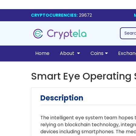
CRYPTOCURRENCIES:
29672
Home
About
Coins
Exchan
Smart Eye Operating
Description
The intelligent eye system team hopes to
relying on blockchain technology, integr
devices including smartphones. The medic