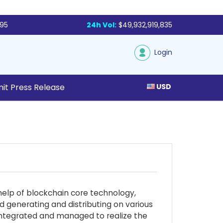
795
24h Vol:
$49,932,919,835
Login
it Press Release
USD
help of blockchain core technology,
d generating and distributing on various
y integrated and managed to realize the