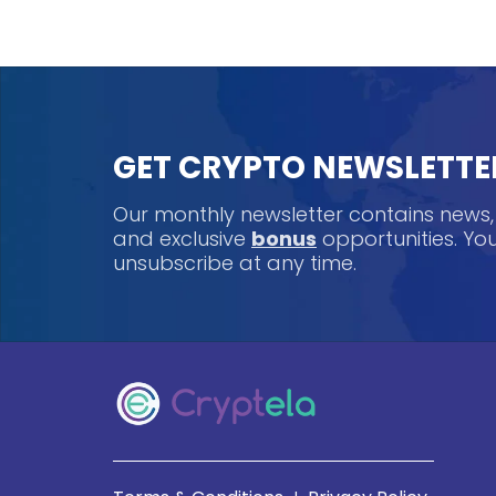
GET CRYPTO NEWSLETTE
Our monthly newsletter contains news
and exclusive
bonus
opportunities. Y
unsubscribe at any time.