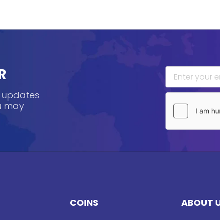
R
, updates
ou may
COINS
ABOUT 