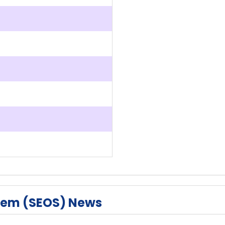
tem (SEOS) News