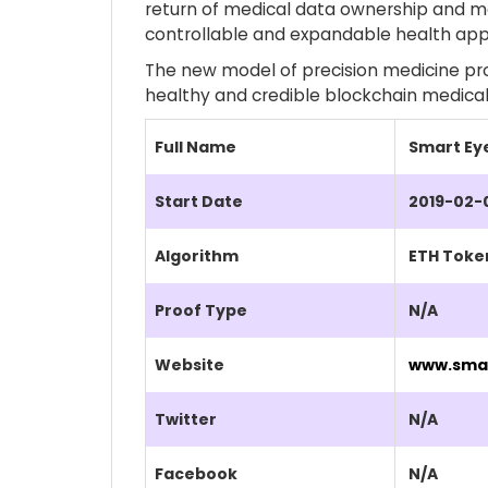
return of medical data ownership and ma
controllable and expandable health app
The new model of precision medicine prom
healthy and credible blockchain medical
Full Name
Smart Ey
Start Date
2019-02-
Algorithm
ETH Toke
Proof Type
N/A
Website
www.sma
Twitter
N/A
Facebook
N/A