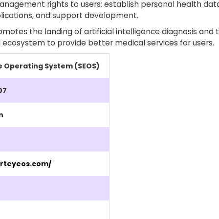
nagement rights to users; establish personal health data
lications, and support development.
otes the landing of artificial intelligence diagnosis and 
 ecosystem to provide better medical services for users.
e Operating System (SEOS)
07
n
rteyeos.com/