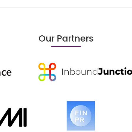
Our Partners