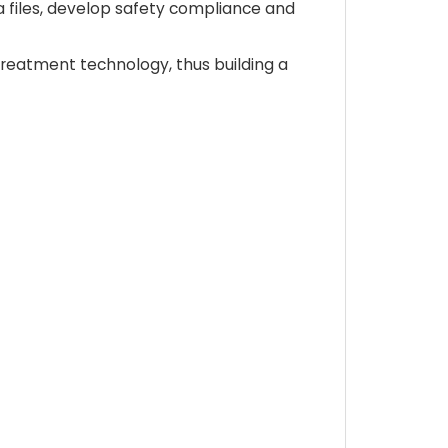
 files, develop safety compliance and
treatment technology, thus building a