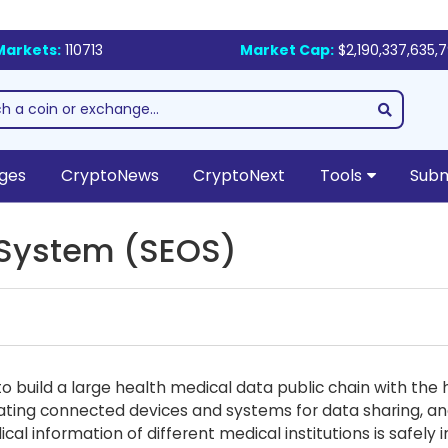
Markets:
110713
Market Cap:
$2,190,337,635,
ges
CryptoNews
CryptoNext
Tools
Subm
 System (SEOS)
 build a large health medical data public chain with the 
ating connected devices and systems for data sharing, an
al information of different medical institutions is safel