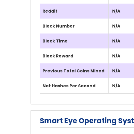
Reddit
N/A
Block Number
N/A
Block Time
N/A
Block Reward
N/A
Previous Total Coins Mined
N/A
Net Hashes Per Second
N/A
Smart Eye Operating Sys