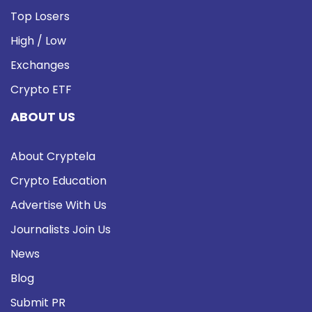
Top Losers
High / Low
Exchanges
Crypto ETF
ABOUT US
About Cryptela
Crypto Education
Advertise With Us
Journalists Join Us
News
Blog
Submit PR