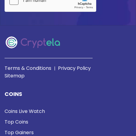
Terms & Conditions
Privacy Policy
|
Sitemap
COINS
Coins Live Watch
Top Coins
Top Gainers