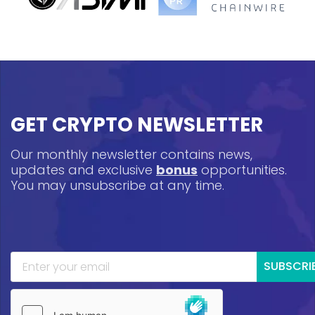
GET CRYPTO NEWSLETTER
Our monthly newsletter contains news,
updates and exclusive
bonus
opportunities.
You may unsubscribe at any time.
SUBSCRI