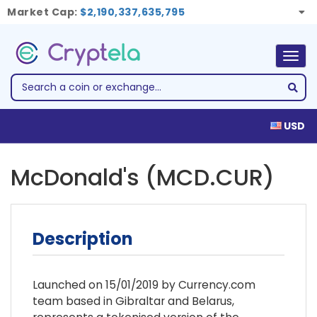
Market Cap:
$2,190,337,635,795
Togg
navig
USD
McDonald's (MCD.CUR)
Description
Launched on 15/01/2019 by Currency.com
team based in Gibraltar and Belarus,