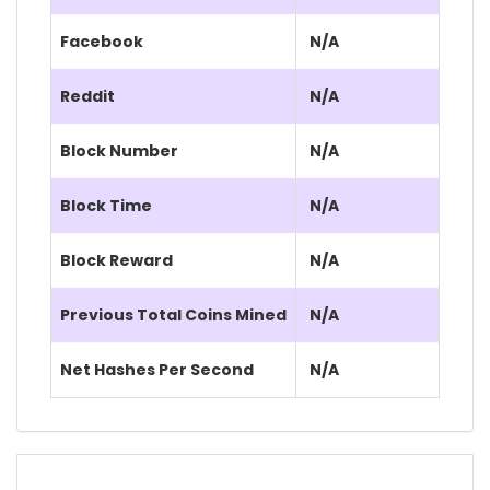
Facebook
N/A
Reddit
N/A
Block Number
N/A
Block Time
N/A
Block Reward
N/A
Previous Total Coins Mined
N/A
Net Hashes Per Second
N/A