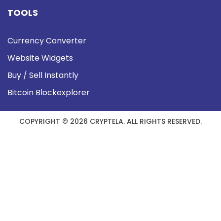
TOOLS
Currency Converter
Website Widgets
Buy / Sell Instantly
Bitcoin Blockexplorer
COPYRIGHT © 2026 CRYPTELA. ALL RIGHTS RESERVED.