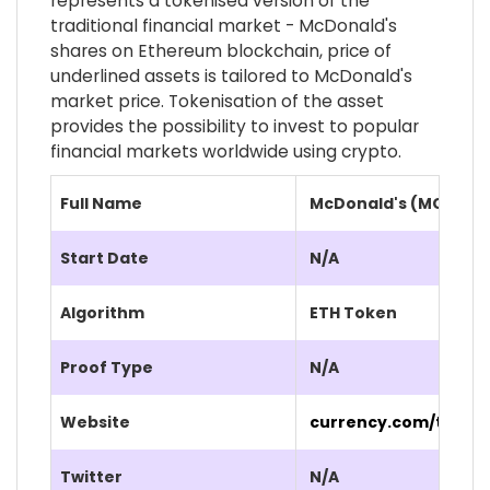
represents a tokenised version of the
traditional financial market - McDonald's
shares on Ethereum blockchain, price of
underlined assets is tailored to McDonald's
market price. Tokenisation of the asset
provides the possibility to invest to popular
financial markets worldwide using crypto.
Full Name
McDonald's (MCD.CU
Start Date
N/A
Algorithm
ETH Token
Proof Type
N/A
Website
currency.com/tokeni
Twitter
N/A