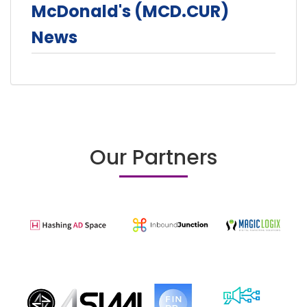
McDonald's (MCD.CUR)
News
Our Partners