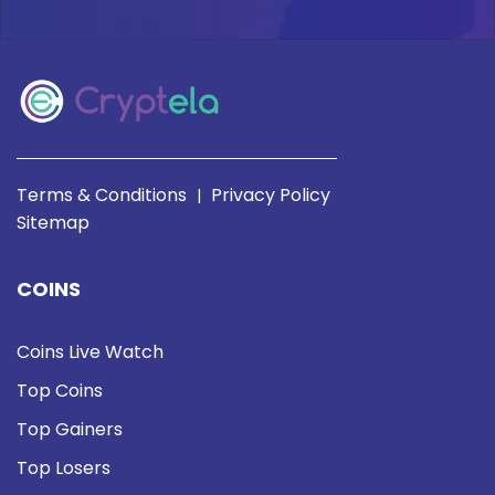
Terms & Conditions
Privacy Policy
|
Sitemap
COINS
Coins Live Watch
Top Coins
Top Gainers
Top Losers