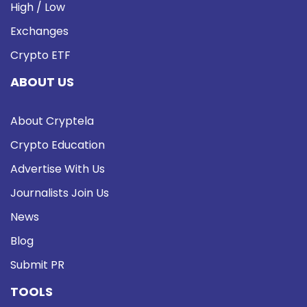
High / Low
Exchanges
Crypto ETF
ABOUT US
About Cryptela
Crypto Education
Advertise With Us
Journalists Join Us
News
Blog
Submit PR
TOOLS