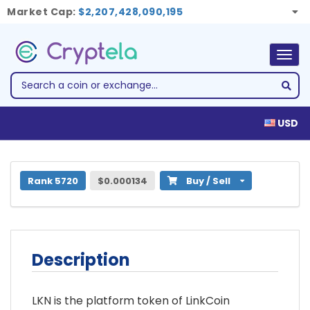
Market Cap:
$2,207,428,090,195
Togg
navig
USD
1 LinkCoin Token (LKN)
Rank 5720
$0.000134
Buy / Sell
Description
LKN is the platform token of LinkCoin