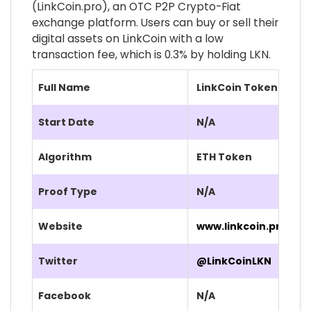
(LinkCoin.pro), an OTC P2P Crypto-Fiat
exchange platform. Users can buy or sell their
digital assets on LinkCoin with a low
transaction fee, which is 0.3% by holding LKN.
Full Name
LinkCoin Token (LKN)
Start Date
N/A
Algorithm
ETH Token
Proof Type
N/A
Website
www.linkcoin.pro/
Twitter
@LinkCoinLKN
Facebook
N/A