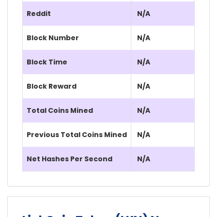
Reddit
N/A
Block Number
N/A
Block Time
N/A
Block Reward
N/A
Total Coins Mined
N/A
Previous Total Coins Mined
N/A
Net Hashes Per Second
N/A