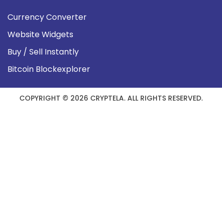
Currency Converter
Website Widgets
Buy / Sell Instantly
Bitcoin Blockexplorer
COPYRIGHT © 2026 CRYPTELA. ALL RIGHTS RESERVED.