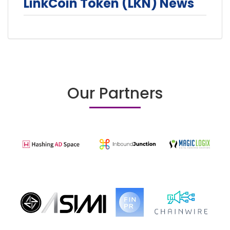
LinkCoin Token (LKN) News
Our Partners