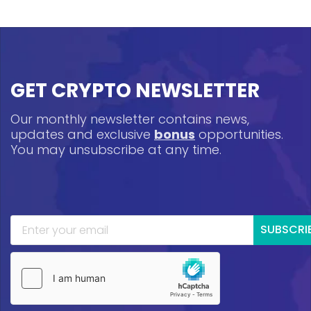
GET CRYPTO NEWSLETTER
Our monthly newsletter contains news,
updates and exclusive
bonus
opportunities.
You may unsubscribe at any time.
SUBSCRI