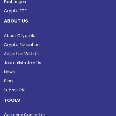
Exchanges
Crypto ETF
ABOUT US
About Cryptela
Crypto Education
Advertise With Us
Journalists Join Us
News
Blog
Submit PR
TOOLS
Currency Converter