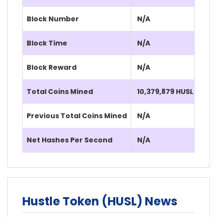
Block Number
N/A
Block Time
N/A
Block Reward
N/A
Total Coins Mined
10,379,879 HUSL
Previous Total Coins Mined
N/A
Net Hashes Per Second
N/A
Hustle Token (HUSL) News