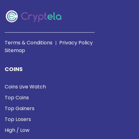
Terms & Conditions
Privacy Policy
|
Sitemap
COINS
Coins Live Watch
Top Coins
Top Gainers
Top Losers
High / Low