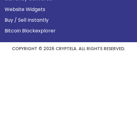
Website Widgets
Buy / Sell Instantly
Bitcoin Blockexplorer
COPYRIGHT © 2026 CRYPTELA. ALL RIGHTS RESERVED.