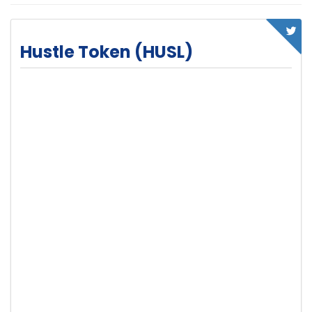
Hustle Token (HUSL)