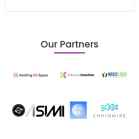
Our Partners