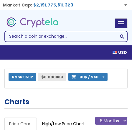
Market Cap:
$2,191,775,811,323
Togg
navig
USD
1 Hustle Token (HUSL)
Rank 3532
$0.000889
Buy / Sell
Charts
Price Chart
High/Low Price Chart