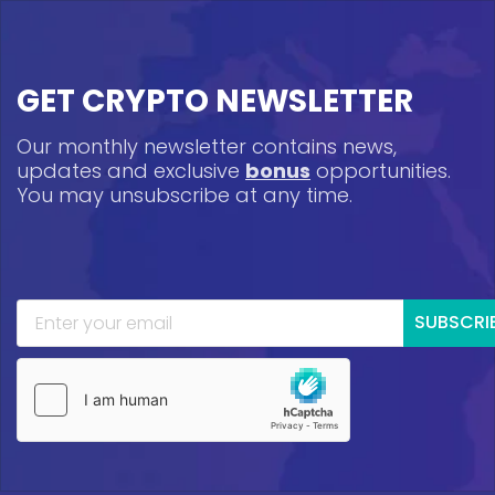
GET CRYPTO NEWSLETTER
Our monthly newsletter contains news,
updates and exclusive
bonus
opportunities.
You may unsubscribe at any time.
SUBSCRI