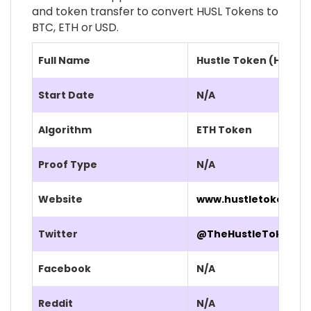
and token transfer to convert HUSL Tokens to
BTC, ETH or USD.
Full Name
Hustle Token (HUSL)
Start Date
N/A
Algorithm
ETH Token
Proof Type
N/A
Website
www.hustletoken.org
Twitter
@TheHustleToken
Facebook
N/A
Reddit
N/A