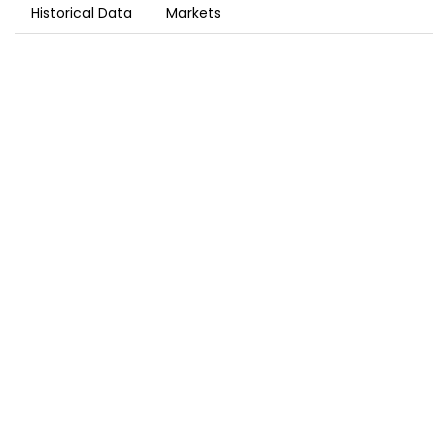
Historical Data
Markets