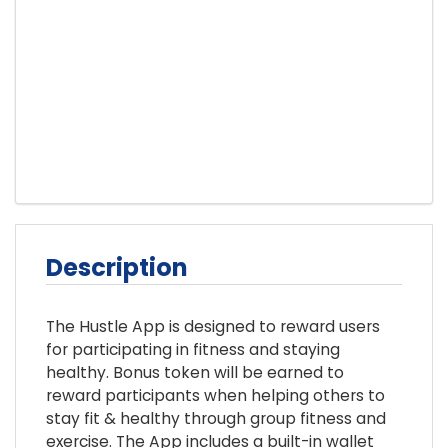
Description
The Hustle App is designed to reward users
for participating in fitness and staying
healthy. Bonus token will be earned to
reward participants when helping others to
stay fit & healthy through group fitness and
exercise. The App includes a built-in wallet