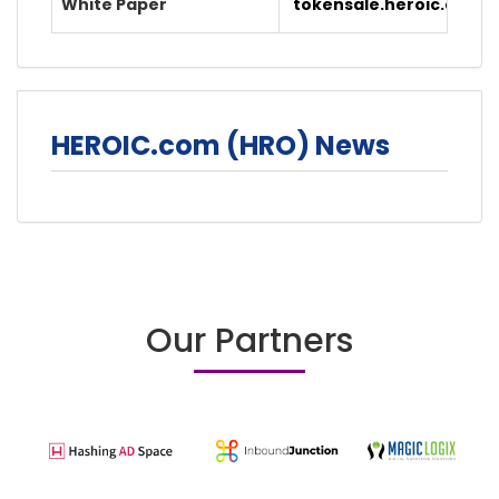
White Paper
tokensale.heroic.com/
HEROIC.com (HRO) News
Our Partners