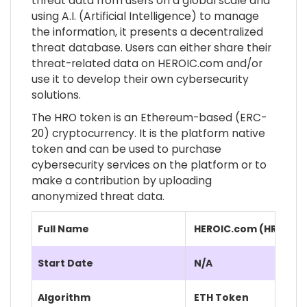
threat data from users on a global scale and
using A.I. (Artificial Intelligence) to manage
the information, it presents a decentralized
threat database. Users can either share their
threat-related data on HEROIC.com and/or
use it to develop their own cybersecurity
solutions.
The HRO token is an Ethereum-based (ERC-
20) cryptocurrency. It is the platform native
token and can be used to purchase
cybersecurity services on the platform or to
make a contribution by uploading
anonymized threat data.
Full Name
HEROIC.com (HRO)
Start Date
N/A
Algorithm
ETH Token