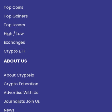
Top Coins
Top Gainers
Top Losers
High / Low
Exchanges
Crypto ETF
ABOUT US
About Cryptela
Crypto Education
Advertise With Us
Journalists Join Us
News