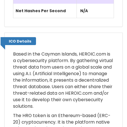
Net Hashes Per Second
N/A
ICO Details
ICO Details
Based in the Cayman Islands, HEROIC.com is
a cybersecurity platform. By gathering virtual
threat data from users on a global scale and
using A.I. (Artificial Intelligence) to manage
the information, it presents a decentralized
threat database. Users can either share their
threat-related data on HEROIC.com and/or
use it to develop their own cybersecurity
solutions.
The HRO token is an Ethereum-based (ERC-
20) cryptocurrency. It is the platform native