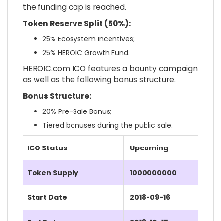
the funding cap is reached.
Token Reserve Split (50%):
25% Ecosystem Incentives;
25% HEROIC Growth Fund.
HEROIC.com ICO features a bounty campaign
as well as the following bonus structure.
Bonus Structure:
20% Pre-Sale Bonus;
Tiered bonuses during the public sale.
ICO Status
Upcoming
Token Supply
1000000000
Start Date
2018-09-16