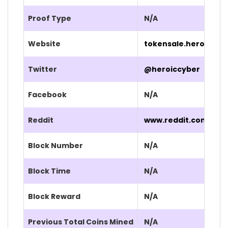
Proof Type
N/A
Website
tokensale.heroic.co
Twitter
@heroiccyber
Facebook
N/A
Reddit
www.reddit.com/r/He
Block Number
N/A
Block Time
N/A
Block Reward
N/A
Previous Total Coins Mined
N/A