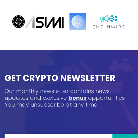
GET CRYPTO NEWSLETTER
Our monthly newsletter contains news,
updates and exclusive
bonus
opportunities.
You may unsubscribe at any time.