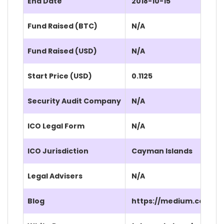
End Date
2018-10-15
Fund Raised (BTC)
N/A
Fund Raised (USD)
N/A
Start Price (USD)
0.1125
Security Audit Company
N/A
ICO Legal Form
N/A
ICO Jurisdiction
Cayman Islands
Legal Advisers
N/A
Blog
https://medium.com/h