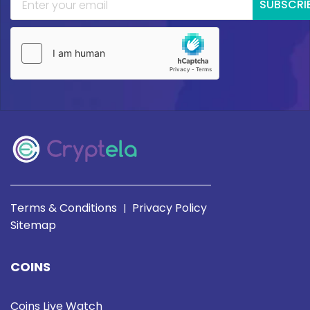
SUBSCRI
Terms & Conditions
Privacy Policy
|
Sitemap
COINS
Coins Live Watch