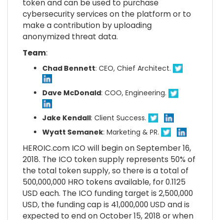
token and can be used to purchase
cybersecurity services on the platform or to
make a contribution by uploading
anonymized threat data.
Team
:
Chad Bennett
: CEO, Chief Architect.
Dave McDonald
: COO, Engineering.
Jake Kendall
: Client Success.
Wyatt Semanek
: Marketing & PR.
HEROIC.com ICO will begin on September 16,
2018. The ICO token supply represents 50% of
the total token supply, so there is a total of
500,000,000 HRO tokens available, for 0.1125
USD each. The ICO funding target is 2,500,000
USD, the funding cap is 41,000,000 USD and is
expected to end on October 15, 2018 or when