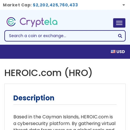
Market Cap:
$2,202,425,760,433
Togg
navig
USD
HEROIC.com (HRO)
Description
Based in the Cayman Islands, HEROIC.com is
a cybersecurity platform. By gathering virtual