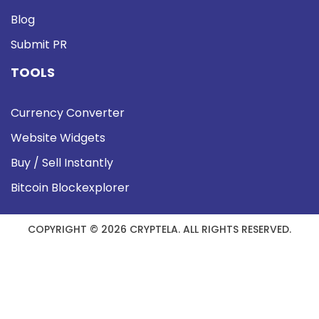
Blog
Submit PR
TOOLS
Currency Converter
Website Widgets
Buy / Sell Instantly
Bitcoin Blockexplorer
COPYRIGHT © 2026 CRYPTELA. ALL RIGHTS RESERVED.