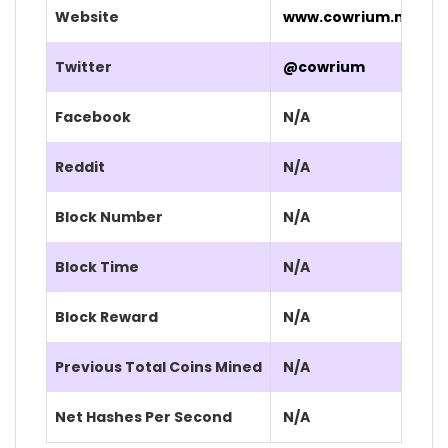
Website
www.cowrium.net/
Twitter
@cowrium
Facebook
N/A
Reddit
N/A
Block Number
N/A
Block Time
N/A
Block Reward
N/A
Previous Total Coins Mined
N/A
Net Hashes Per Second
N/A