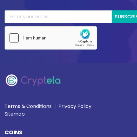
SUBSCRI
Terms & Conditions
Privacy Policy
|
Sitemap
COINS