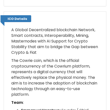
ICO Details
ICO Details
A Global Decentralized blockchain Network,
Smart contracts, Interoperability, Mining,
Masternodes with AI Support for Crypto
Stability that aim to bridge the Gap between
Crypto & Fiat
The Cowrie coin, which is the official
cryptocurrency of the Cowrium platform,
represents a digital currency that will
effectively replace the physical money. The
aim is to increase the adoption of blockchain
technology through an easy-to-use
platform.
Team
: