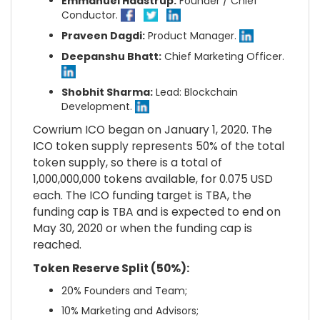
Emmanuel Haastrup:
Founder / Chief
Conductor.
Praveen Dagdi:
Product Manager.
Deepanshu Bhatt:
Chief Marketing Officer.
Shobhit Sharma:
Lead: Blockchain
Development.
Cowrium ICO began on January 1, 2020. The
ICO token supply represents 50% of the total
token supply, so there is a total of
1,000,000,000 tokens available, for 0.075 USD
each. The ICO funding target is TBA, the
funding cap is TBA and is expected to end on
May 30, 2020 or when the funding cap is
reached.
Token Reserve Split (50%):
20% Founders and Team;
10% Marketing and Advisors;