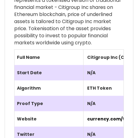
represents a tokenised version of traditional
financial market - Citigroup Inc shares on
Ethereum blockchain, price of underlined
assets is tailored to Citigroup Inc market
price. Tokenisation of the asset provides
possibility to invest to popular financial
markets worldwide using crypto.
Full Name
Citigroup Inc (C.CUR)
Start Date
N/A
Algorithm
ETH Token
Proof Type
N/A
Website
currency.com/tokeni
Twitter
N/A