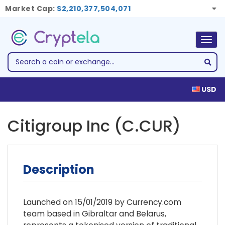
Market Cap:
$2,210,377,504,071
Togg
navig
USD
Citigroup Inc (C.CUR)
Description
Launched on 15/01/2019 by Currency.com
team based in Gibraltar and Belarus,