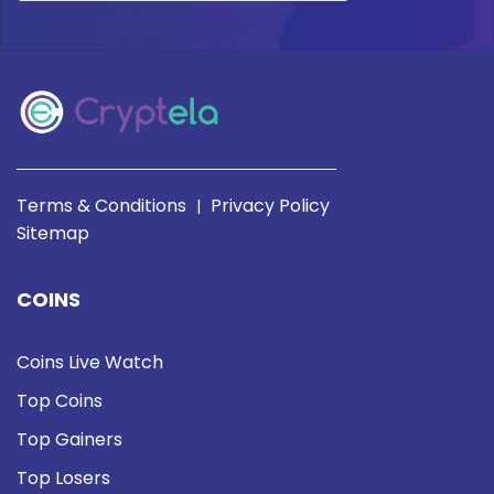
Terms & Conditions
Privacy Policy
|
Sitemap
COINS
Coins Live Watch
Top Coins
Top Gainers
Top Losers