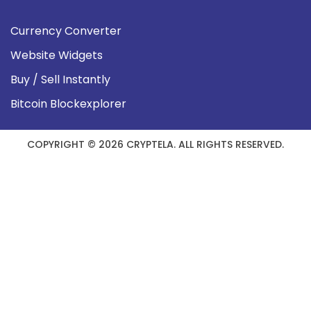
Currency Converter
Website Widgets
Buy / Sell Instantly
Bitcoin Blockexplorer
COPYRIGHT © 2026 CRYPTELA. ALL RIGHTS RESERVED.