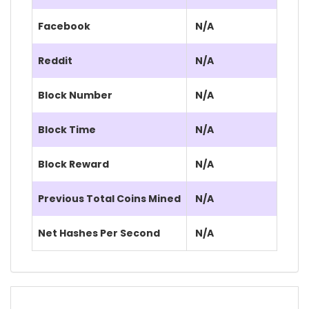
Facebook
N/A
Reddit
N/A
Block Number
N/A
Block Time
N/A
Block Reward
N/A
Previous Total Coins Mined
N/A
Net Hashes Per Second
N/A