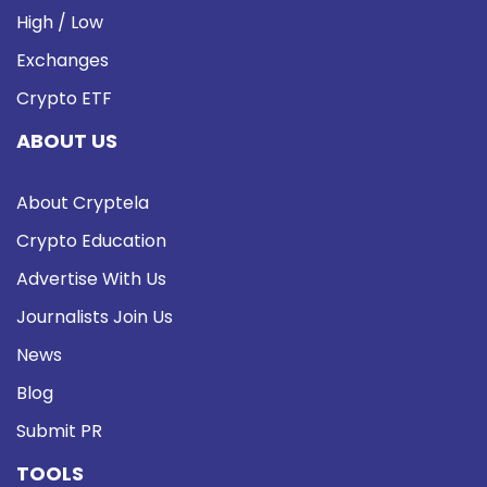
High / Low
Exchanges
Crypto ETF
ABOUT US
About Cryptela
Crypto Education
Advertise With Us
Journalists Join Us
News
Blog
Submit PR
TOOLS