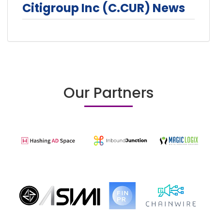
Citigroup Inc (C.CUR) News
Our Partners