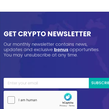
GET CRYPTO NEWSLETTER
Our monthly newsletter contains news,
updates and exclusive
bonus
opportunities.
You may unsubscribe at any time.
SUBSCRI