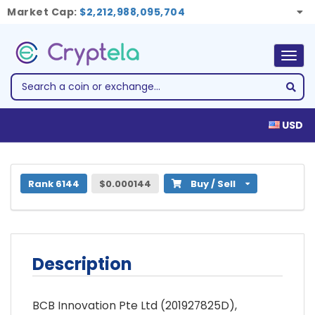
Market Cap:
$2,212,988,095,704
Togg
navig
USD
1 BCB Blockchain (BCB)
Rank 6144
$0.000144
Buy / Sell
Description
BCB Innovation Pte Ltd (201927825D),