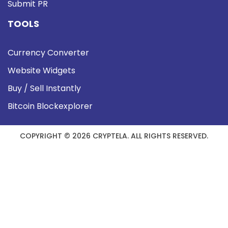
Submit PR
TOOLS
Currency Converter
Website Widgets
Buy / Sell Instantly
Bitcoin Blockexplorer
COPYRIGHT © 2026 CRYPTELA. ALL RIGHTS RESERVED.