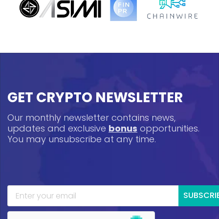
GET CRYPTO NEWSLETTER
Our monthly newsletter contains news,
updates and exclusive
bonus
opportunities.
You may unsubscribe at any time.
SUBSCRI