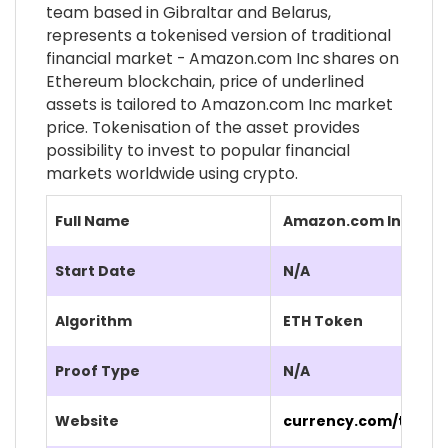
team based in Gibraltar and Belarus,
represents a tokenised version of traditional
financial market - Amazon.com Inc shares on
Ethereum blockchain, price of underlined
assets is tailored to Amazon.com Inc market
price. Tokenisation of the asset provides
possibility to invest to popular financial
markets worldwide using crypto.
Full Name
Amazon.com Inc (AM
Start Date
N/A
Algorithm
ETH Token
Proof Type
N/A
Website
currency.com/tokeni