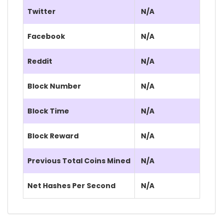
Twitter
N/A
Facebook
N/A
Reddit
N/A
Block Number
N/A
Block Time
N/A
Block Reward
N/A
Previous Total Coins Mined
N/A
Net Hashes Per Second
N/A