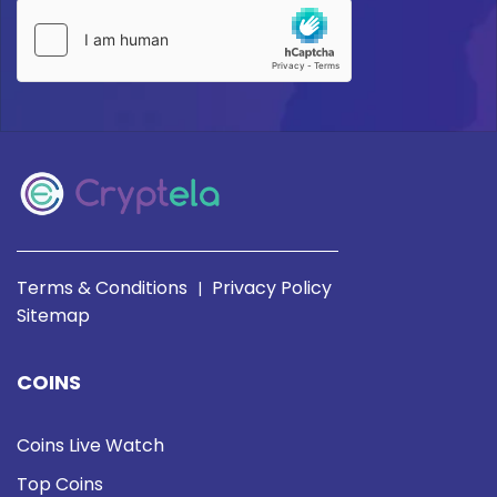
Terms & Conditions
Privacy Policy
|
Sitemap
COINS
Coins Live Watch
Top Coins