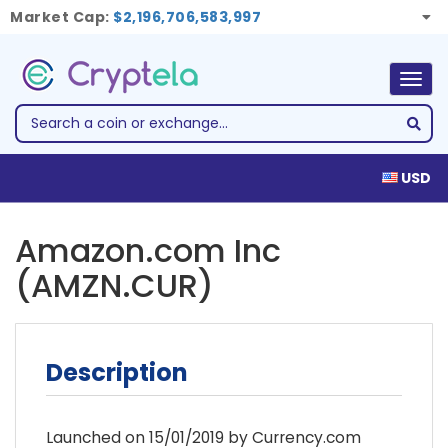
Market Cap:
$2,196,706,583,997
Togg
navig
USD
Amazon.com Inc
(AMZN.CUR)
Description
Launched on 15/01/2019 by Currency.com