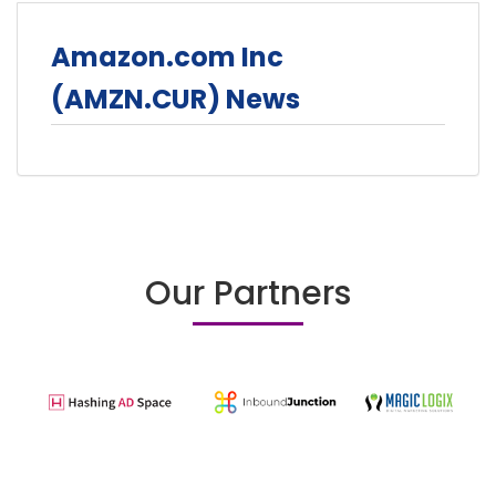
Amazon.com Inc
(AMZN.CUR) News
Our Partners