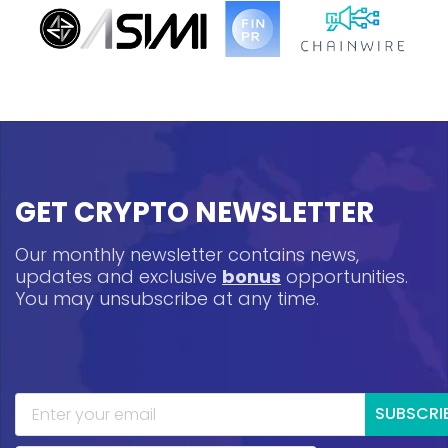
GET CRYPTO NEWSLETTER
Our monthly newsletter contains news,
updates and exclusive
bonus
opportunities.
You may unsubscribe at any time.
SUBSCRI