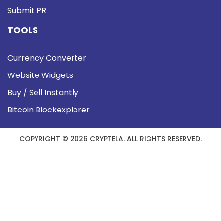
Submit PR
TOOLS
Currency Converter
Website Widgets
Buy / Sell Instantly
Bitcoin Blockexplorer
COPYRIGHT © 2026 CRYPTELA. ALL RIGHTS RESERVED.