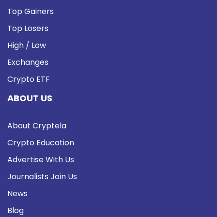
Top Gainers
Top Losers
High / Low
Exchanges
Crypto ETF
ABOUT US
About Cryptela
Crypto Education
Advertise With Us
Journalists Join Us
News
Blog