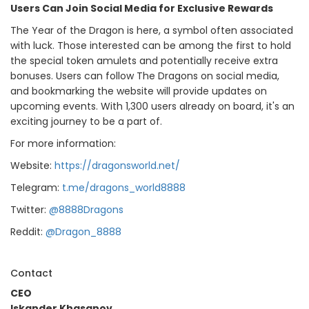
Users Can Join Social Media for Exclusive Rewards
The Year of the Dragon is here, a symbol often associated
with luck. Those interested can be among the first to hold
the special token amulets and potentially receive extra
bonuses. Users can follow The Dragons on social media,
and bookmarking the website will provide updates on
upcoming events. With 1,300 users already on board, it's an
exciting journey to be a part of.
For more information:
Website:
https://dragonsworld.net/
Telegram:
t.me/dragons_world8888
Twitter:
@8888Dragons
Reddit:
@Dragon_8888
Contact
CEO
Iskander Khasanov