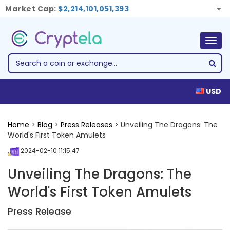
Market Cap:
$2,214,101,051,393
Togg
navig
USD
Home
>
Blog
>
Press Releases
> Unveiling The Dragons: The
World's First Token Amulets
2024-02-10 11:15:47
Unveiling The Dragons: The
World's First Token Amulets
Press Release