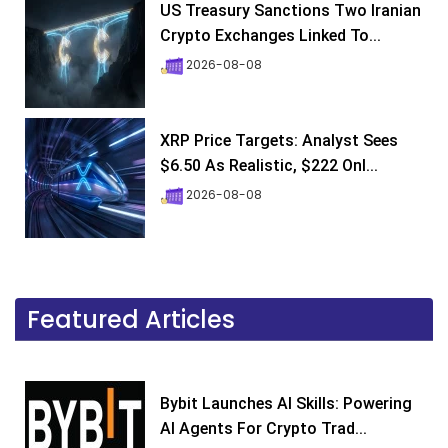
US Treasury Sanctions Two Iranian
Crypto Exchanges Linked To...
2026-08-08
XRP Price Targets: Analyst Sees
$6.50 As Realistic, $222 Onl...
2026-08-08
Featured Articles
Bybit Launches AI Skills: Powering
AI Agents For Crypto Trad...