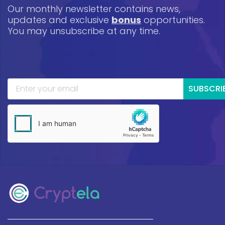
Our monthly newsletter contains news,
updates and exclusive
bonus
opportunities.
You may unsubscribe at any time.
SUBSCRI