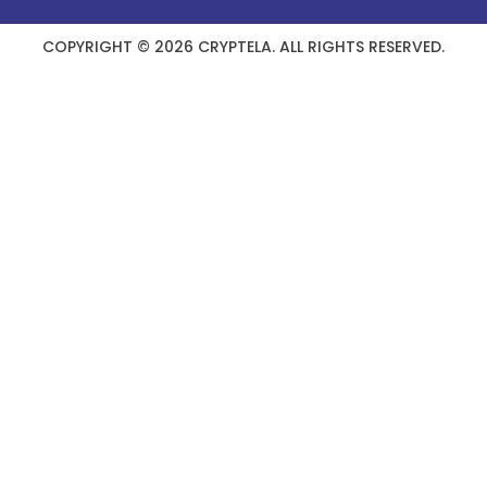
COPYRIGHT © 2026 CRYPTELA. ALL RIGHTS RESERVED.