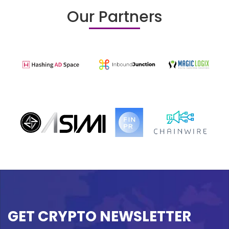
Our Partners
GET CRYPTO NEWSLETTER