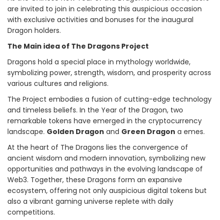
are invited to join in celebrating this auspicious occasion
with exclusive activities and bonuses for the inaugural
Dragon holders.
The Main idea of The Dragons Project
Dragons hold a special place in mythology worldwide,
symbolizing power, strength, wisdom, and prosperity across
various cultures and religions.
The Project embodies a fusion of cutting-edge technology
and timeless beliefs. In the Year of the Dragon, two
remarkable tokens have emerged in the cryptocurrency
landscape.
Golden Dragon
and
Green Dragon
a emes.
At the heart of The Dragons lies the convergence of
ancient wisdom and modern innovation, symbolizing new
opportunities and pathways in the evolving landscape of
Web3. Together, these Dragons form an expansive
ecosystem, offering not only auspicious digital tokens but
also a vibrant gaming universe replete with daily
competitions.