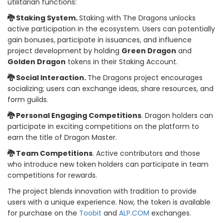
utilitarian functions:
🐉 Staking System.
Staking with The Dragons unlocks
active participation in the ecosystem. Users can potentially
gain bonuses, participate in issuances, and influence
project development by holding
Green Dragon
and
Golden Dragon
tokens in their Staking Account.
🐉 Social Interaction.
The Dragons project encourages
socializing; users can exchange ideas, share resources, and
form guilds.
🐉 Personal Engaging Competitions
. Dragon holders can
participate in exciting competitions on the platform to
earn the title of Dragon Master.
🐉 Team Competitions
. Active contributors and those
who introduce new token holders can participate in team
competitions for rewards.
The project blends innovation with tradition to provide
users with a unique experience. Now, the token is available
for purchase on the
Toobit
and
ALP.COM
exchanges.