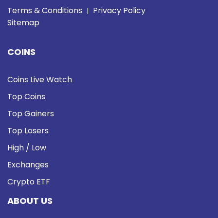
Terms & Conditions
Privacy Policy
|
Sitemap
COINS
Coins Live Watch
Top Coins
Top Gainers
Top Losers
High / Low
Exchanges
Crypto ETF
ABOUT US