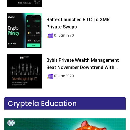
Baltex Launches BTC To XMR
Private Swaps
01 Jan 1970
Bybit Private Wealth Management
Beat November Downtrend With...
01 Jan 1970
Cryptela Education