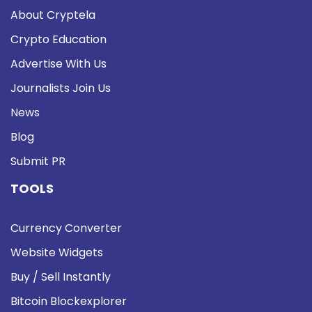
About Cryptela
Crypto Education
Advertise With Us
Journalists Join Us
News
Blog
Submit PR
TOOLS
Currency Converter
Website Widgets
Buy / Sell Instantly
Bitcoin Blockexplorer