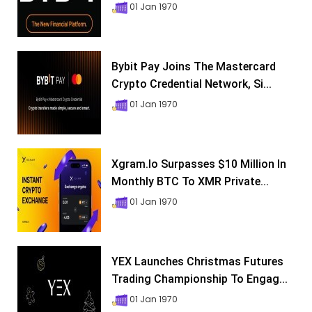
01 Jan 1970
Bybit Pay Joins The Mastercard
Crypto Credential Network, Si...
01 Jan 1970
Xgram.io Surpasses $10 Million In
Monthly BTC To XMR Private...
01 Jan 1970
YEX Launches Christmas Futures
Trading Championship To Engag...
01 Jan 1970