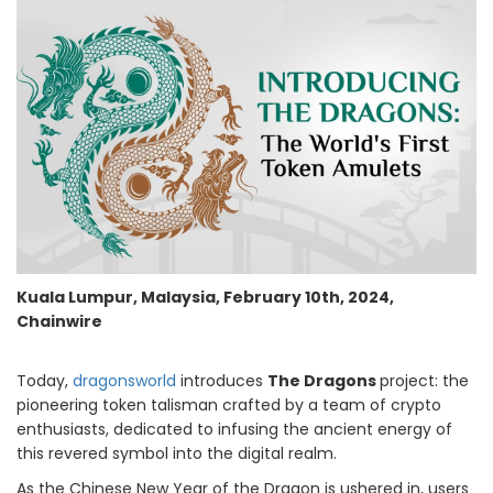
Kuala Lumpur, Malaysia, February 10th, 2024,
Chainwire
Today,
dragonsworld
introduces
The Dragons
project: the
pioneering token talisman crafted by a team of crypto
enthusiasts, dedicated to infusing the ancient energy of
this revered symbol into the digital realm.
As the Chinese New Year of the Dragon is ushered in, users