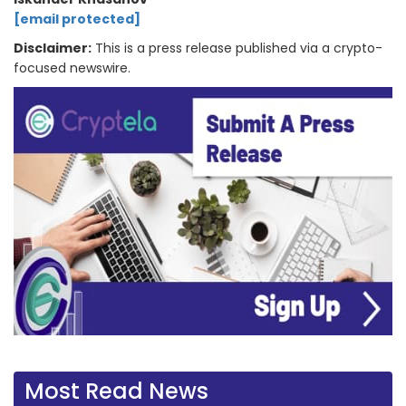
[email protected]
Disclaimer:
This is a press release published via a crypto-
focused newswire.
Most Read News