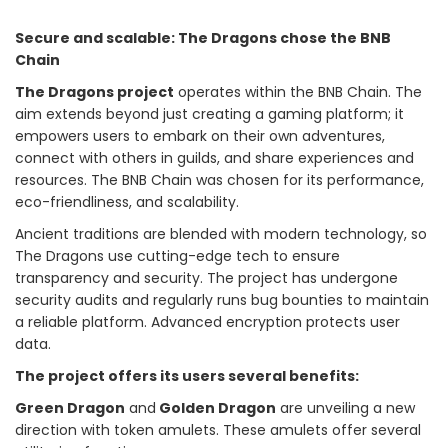
Secure and scalable: The Dragons chose the BNB
Chain
The Dragons project
operates within the BNB Chain. The
aim extends beyond just creating a gaming platform; it
empowers users to embark on their own adventures,
connect with others in guilds, and share experiences and
resources. The BNB Chain was chosen for its performance,
eco-friendliness, and scalability.
Ancient traditions are blended with modern technology, so
The Dragons use cutting-edge tech to ensure
transparency and security. The project has undergone
security audits and regularly runs bug bounties to maintain
a reliable platform. Advanced encryption protects user
data.
The project offers its users several benefits:
Green Dragon
and
Golden Dragon
are unveiling a new
direction with token amulets. These amulets offer several