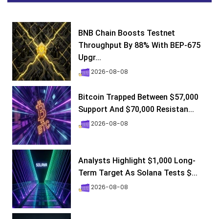
BNB Chain Boosts Testnet
Throughput By 88% With BEP-675
Upgr...
2026-08-08
Bitcoin Trapped Between $57,000
Support And $70,000 Resistan...
2026-08-08
Analysts Highlight $1,000 Long-
Term Target As Solana Tests $...
2026-08-08