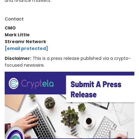
and finance markets.
Contact
CMO
Mark Little
Streamr Network
[email protected]
Disclaimer:
This is a press release published via a crypto-
focused newswire.