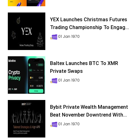
YEX Launches Christmas Futures
Trading Championship To Engag...
01 Jan 1970
Baltex Launches BTC To XMR
Private Swaps
01 Jan 1970
Bybit Private Wealth Management
Beat November Downtrend With...
01 Jan 1970