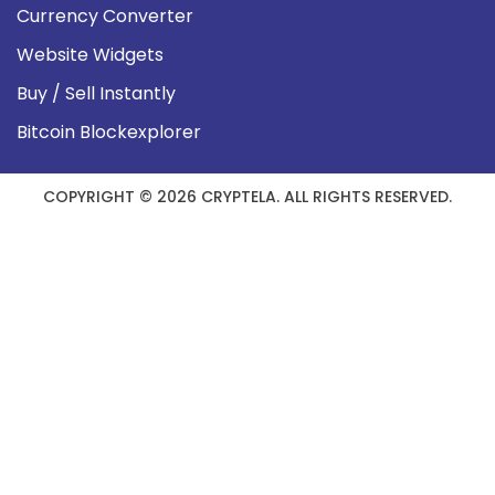
Currency Converter
Website Widgets
Buy / Sell Instantly
Bitcoin Blockexplorer
COPYRIGHT © 2026 CRYPTELA. ALL RIGHTS RESERVED.