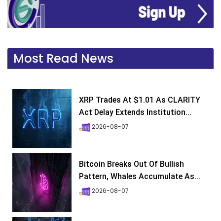
Most Read News
XRP Trades At $1.01 As CLARITY
Act Delay Extends Institution...
2026-08-07
Bitcoin Breaks Out Of Bullish
Pattern, Whales Accumulate As...
2026-08-07