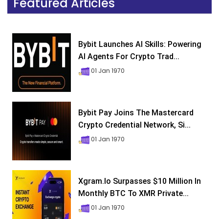
Featured Articles
Bybit Launches AI Skills: Powering
AI Agents For Crypto Trad...
01 Jan 1970
Bybit Pay Joins The Mastercard
Crypto Credential Network, Si...
01 Jan 1970
Xgram.io Surpasses $10 Million In
Monthly BTC To XMR Private...
01 Jan 1970