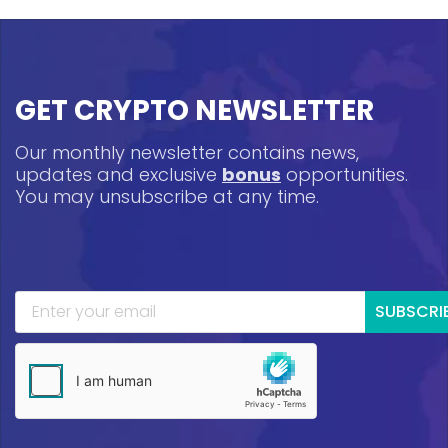
GET CRYPTO NEWSLETTER
Our monthly newsletter contains news,
updates and exclusive
bonus
opportunities.
You may unsubscribe at any time.
SUBSCRI