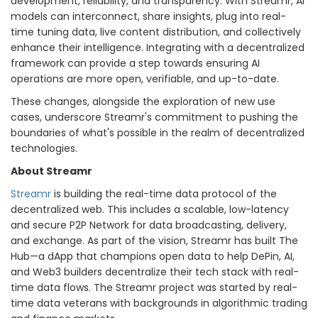
development, reliability, and transparency. With Streamr, AI
models can interconnect, share insights, plug into real-
time tuning data, live content distribution, and collectively
enhance their intelligence. Integrating with a decentralized
framework can provide a step towards ensuring AI
operations are more open, verifiable, and up-to-date.
These changes, alongside the exploration of new use
cases, underscore Streamr's commitment to pushing the
boundaries of what's possible in the realm of decentralized
technologies.
About Streamr
Streamr
is building the real-time data protocol of the
decentralized web. This includes a scalable, low-latency
and secure P2P Network for data broadcasting, delivery,
and exchange. As part of the vision, Streamr has built The
Hub—a dApp that champions open data to help DePin, AI,
and Web3 builders decentralize their tech stack with real-
time data flows. The Streamr project was started by real-
time data veterans with backgrounds in algorithmic trading