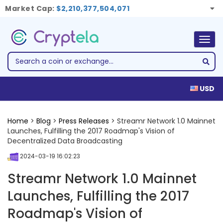
Market Cap:
$2,210,377,504,071
Togg
navig
USD
Home
>
Blog
>
Press Releases
> Streamr Network 1.0 Mainnet
Launches, Fulfilling the 2017 Roadmap's Vision of
Decentralized Data Broadcasting
2024-03-19 16:02:23
Streamr Network 1.0 Mainnet
Launches, Fulfilling the 2017
Roadmap's Vision of