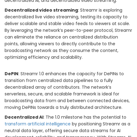
decentralized AI, and decentralized video streaming.
Decentralized video streaming
: Streamr is exploring
decentralized live video streaming, testing its capacity to
deliver scalable and stable video feeds to viewers at scale.
By leveraging the network’s peer-to-peer protocol, Streamr
can eliminate the reliance on centralized distribution
points, allowing viewers to directly contribute to the
broadcasting network as they consume the content,
optimizing efficiency and scalability.
DePIN
: Streamr 1.0 enhances the capacity for DePINs to
transition from centralized data pipelines to a fully
decentralized array of contributors. The network’s
serverless, secure, and scalable framework is ideal for
broadcasting data from and between connected devices,
moving DePINs towards a truly distributed architecture.
Decentralized AI
: The 1.0 milestone has the potential to
transform artificial intelligence
by positioning Streamr as a
neutral data layer, offering secure data streams for AI