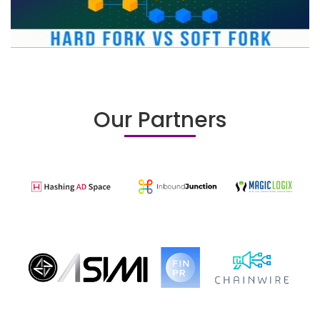
Our Partners