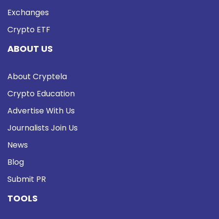
Exchanges
Crypto ETF
ABOUT US
About Cryptela
Crypto Education
Advertise With Us
Journalists Join Us
News
Blog
Submit PR
TOOLS