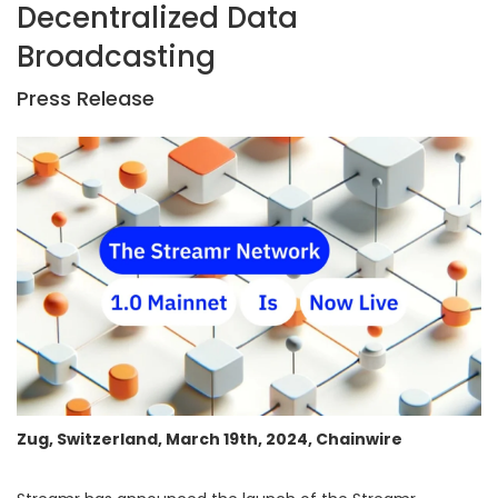
Decentralized Data
Broadcasting
Press Release
Zug, Switzerland, March 19th, 2024, Chainwire