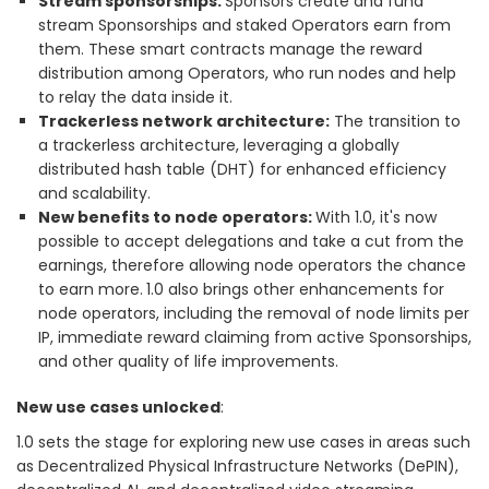
Stream sponsorships:
Sponsors create and fund
stream Sponsorships and staked Operators earn from
them. These smart contracts manage the reward
distribution among Operators, who run nodes and help
to relay the data inside it.
Trackerless network architecture:
The transition to
a trackerless architecture, leveraging a globally
distributed hash table (DHT) for enhanced efficiency
and scalability.
New benefits to node operators:
With 1.0, it's now
possible to accept delegations and take a cut from the
earnings, therefore allowing node operators the chance
to earn more.
1.0 also brings other enhancements for
node operators, including the removal of node limits per
IP, immediate reward claiming from active Sponsorships,
and other quality of life improvements.
New use cases unlocked
:
1.0 sets the stage for exploring new use cases in areas such
as Decentralized Physical Infrastructure Networks (DePIN),