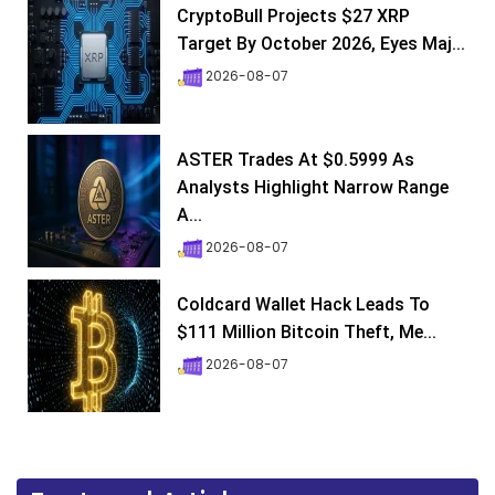
CryptoBull Projects $27 XRP
Target By October 2026, Eyes Maj...
2026-08-07
ASTER Trades At $0.5999 As
Analysts Highlight Narrow Range
A...
2026-08-07
Coldcard Wallet Hack Leads To
$111 Million Bitcoin Theft, Me...
2026-08-07