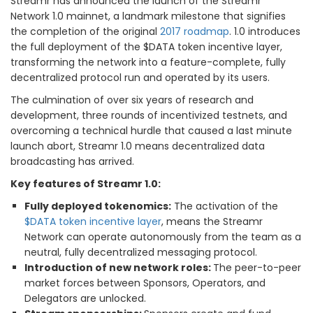
Streamr has announced the launch of the Streamr
Network 1.0 mainnet, a landmark milestone that signifies
the completion of the original
2017 roadmap
. 1.0 introduces
the full deployment of the $DATA token incentive layer,
transforming the network into a feature-complete, fully
decentralized protocol run and operated by its users.
The culmination of over six years of research and
development, three rounds of incentivized testnets, and
overcoming a technical hurdle that caused a last minute
launch abort, Streamr 1.0 means decentralized data
broadcasting has arrived.
Key features of Streamr 1.0:
Fully deployed tokenomics:
The activation of the
$DATA token incentive layer
, means the Streamr
Network can operate autonomously from the team as a
neutral, fully decentralized messaging protocol.
Introduction of new network roles:
The peer-to-peer
market forces between Sponsors, Operators, and
Delegators are unlocked.