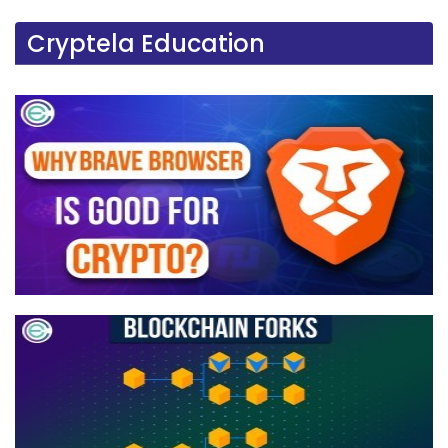
Cryptela Education