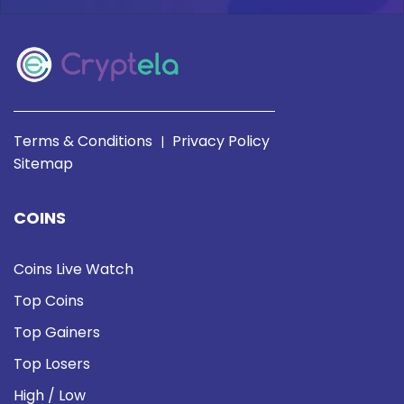
Terms & Conditions
Privacy Policy
|
Sitemap
COINS
Coins Live Watch
Top Coins
Top Gainers
Top Losers
High / Low