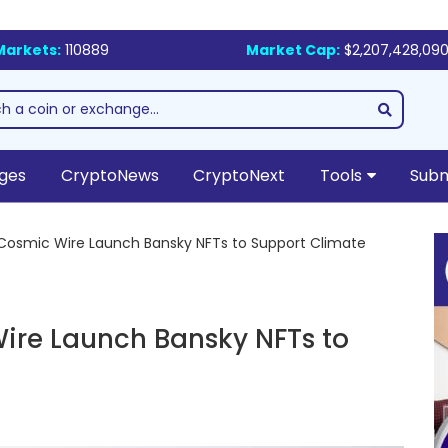
Markets:
110889
Market Cap:
$2,207,428,090
ges
CryptoNews
CryptoNext
Tools
Subm
Cosmic Wire Launch Bansky NFTs to Support Climate
ire Launch Bansky NFTs to
s