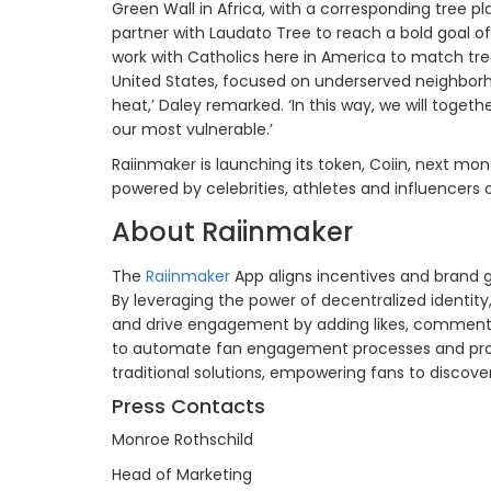
Green Wall in Africa, with a corresponding tree pl
partner with Laudato Tree to reach a bold goal of 
work with Catholics here in America to match tree
United States, focused on underserved neighborh
heat,’ Daley remarked. ‘In this way, we will togeth
our most vulnerable.’
Raiinmaker is launching its token, Coiin, next mo
powered by celebrities, athletes and influencers
About Raiinmaker
The
Raiinmaker
App aligns incentives and brand 
By leveraging the power of decentralized identit
and drive engagement by adding likes, comments
to automate fan engagement processes and provid
traditional solutions, empowering fans to discove
Press Contacts
Monroe Rothschild
Head of Marketing