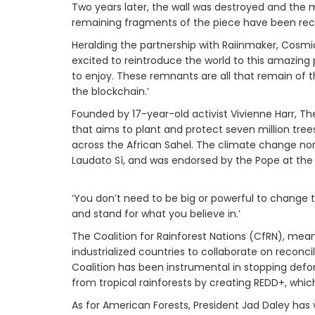
Two years later, the wall was destroyed and the m
remaining fragments of the piece have been reco
Heralding the partnership with Raiinmaker, Cosmi
excited to reintroduce the world to this amazing p
to enjoy. These remnants are all that remain of t
the blockchain.’
Founded by 17-year-old activist Vivienne Harr, 
that aims to plant and protect seven million tre
across the African Sahel. The climate change non-
Laudato Sì, and was endorsed by the Pope at the 
‘You don’t need to be big or powerful to change th
and stand for what you believe in.’
The Coalition for Rainforest Nations (CfRN), mea
industrialized countries to collaborate on recon
Coalition has been instrumental in stopping defor
from tropical rainforests by creating REDD+, which
As for American Forests, President Jad Daley ha