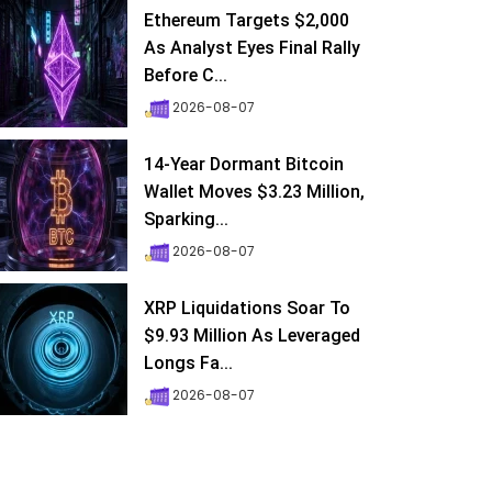
Ethereum Targets $2,000
As Analyst Eyes Final Rally
Before C...
2026-08-07
14-Year Dormant Bitcoin
Wallet Moves $3.23 Million,
Sparking...
2026-08-07
XRP Liquidations Soar To
$9.93 Million As Leveraged
Longs Fa...
2026-08-07