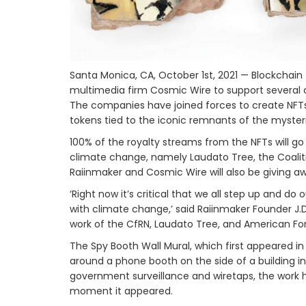
Santa Monica, CA, October 1st, 2021 — Blockcha
multimedia firm Cosmic Wire to support several cl
The companies have joined forces to create NFTs 
tokens tied to the iconic remnants of the mysteri
100% of the royalty streams from the NFTs will go 
climate change, namely Laudato Tree, the Coaliti
Raiinmaker and Cosmic Wire will also be giving a
‘Right now it’s critical that we all step up and d
with climate change,’ said Raiinmaker Founder J.D
work of the CfRN, Laudato Tree, and American For
The Spy Booth Wall Mural, which first appeared in 
around a phone booth on the side of a building i
government surveillance and wiretaps, the work 
moment it appeared.