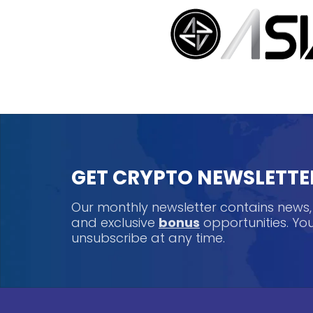
GET CRYPTO NEWSLETTE
Our monthly newsletter contains news
and exclusive
bonus
opportunities. Y
unsubscribe at any time.