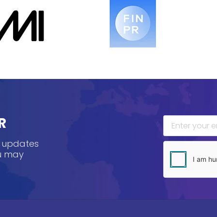
R
, updates
ou may