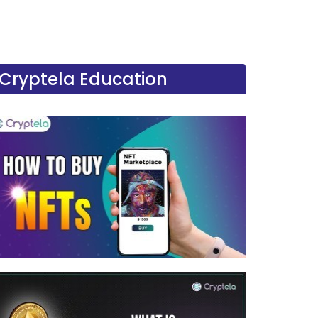
Cryptela Education