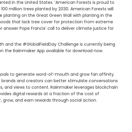
anted in the United States. ‘American Forests is proud to
100 million trees planted by 2030. American Forests will
 planting on the Great Green Wall with planting in the
oods that lack tree cover for protection from extreme
er answer Pope Francis’ call to deliver climate justice for
nth and the #GlobalFieldDay Challenge is currently being
 on the Raiinmaker App available for download now.
goals to generate word-of-mouth and grow fan affinity.
y, brands and creators can better stimulate conversations
, and views to content. Raiinmaker leverages blockchain
es digital rewards at a fraction of the cost of
r, grow, and earn rewards through social action.