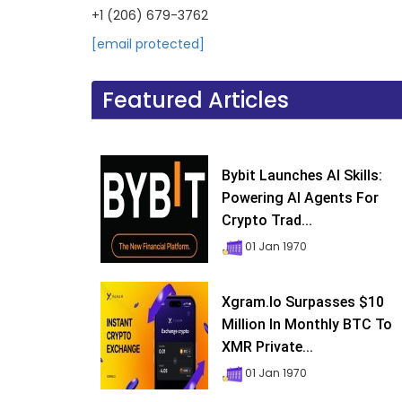
+1 (206) 679-3762
[email protected]
Featured Articles
Bybit Launches AI Skills:
Powering AI Agents For
Crypto Trad...
01 Jan 1970
Xgram.io Surpasses $10
Million In Monthly BTC To
XMR Private...
01 Jan 1970