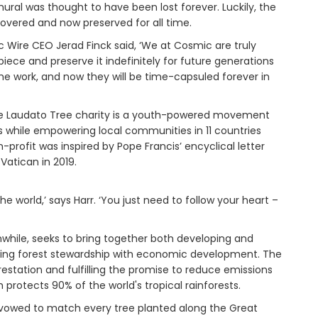
ural was thought to have been lost forever. Luckily, the
vered and now preserved for all time.
c Wire CEO Jerad Finck said, ‘We at Cosmic are truly
iece and preserve it indefinitely for future generations
he work, and now they will be time-capsuled forever in
The Laudato Tree charity is a youth-powered movement
es while empowering local communities in 11 countries
profit was inspired by Pope Francis’ encyclical letter
Vatican in 2019.
e world,’ says Harr. ‘You just need to follow your heart –
nwhile, seeks to bring together both developing and
ciling forest stewardship with economic development. The
estation and fulfilling the promise to reduce emissions
 protects 90% of the world's tropical rainforests.
s vowed to match every tree planted along the Great