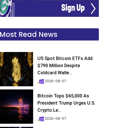
Most Read News
US Spot Bitcoin ETFs Add
$790 Million Despite
Coldcard Walle...
2026-08-07
Bitcoin Tops $65,000 As
President Trump Urges U.S.
Crypto Le...
2026-08-07