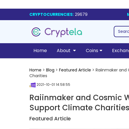
CRYPTOCURRENCIES:
29679
Home
About
Coins
Exchan
Home
>
Blog
>
Featured Article
> Raiinmaker and 
Charities
2021-10-01 14:58:55
Raiinmaker and Cosmic W
Support Climate Charitie
Featured Article