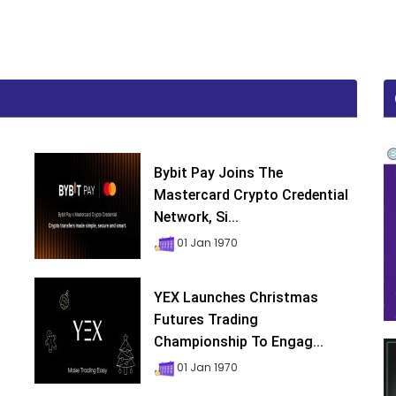
Bybit Pay Joins The
Mastercard Crypto Credential
Network, Si...
01 Jan 1970
YEX Launches Christmas
Futures Trading
Championship To Engag...
01 Jan 1970