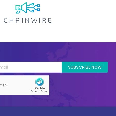
SUBSCRIBE NOW