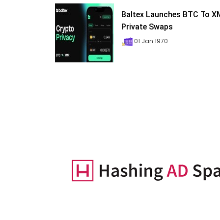
Baltex Launches BTC To 
Private Swaps
01 Jan 1970