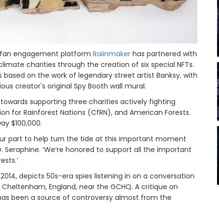
in fan engagement platform
Raiinmaker
has partnered with
imate charities through the creation of six special NFTs.
based on the work of legendary street artist Banksy, with
ous creator's original Spy Booth wall mural.
towards supporting three charities actively fighting
on for Rainforest Nations (CfRN), and American Forests.
way $100,000.
o our part to help turn the tide at this important moment
. Seraphine. ‘We’re honored to support all the important
ests.’
2014, depicts 50s-era spies listening in on a conversation
n Cheltenham, England, near the GCHQ. A critique on
has been a source of controversy almost from the