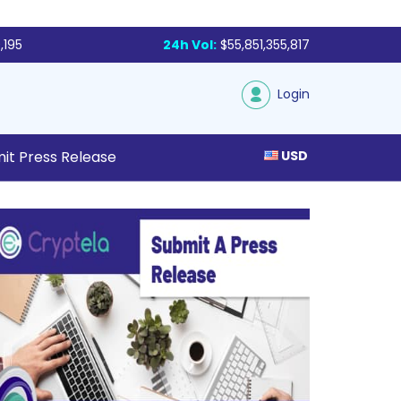
,195
24h Vol:
$55,851,355,817
Login
it Press Release
USD