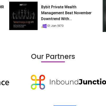
XMR
Bybit Private Wealth
Management Beat November
Downtrend With...
01 Jan 1970
Our Partners