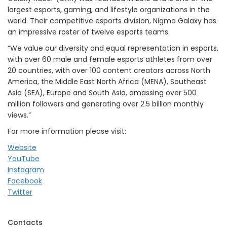
largest esports, gaming, and lifestyle organizations in the
world. Their competitive esports division, Nigma Galaxy has
an impressive roster of twelve esports teams.
“We value our diversity and equal representation in esports,
with over 60 male and female esports athletes from over
20 countries, with over 100 content creators across North
America, the Middle East North Africa (MENA), Southeast
Asia (SEA), Europe and South Asia, amassing over 500
million followers and generating over 2.5 billion monthly
views.”
For more information please visit:
Website
YouTube
Instagram
Facebook
Twitter
Contacts