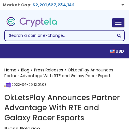
Market Cap:
$2,201,627,284,142
Togg
navig
USD
Home
>
Blog
>
Press Releases
> OkLetsPlay Announces
Partner Advantage With RTE and Galaxy Racer Esports
2022-04-29 12:01:08
OkLetsPlay Announces Partner
Advantage With RTE and
Galaxy Racer Esports
Press Release