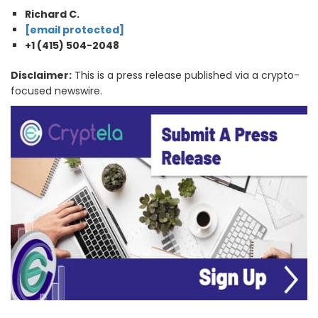
Richard C.
[email protected]
+1 (415) 504-2048
Disclaimer:
This is a press release published via a crypto-
focused newswire.