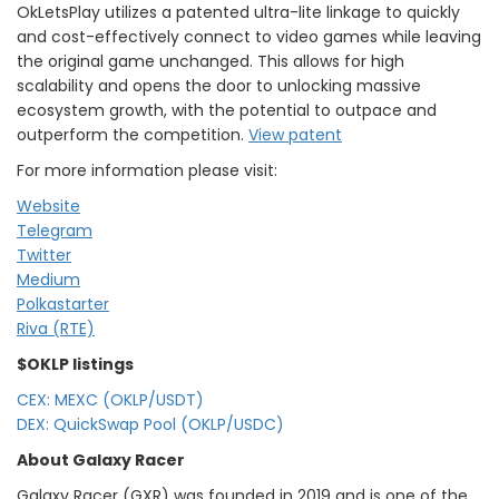
OkLetsPlay utilizes a patented ultra-lite linkage to quickly
and cost-effectively connect to video games while leaving
the original game unchanged. This allows for high
scalability and opens the door to unlocking massive
ecosystem growth, with the potential to outpace and
outperform the competition.
View patent
For more information please visit:
Website
Telegram
Twitter
Medium
Polkastarter
Riva (RTE)
$OKLP listings
CEX: MEXC (OKLP/USDT)
DEX: QuickSwap Pool (OKLP/USDC)
About Galaxy Racer
Galaxy Racer (GXR) was founded in 2019 and is one of the