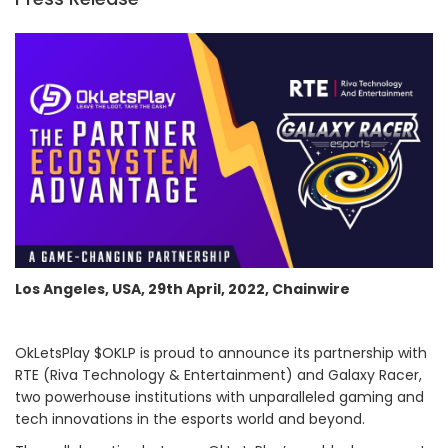
Los Angeles, USA, 29th April, 2022, Chainwire
OkLetsPlay $OKLP is proud to announce its partnership with
RTE (Riva Technology & Entertainment) and Galaxy Racer,
two powerhouse institutions with unparalleled gaming and
tech innovations in the esports world and beyond.