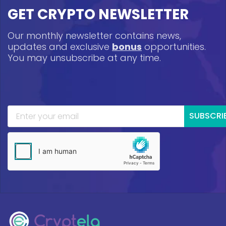
GET CRYPTO NEWSLETTER
Our monthly newsletter contains news,
updates and exclusive
bonus
opportunities.
You may unsubscribe at any time.
SUBSCRI