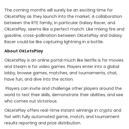
The coming months will surely be an exciting time for
OkLetsPlay as they launch into the market. A collaboration
between the RTE family, in particular Galaxy Racer, and
OkLetsPlay, seems like a perfect match. Like mixing fire and
gasoline, cross-pollination between OkLetsPlay and Galaxy
Racer could be like capturing lightning in a bottle.
About OkLetsPlay
OkLetsPlay is an online portal much like Netflix is for movies
and Steam is for video games. Players enter into a global
lobby, browse games, matches, and tournaments, chat,
have fun, and dive into the action.
Players can invite and challenge other players around the
world to test their skills, demonstrate their abilities, and see
who comes out victorious.
OkLetsPlay offers real-time instant winnings in crypto and
fiat with fully automated game, match, and tournament
results reporting and prize distribution.