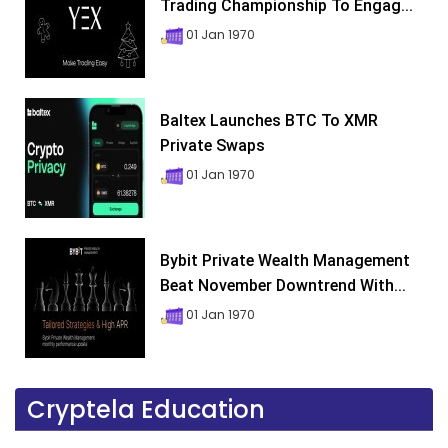
Trading Championship To Engag...
01 Jan 1970
Baltex Launches BTC To XMR
Private Swaps
01 Jan 1970
Bybit Private Wealth Management
Beat November Downtrend With...
01 Jan 1970
Cryptela Education