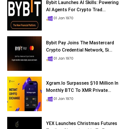
Bybit Launches AI Skills: Powering
AI Agents For Crypto Trad...
01 Jan 1970
Bybit Pay Joins The Mastercard
Crypto Credential Network, Si...
01 Jan 1970
Xgram.io Surpasses $10 Million In
Monthly BTC To XMR Private...
01 Jan 1970
YEX Launches Christmas Futures