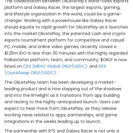
The collaboration between OkLetsPlay’s world-class esports
platform and Galaxy Racer, the largest esports, gaming,
and lifestyle organization in the world, could be a game-
changer. Working with a powerhouse like Galaxy Racer
should equate to rapid growth for OkLetsPlay as it launches
into the market.OkLetsPlay, the patented cash and crypto
esports tournament platform for competitive and casual
PC, mobile, and online video games, recently closed a
$1.25m IDO in less than 30 minutes with the highly regarded
Polkastarter platform, team, and community; $OKLP is now
listed on
CEX (MEXC Global OKLP/USDC)
and
DEX
(QuickSwap OKLP/USDC)
.
The OkLetsPlay team has been developing a market-
leading product and is now stepping out of the shadows
and into the limelight as it transitions from app building
and testing to the highly-anticipated launch. Users can
expect to hear more from OkLetsPlay, as they release
exciting news related to apps, partnerships, and game
integrations in the weeks leading up to launch.
The partnership with RTE and Galaxy Racer is not only a