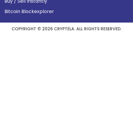
Buy / Sell Instantly
Bitcoin Blockexplorer
COPYRIGHT © 2026 CRYPTELA. ALL RIGHTS RESERVED.