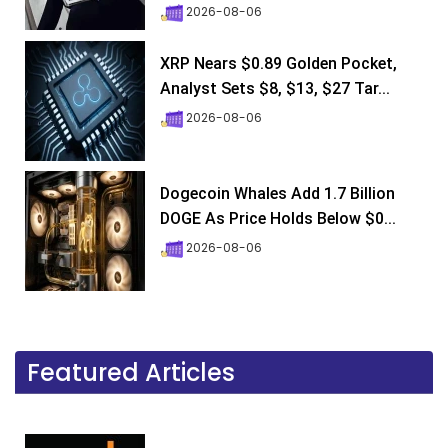
2026-08-06
XRP Nears $0.89 Golden Pocket,
Analyst Sets $8, $13, $27 Tar...
2026-08-06
Dogecoin Whales Add 1.7 Billion
DOGE As Price Holds Below $0...
2026-08-06
Featured Articles