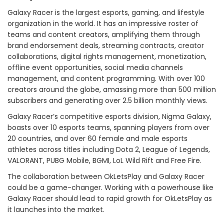
Galaxy Racer is the largest esports, gaming, and lifestyle
organization in the world. It has an impressive roster of
teams and content creators, amplifying them through
brand endorsement deals, streaming contracts, creator
collaborations, digital rights management, monetization,
offline event opportunities, social media channels
management, and content programming. With over 100
creators around the globe, amassing more than 500 million
subscribers and generating over 2.5 billion monthly views.
Galaxy Racer’s competitive esports division, Nigma Galaxy,
boasts over 10 esports teams, spanning players from over
20 countries, and over 60 female and male esports
athletes across titles including Dota 2, League of Legends,
VALORANT, PUBG Mobile, BGMI, LoL Wild Rift and Free Fire.
The collaboration between OkLetsPlay and Galaxy Racer
could be a game-changer. Working with a powerhouse like
Galaxy Racer should lead to rapid growth for OkLetsPlay as
it launches into the market.