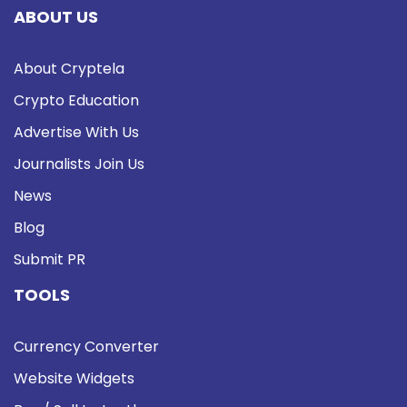
ABOUT US
About Cryptela
Crypto Education
Advertise With Us
Journalists Join Us
News
Blog
Submit PR
TOOLS
Currency Converter
Website Widgets