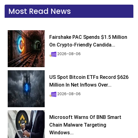
Most Read News
Fairshake PAC Spends $1.5 Million
On Crypto-Friendly Candida...
2026-08-06
US Spot Bitcoin ETFs Record $626
Million In Net Inflows Over...
2026-08-06
Microsoft Warns Of BNB Smart
Chain Malware Targeting
Windows...