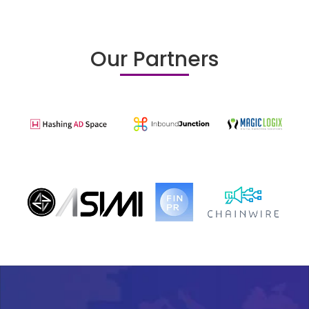
Our Partners