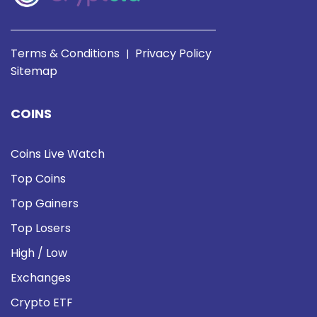
Terms & Conditions
Privacy Policy
|
Sitemap
COINS
Coins Live Watch
Top Coins
Top Gainers
Top Losers
High / Low
Exchanges
Crypto ETF