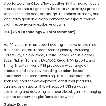
step forward for OkLetsPlay's position in the market, but it
also represents a significant boost to OkLetsPlay's project
scope, resource accessibility, go-to-market strategy, and
long-term goals in a highly competitive esports market
that is experiencing explosive growth.
RTE
(Riva Technology & Entertainment)
For 20 years, RTE has been investing in some of the most
successful entertainment brands globally, including
OkLetsPlay, Galaxy Racer, Firefly Games, Rogue Games,
SUB2r, Splink (formerly MyLADS), Recast, VY Esports, and
Trinity Entertainment. RTE provides a wide range of
products and services, including location-based
entertainment, brand licensing, intellectual property
licensing, content development, consumer products,
gaming, and esports. RTE will support OKLetsPlay in
developing and delivering its unparalleled, game-changing
esports tournament platform to the world.
Galaxy Racer