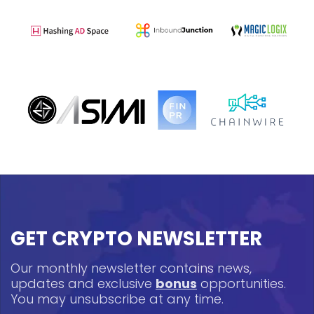
GET CRYPTO NEWSLETTER
Our monthly newsletter contains news,
updates and exclusive
bonus
opportunities.
You may unsubscribe at any time.