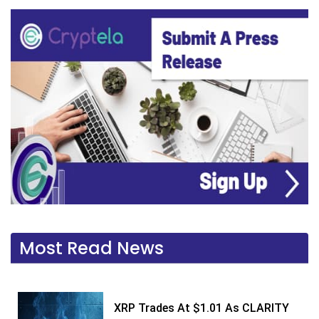
Most Read News
XRP Trades At $1.01 As CLARITY