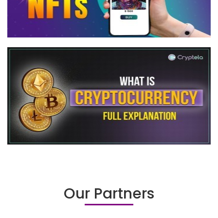
Our Partners