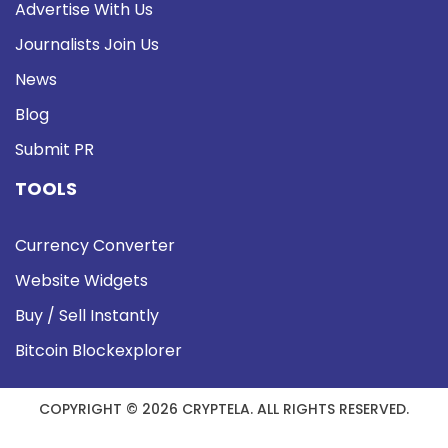
Advertise With Us
Journalists Join Us
News
Blog
Submit PR
TOOLS
Currency Converter
Website Widgets
Buy / Sell Instantly
Bitcoin Blockexplorer
COPYRIGHT © 2026 CRYPTELA. ALL RIGHTS RESERVED.