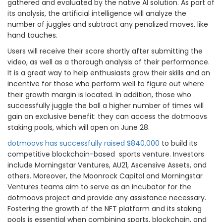
gathered and evaluated by the native AI solution. As part of
its analysis, the artificial intelligence will analyze the
number of juggles and subtract any penalized moves, like
hand touches.
Users will receive their score shortly after submitting the
video, as well as a thorough analysis of their performance.
It is a great way to help enthusiasts grow their skills and an
incentive for those who perform well to figure out where
their growth margin is located. In addition, those who
successfully juggle the ball a higher number of times will
gain an exclusive benefit: they can access the dotmoovs
staking pools, which will open on June 28.
dotmoovs has successfully raised $840,000
to build its
competitive blockchain-based sports venture. Investors
include Morningstar Ventures, AU21, Ascensive Assets, and
others. Moreover, the Moonrock Capital and Morningstar
Ventures teams aim to serve as an incubator for the
dotmoovs project and provide any assistance necessary.
Fostering the growth of the NFT platform and its staking
pools is essential when combining sports, blockchain, and