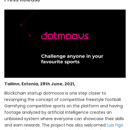
Tallinn, Estonia, 28th June, 2021,
Blockchain startup dotmoovs is one step closer to
revamping the concept of competitive freestyle football.
Gamifying competitive sports on the platform and having
footage analyzed by artificial intelligence creates an
unbiased system where everyone can showcase their skills
and earn rewards. The project has also welcomed
Luis Figo