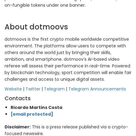
on-fungible tokens under one banner.
About dotmoovs
dotmoovs is the first crypto mobile worldwide competitive
environment. The platforms allow users to compete with
others around the world just by bringing their skills,
ambition, and smartphone. dotmoov’s AI-based video
referee will assess their performance in real-time. Powered
by blockchain technology, sport competition will enable fair
challenges and access to unique digital assets.
Website
|
Twitter
|
Telegram
|
Telegram Announcements
Contacts
Ricardo Martins Costa
[email protected]
Disclaimer:
This is a press release published via a crypto-
focused newswire.