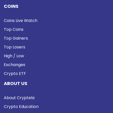
COINS
Coins Live Watch
Top Coins
Top Gainers
Top Losers
High / Low
Exchanges
Crypto ETF
ABOUT US
About Cryptela
Crypto Education