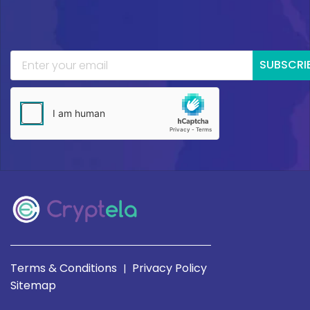
SUBSCRI
Terms & Conditions
Privacy Policy
|
Sitemap