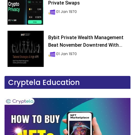
Private Swaps
01 Jan 1970
Bybit Private Wealth Management
Beat November Downtrend With...
01 Jan 1970
Cryptela Education