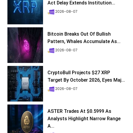
Act Delay Extends Institution...
2026-08-07
Bitcoin Breaks Out Of Bullish
Pattern, Whales Accumulate As...
2026-08-07
CryptoBull Projects $27 XRP
Target By October 2026, Eyes Maj...
2026-08-07
ASTER Trades At $0.5999 As
Analysts Highlight Narrow Range
A...