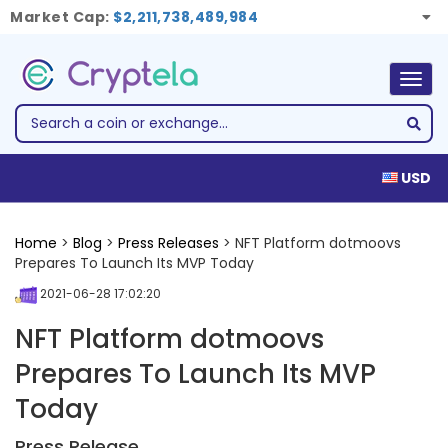
Market Cap:
$2,211,738,489,984
Togg
navig
USD
Home
>
Blog
>
Press Releases
> NFT Platform dotmoovs
Prepares To Launch Its MVP Today
2021-06-28 17:02:20
NFT Platform dotmoovs
Prepares To Launch Its MVP
Today
Press Release