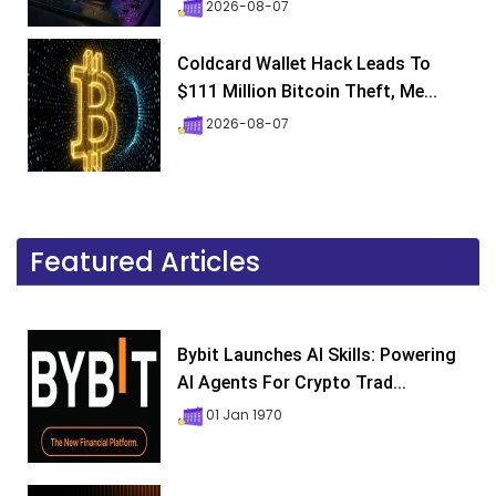
2026-08-07
Coldcard Wallet Hack Leads To
$111 Million Bitcoin Theft, Me...
2026-08-07
Featured Articles
Bybit Launches AI Skills: Powering
AI Agents For Crypto Trad...
01 Jan 1970