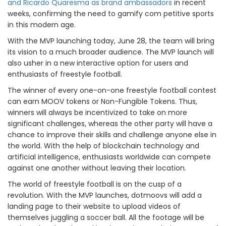
and Ricardo Quaresma as brand ambassadors
in recent
weeks, confirming the need to gamify com petitive sports
in this modern age.
With the MVP launching today, June 28, the team will bring
its vision to a much broader audience. The MVP launch will
also usher in a new interactive option for users and
enthusiasts of freestyle football.
The winner of every one-on-one freestyle football contest
can earn MOOV tokens or Non-Fungible Tokens. Thus,
winners will always be incentivized to take on more
significant challenges, whereas the other party will have a
chance to improve their skills and challenge anyone else in
the world. With the help of blockchain technology and
artificial intelligence, enthusiasts worldwide can compete
against one another without leaving their location.
The world of freestyle football is on the cusp of a
revolution. With the MVP launches, dotmoovs will add a
landing page to their website to upload videos of
themselves juggling a soccer ball. All the footage will be