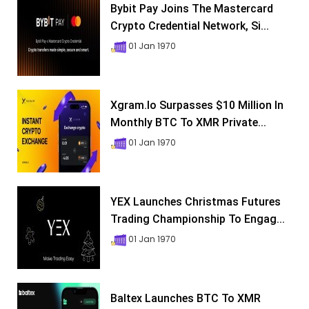
Bybit Pay Joins The Mastercard
Crypto Credential Network, Si...
01 Jan 1970
Xgram.io Surpasses $10 Million In
Monthly BTC To XMR Private...
01 Jan 1970
YEX Launches Christmas Futures
Trading Championship To Engag...
01 Jan 1970
Baltex Launches BTC To XMR