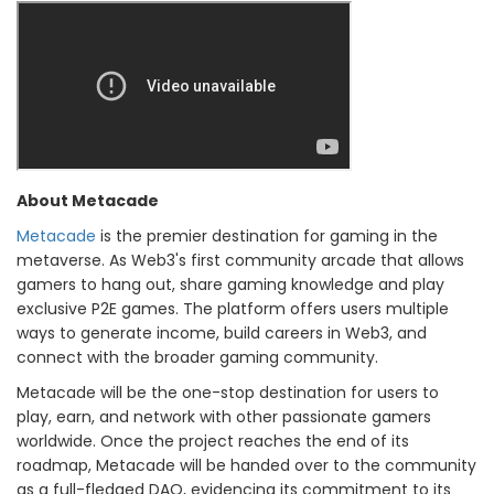
About Metacade
Metacade
is the premier destination for gaming in the
metaverse. As Web3's first community arcade that allows
gamers to hang out, share gaming knowledge and play
exclusive P2E games. The platform offers users multiple
ways to generate income, build careers in Web3, and
connect with the broader gaming community.
Metacade will be the one-stop destination for users to
play, earn, and network with other passionate gamers
worldwide. Once the project reaches the end of its
roadmap, Metacade will be handed over to the community
as a full-fledged DAO, evidencing its commitment to its