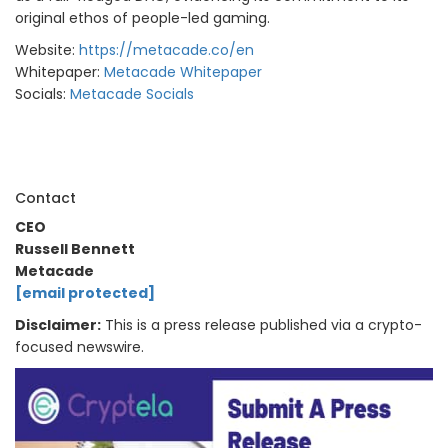
original ethos of people-led gaming.
Website:
https://metacade.co/en
Whitepaper:
Metacade Whitepaper
Socials:
Metacade
Socials
Contact
CEO
Russell Bennett
Metacade
[email protected]
Disclaimer:
This is a press release published via a crypto-
focused newswire.