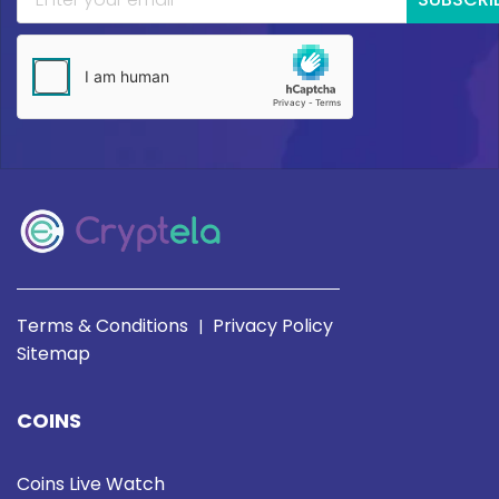
Terms & Conditions
Privacy Policy
|
Sitemap
COINS
Coins Live Watch