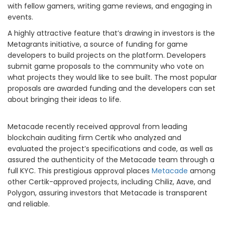
with fellow gamers, writing game reviews, and engaging in
events.
A highly attractive feature that’s drawing in investors is the
Metagrants initiative, a source of funding for game
developers to build projects on the platform. Developers
submit game proposals to the community who vote on
what projects they would like to see built. The most popular
proposals are awarded funding and the developers can set
about bringing their ideas to life.
Metacade recently received approval from leading
blockchain auditing firm Certik who analyzed and
evaluated the project’s specifications and code, as well as
assured the authenticity of the Metacade team through a
full KYC. This prestigious approval places
Metacade
among
other Certik-approved projects, including Chiliz, Aave, and
Polygon, assuring investors that Metacade is transparent
and reliable.