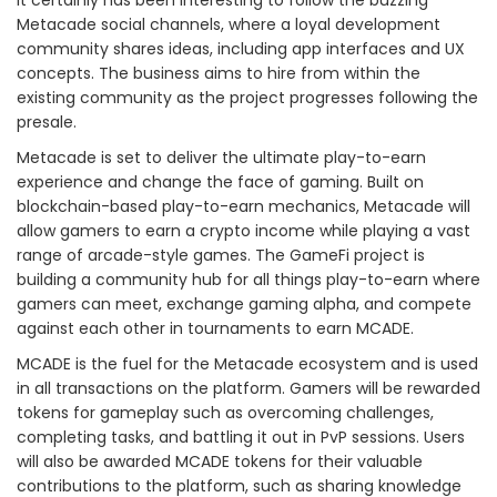
Metacade social channels, where a loyal development
community shares ideas, including app interfaces and UX
concepts. The business aims to hire from within the
existing community as the project progresses following the
presale.
Metacade is set to deliver the ultimate play-to-earn
experience and change the face of gaming. Built on
blockchain-based play-to-earn mechanics, Metacade will
allow gamers to earn a crypto income while playing a vast
range of arcade-style games. The GameFi project is
building a community hub for all things play-to-earn where
gamers can meet, exchange gaming alpha, and compete
against each other in tournaments to earn MCADE.
MCADE is the fuel for the Metacade ecosystem and is used
in all transactions on the platform. Gamers will be rewarded
tokens for gameplay such as overcoming challenges,
completing tasks, and battling it out in PvP sessions. Users
will also be awarded MCADE tokens for their valuable
contributions to the platform, such as sharing knowledge