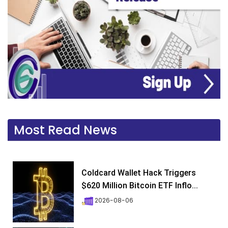
Most Read News
Coldcard Wallet Hack Triggers
$620 Million Bitcoin ETF Inflo...
2026-08-06