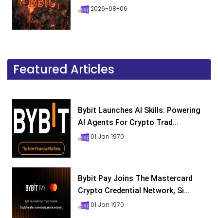
2026-08-06
Featured Articles
Bybit Launches AI Skills: Powering
AI Agents For Crypto Trad...
01 Jan 1970
Bybit Pay Joins The Mastercard
Crypto Credential Network, Si...
01 Jan 1970