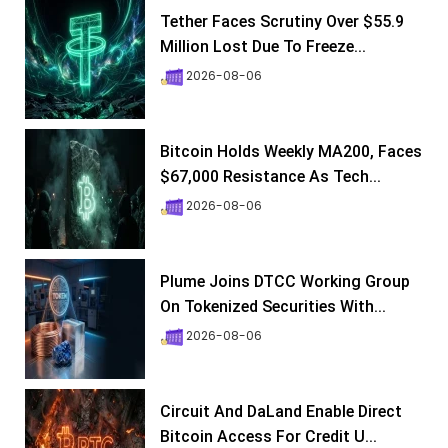
Tether Faces Scrutiny Over $55.9
Million Lost Due To Freeze...
2026-08-06
Bitcoin Holds Weekly MA200, Faces
$67,000 Resistance As Tech...
2026-08-06
Plume Joins DTCC Working Group
On Tokenized Securities With...
2026-08-06
Circuit And DaLand Enable Direct
Bitcoin Access For Credit U...