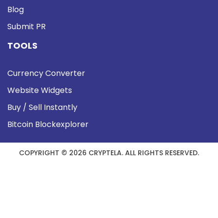
Blog
Submit PR
TOOLS
Currency Converter
Website Widgets
Buy / Sell Instantly
Bitcoin Blockexplorer
COPYRIGHT © 2026 CRYPTELA. ALL RIGHTS RESERVED.