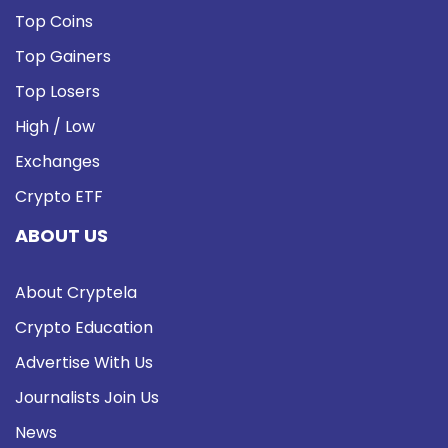
Top Coins
Top Gainers
Top Losers
High / Low
Exchanges
Crypto ETF
ABOUT US
About Cryptela
Crypto Education
Advertise With Us
Journalists Join Us
News