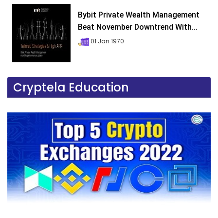
Bybit Private Wealth Management
Beat November Downtrend With...
01 Jan 1970
Cryptela Education