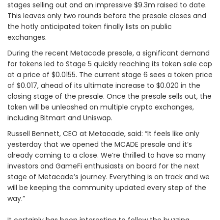
stages selling out and an impressive $9.3m raised to date.
This leaves only two rounds before the presale closes and
the hotly anticipated token finally lists on public
exchanges.
During the recent Metacade presale, a significant demand
for tokens led to Stage 5 quickly reaching its token sale cap
at a price of $0.0155. The current stage 6 sees a token price
of $0.017, ahead of its ultimate increase to $0.020 in the
closing stage of the presale. Once the presale sells out, the
token will be unleashed on multiple crypto exchanges,
including Bitmart and Uniswap.
Russell Bennett, CEO at Metacade, said: “It feels like only
yesterday that we opened the MCADE presale and it’s
already coming to a close. We’re thrilled to have so many
investors and GameFi enthusiasts on board for the next
stage of Metacade’s journey. Everything is on track and we
will be keeping the community updated every step of the
way.”
It certainly has been interesting to follow the buzzing