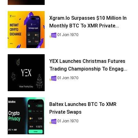
Xgram.io Surpasses $10 Million In
Monthly BTC To XMR Private...
01 Jan 1970
YEX Launches Christmas Futures
Trading Championship To Engag...
01 Jan 1970
Baltex Launches BTC To XMR
Private Swaps
01 Jan 1970