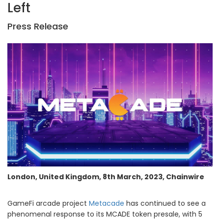
Left
Press Release
London, United Kingdom, 8th March, 2023, Chainwire
GameFi arcade project
Metacade
has continued to see a
phenomenal response to its MCADE token presale, with 5