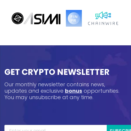
GET CRYPTO NEWSLETTER
Our monthly newsletter contains news,
updates and exclusive
bonus
opportunities.
You may unsubscribe at any time.
SUBSCRI