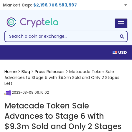
Market Cap:
$2,196,706,583,997
Togg
navig
USD
Home
>
Blog
>
Press Releases
> Metacade Token Sale
Advances to Stage 6 with $9.3m Sold and Only 2 Stages
Left
2023-03-08 06:16:02
Metacade Token Sale
Advances to Stage 6 with
$9.3m Sold and Only 2 Stages