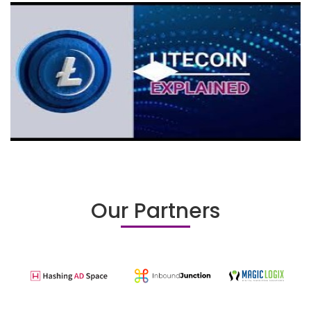
Our Partners