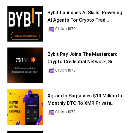
Bybit Launches AI Skills: Powering
AI Agents For Crypto Trad...
01 Jan 1970
Bybit Pay Joins The Mastercard
Crypto Credential Network, Si...
01 Jan 1970
Xgram.io Surpasses $10 Million In
Monthly BTC To XMR Private...
01 Jan 1970