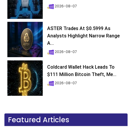
2026-08-07
ASTER Trades At $0.5999 As
Analysts Highlight Narrow Range
A...
2026-08-07
Coldcard Wallet Hack Leads To
$111 Million Bitcoin Theft, Me...
2026-08-07
Featured Articles