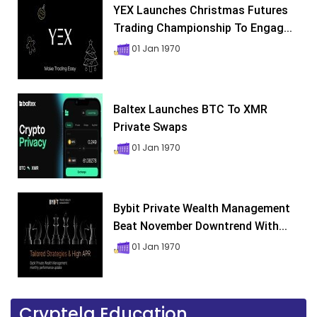
YEX Launches Christmas Futures
Trading Championship To Engag...
01 Jan 1970
Baltex Launches BTC To XMR
Private Swaps
01 Jan 1970
Bybit Private Wealth Management
Beat November Downtrend With...
01 Jan 1970
Cryptela Education