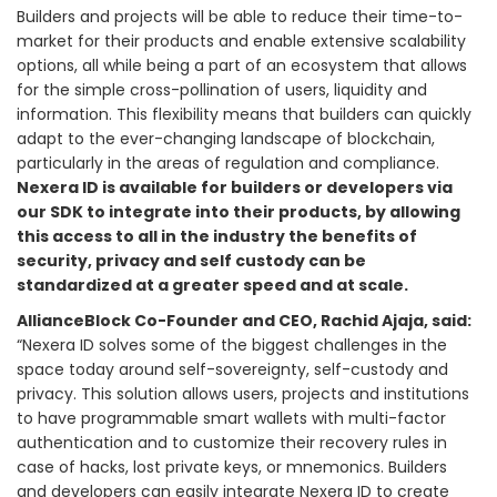
Builders and projects will be able to reduce their time-to-
market for their products and enable extensive scalability
options, all while being a part of an ecosystem that allows
for the simple cross-pollination of users, liquidity and
information. This flexibility means that builders can quickly
adapt to the ever-changing landscape of blockchain,
particularly in the areas of regulation and compliance.
Nexera ID is available for builders or developers via
our SDK to integrate into their products, by allowing
this access to all in the industry the benefits of
security, privacy and self custody can be
standardized at a greater speed and at scale.
AllianceBlock Co-Founder and CEO, Rachid Ajaja, said:
“Nexera ID solves some of the biggest challenges in the
space today around self-sovereignty, self-custody and
privacy. This solution allows users, projects and institutions
to have programmable smart wallets with multi-factor
authentication and to customize their recovery rules in
case of hacks, lost private keys, or mnemonics. Builders
and developers can easily integrate Nexera ID to create