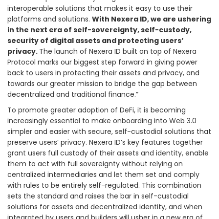
interoperable solutions that makes it easy to use their
platforms and solutions.
With Nexera ID, we are ushering
in the next era of self-sovereignty, self-custody,
security of digital assets and protecting users’
privacy.
The launch of Nexera ID built on top of Nexera
Protocol marks our biggest step forward in giving power
back to users in protecting their assets and privacy, and
towards our greater mission to bridge the gap between
decentralized and traditional finance.”
To promote greater adoption of DeFi, it is becoming
increasingly essential to make onboarding into Web 3.0
simpler and easier with secure, self-custodial solutions that
preserve users’ privacy. Nexera ID’s key features together
grant users full custody of their assets and identity, enable
them to act with full sovereignty without relying on
centralized intermediaries and let them set and comply
with rules to be entirely self-regulated. This combination
sets the standard and raises the bar in self-custodial
solutions for assets and decentralized identity, and when
integrated by users and builders will usher in a new era of