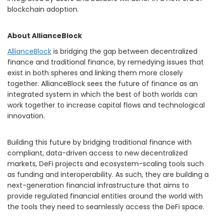
blockchain adoption.
About AllianceBlock
AllianceBlock
is bridging the gap between decentralized
finance and traditional finance, by remedying issues that
exist in both spheres and linking them more closely
together. AllianceBlock sees the future of finance as an
integrated system in which the best of both worlds can
work together to increase capital flows and technological
innovation.
Building this future by bridging traditional finance with
compliant, data-driven access to new decentralized
markets, DeFi projects and ecosystem-scaling tools such
as funding and interoperability. As such, they are building a
next-generation financial infrastructure that aims to
provide regulated financial entities around the world with
the tools they need to seamlessly access the DeFi space.