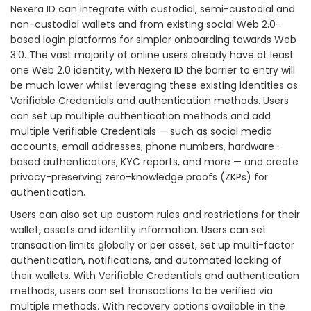
Nexera ID can integrate with custodial, semi-custodial and
non-custodial wallets and from existing social Web 2.0-
based login platforms for simpler onboarding towards Web
3.0. The vast majority of online users already have at least
one Web 2.0 identity, with Nexera ID the barrier to entry will
be much lower whilst leveraging these existing identities as
Verifiable Credentials and authentication methods. Users
can set up multiple authentication methods and add
multiple Verifiable Credentials — such as social media
accounts, email addresses, phone numbers, hardware-
based authenticators, KYC reports, and more — and create
privacy-preserving zero-knowledge proofs (ZKPs) for
authentication.
Users can also set up custom rules and restrictions for their
wallet, assets and identity information. Users can set
transaction limits globally or per asset, set up multi-factor
authentication, notifications, and automated locking of
their wallets. With Verifiable Credentials and authentication
methods, users can set transactions to be verified via
multiple methods. With recovery options available in the