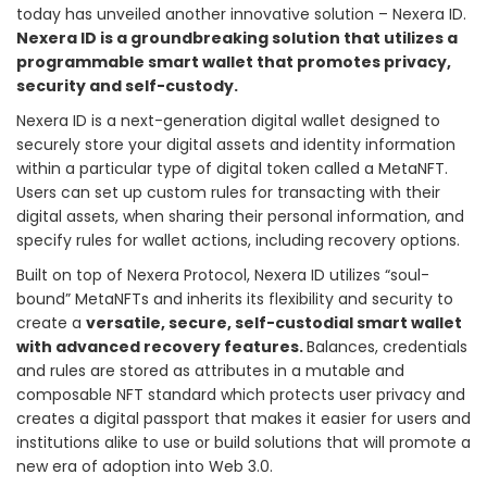
today has unveiled another innovative solution – Nexera ID.
Nexera ID is a groundbreaking solution that utilizes a
programmable smart wallet that promotes privacy,
security and self-custody.
Nexera ID is a next-generation digital wallet designed to
securely store your digital assets and identity information
within a particular type of digital token called a MetaNFT.
Users can set up custom rules for transacting with their
digital assets, when sharing their personal information, and
specify rules for wallet actions, including recovery options.
Built on top of Nexera Protocol, Nexera ID utilizes “soul-
bound” MetaNFTs and inherits its flexibility and security to
create a
versatile, secure, self-custodial smart wallet
with advanced recovery features.
Balances, credentials
and rules are stored as attributes in a mutable and
composable NFT standard which protects user privacy and
creates a digital passport that makes it easier for users and
institutions alike to use or build solutions that will promote a
new era of adoption into Web 3.0.