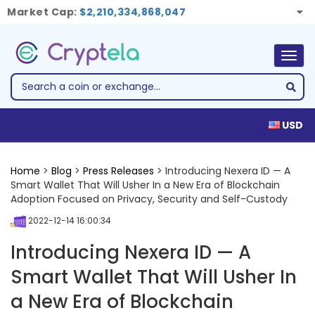
Market Cap:
$2,210,334,868,047
Togg
navig
USD
Home
>
Blog
>
Press Releases
> Introducing Nexera ID — A
Smart Wallet That Will Usher In a New Era of Blockchain
Adoption Focused on Privacy, Security and Self-Custody
2022-12-14 16:00:34
Introducing Nexera ID — A
Smart Wallet That Will Usher In
a New Era of Blockchain