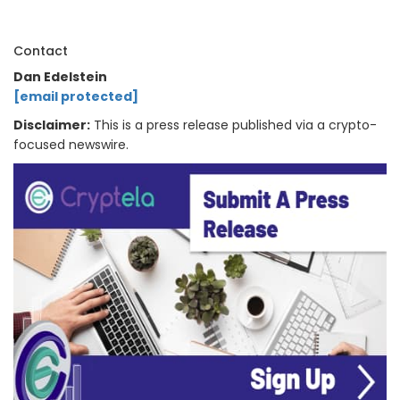
Contact
Dan Edelstein
[email protected]
Disclaimer:
This is a press release published via a crypto-
focused newswire.