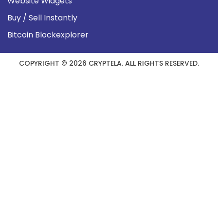
Website Widgets
Buy / Sell Instantly
Bitcoin Blockexplorer
COPYRIGHT © 2026 CRYPTELA. ALL RIGHTS RESERVED.