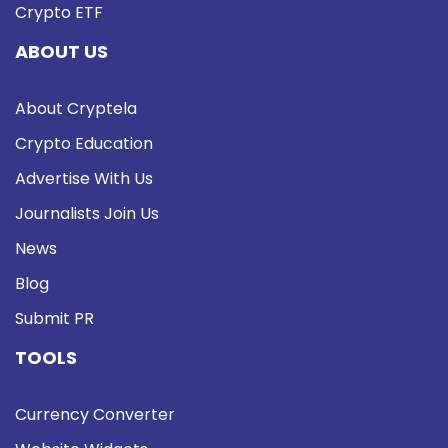
Crypto ETF
ABOUT US
About Cryptela
Crypto Education
Advertise With Us
Journalists Join Us
News
Blog
Submit PR
TOOLS
Currency Converter