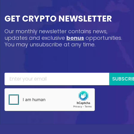
GET CRYPTO NEWSLETTER
Our monthly newsletter contains news,
updates and exclusive
bonus
opportunities.
You may unsubscribe at any time.
SUBSCRI