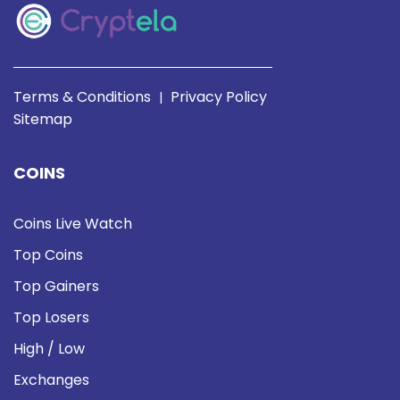
Terms & Conditions
Privacy Policy
|
Sitemap
COINS
Coins Live Watch
Top Coins
Top Gainers
Top Losers
High / Low
Exchanges