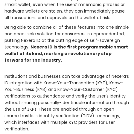
smart wallet, even when the users’ mnemonic phrases or
hardware wallets are stolen, they can immediately pause
all transactions and approvals on the wallet at risk.
Being able to combine all of these features into one simple
and accessible solution for consumers is unprecedented,
putting Nexera ID at the cutting edge of self-sovereign
technology.
Nexera ID is the first programmable smart
wallet of its kind, marking a revolutionary step
forward for the industry.
Institutions and businesses can take advantage of Nexera’s
ID integration with Know-Your-Transaction (KYT), Know-
Your-Business (KYB) and Know-Your-Customer (KYC)
verifications to authenticate and verify the user’s identity
without sharing personally-identifiable information through
the use of ZKPs. These are enabled through an open-
source trustless identity verification (TIDV) technology,
which interfaces with multiple KYC providers for user
verification.