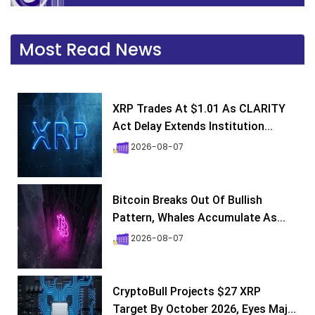
Most Read News
XRP Trades At $1.01 As CLARITY
Act Delay Extends Institution...
2026-08-07
Bitcoin Breaks Out Of Bullish
Pattern, Whales Accumulate As...
2026-08-07
CryptoBull Projects $27 XRP
Target By October 2026, Eyes Maj...