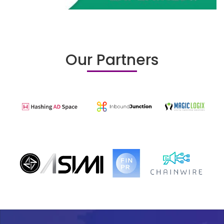
Our Partners