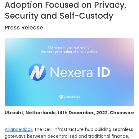
Adoption Focused on Privacy,
Security and Self-Custody
Press Release
Utrecht, Netherlands, 14th December, 2022, Chainwire
AllianceBlock
, the DeFi infrastructure hub building seamless
gateways between decentralized and traditional finance,