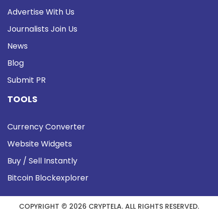
Advertise With Us
Journalists Join Us
News
Blog
Submit PR
TOOLS
Currency Converter
Website Widgets
Buy / Sell Instantly
Bitcoin Blockexplorer
COPYRIGHT © 2026 CRYPTELA. ALL RIGHTS RESERVED.