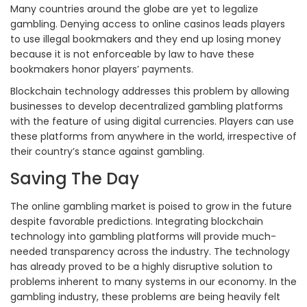
Many countries around the globe are yet to legalize
gambling. Denying access to online casinos leads players
to use illegal bookmakers and they end up losing money
because it is not enforceable by law to have these
bookmakers honor players’ payments.
Blockchain technology addresses this problem by allowing
businesses to develop decentralized gambling platforms
with the feature of using digital currencies. Players can use
these platforms from anywhere in the world, irrespective of
their country’s stance against gambling.
Saving The Day
The online gambling market is poised to grow in the future
despite favorable predictions. Integrating blockchain
technology into gambling platforms will provide much-
needed transparency across the industry. The technology
has already proved to be a highly disruptive solution to
problems inherent to many systems in our economy. In the
gambling industry, these problems are being heavily felt