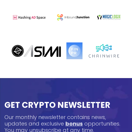
GET CRYPTO NEWSLETTER
Our monthly newsletter contains news,
updates and exclusive
bonus
opportunities.
You may unsubscribe at any time.