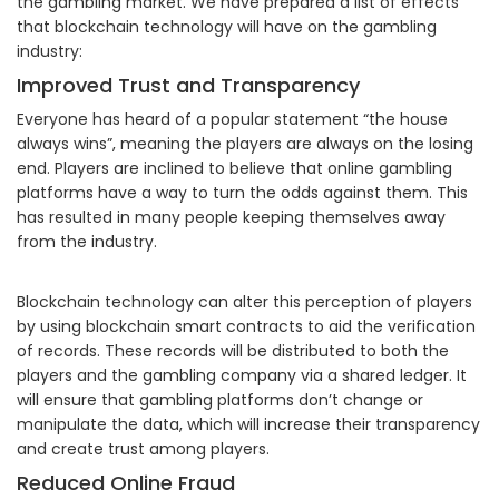
the gambling market. We have prepared a list of effects
that blockchain technology will have on the gambling
industry:
Improved Trust and Transparency
Everyone has heard of a popular statement “the house
always wins”, meaning the players are always on the losing
end. Players are inclined to believe that online gambling
platforms have a way to turn the odds against them. This
has resulted in many people keeping themselves away
from the industry.
Blockchain technology can alter this perception of players
by using blockchain smart contracts to aid the verification
of records. These records will be distributed to both the
players and the gambling company via a shared ledger. It
will ensure that gambling platforms don’t change or
manipulate the data, which will increase their transparency
and create trust among players.
Reduced Online Fraud