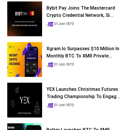
Bybit Pay Joins The Mastercard
Crypto Credential Network, Si...
01 Jan 1970
Xgram.io Surpasses $10 Million In
Monthly BTC To XMR Private...
01 Jan 1970
YEX Launches Christmas Futures
Trading Championship To Engag...
01 Jan 1970
Baltex Launches BTC To XMR