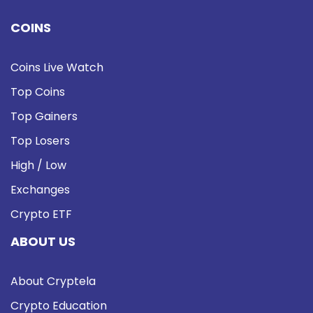
COINS
Coins Live Watch
Top Coins
Top Gainers
Top Losers
High / Low
Exchanges
Crypto ETF
ABOUT US
About Cryptela
Crypto Education