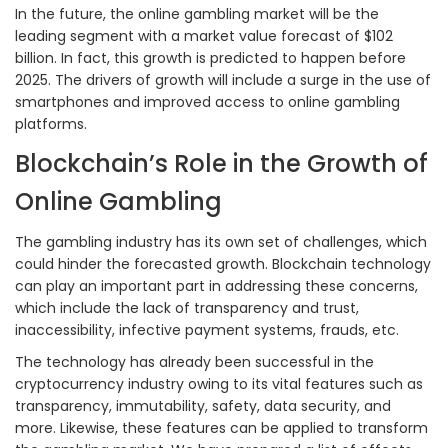
In the future, the online gambling market will be the
leading segment with a market value forecast of $102
billion. In fact, this growth is predicted to happen before
2025. The drivers of growth will include a surge in the use of
smartphones and improved access to online gambling
platforms.
Blockchain’s Role in the Growth of
Online Gambling
The gambling industry has its own set of challenges, which
could hinder the forecasted growth. Blockchain technology
can play an important part in addressing these concerns,
which include the lack of transparency and trust,
inaccessibility, infective payment systems, frauds, etc.
The technology has already been successful in the
cryptocurrency industry owing to its vital features such as
transparency, immutability, safety, data security, and
more. Likewise, these features can be applied to transform