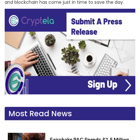
and blockchain has come just in time to save the day.
Most Read News
Fairshake PAC Spends $1.5 Million