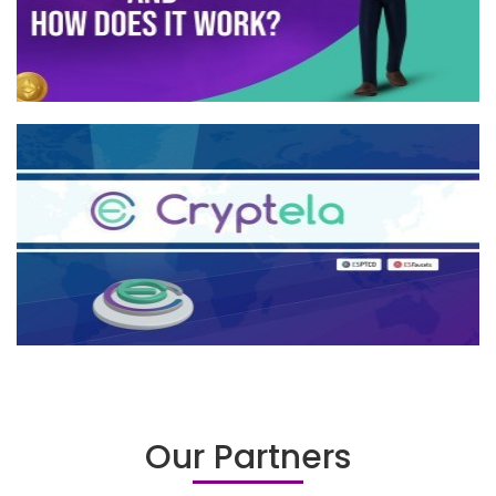
Our Partners