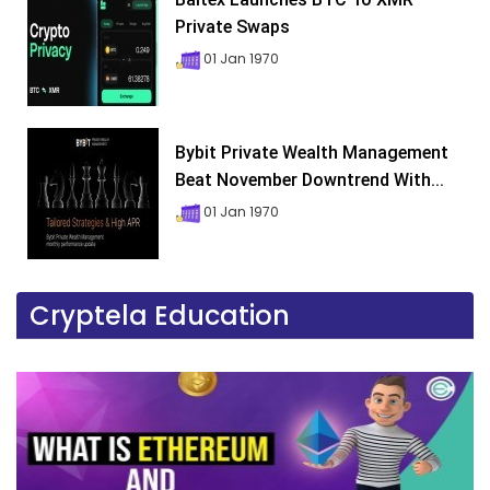
Private Swaps
01 Jan 1970
Bybit Private Wealth Management
Beat November Downtrend With...
01 Jan 1970
Cryptela Education