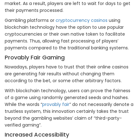
market. As a result, players are left to wait for days to get
their payments processed.
Gambling platforms or
cryptocurrency casinos
using
blockchain technology have the option to use popular
cryptocurrencies or their own native token to facilitate
payments. Thus, allowing fast processing of players’
payments compared to the traditional banking systems.
Provably Fair Gaming
Nowadays, players have to trust that their online casinos
are generating fair results without changing them
according to the bet, or some other arbitrary factors.
With blockchain technology, users can prove the fairness
of a game using randomly generated seeds and hashes.
While the words “
provably fair
” do not necessarily denote a
trustless system, this innovation certainly takes the trust
beyond the gambling websites’ claim of “third-party-
verified gaming”.
Increased Accessibility