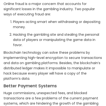
Online fraud is a major concern that accounts for
significant losses in the gambling industry. Two popular
ways of executing fraud are:
Players acting smart when withdrawing or depositing
money.
Hacking the gambling site and stealing the personal
data of players or manipulating the game data in
favor.
Blockchain technology can solve these problems by
implementing high-level encryption to secure transactions
and data on gambling platforms. Besides, the blockchain’s
distributed ledger makes it impossible to manipulate or
hack because every player will have a copy of the
platform’s data.
Better Payment Systems
Huge commissions, unexpected fees, and blocked
transactions are a few problems of the current payment
systems, which are hindering the growth of the gambling