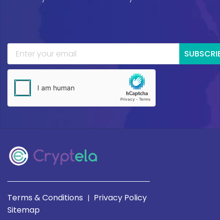
SUBSCRI
Terms & Conditions
Privacy Policy
|
Sitemap