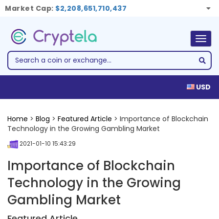
Market Cap:
$2,208,651,710,437
Togg
navig
USD
Home
>
Blog
>
Featured Article
> Importance of Blockchain
Technology in the Growing Gambling Market
2021-01-10 15:43:29
Importance of Blockchain
Technology in the Growing
Gambling Market
Featured Article