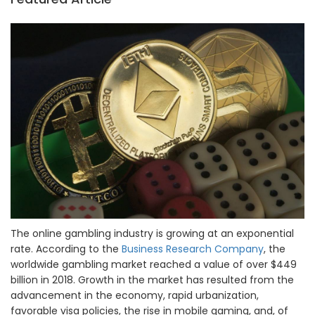
The online gambling industry is growing at an exponential
rate. According to the
Business Research Company
, the
worldwide gambling market reached a value of over $449
billion in 2018. Growth in the market has resulted from the
advancement in the economy, rapid urbanization,
favorable visa policies, the rise in mobile gaming, and, of