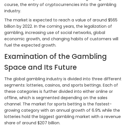
course, the entry of cryptocurrencies into the gambling
industry.
The market is expected to reach a value of around $565
billion by 2022. In the coming years, the legalization of
gambling, increasing use of social networks, global
economic growth, and changing habits of customers will
fuel the expected growth.
Examination of the Gambling
Space and Its Future
The global gambling industry is divided into three different
segments: lotteries, casinos, and sports bettings. Each of
these categories is further divided into either online or
offline, which is segmented depending on the sales
channel. The market for sports betting is the fastest-
growing category with an annual growth of 6.9% while the
lotteries hold the biggest gambling market with a revenue
share of around $207 billion.