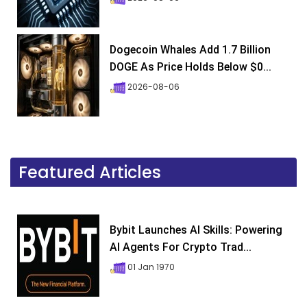
Dogecoin Whales Add 1.7 Billion
DOGE As Price Holds Below $0...
2026-08-06
Featured Articles
Bybit Launches AI Skills: Powering
AI Agents For Crypto Trad...
01 Jan 1970