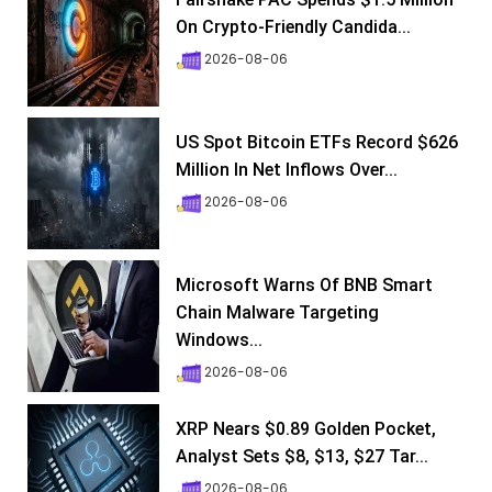
On Crypto-Friendly Candida...
2026-08-06
US Spot Bitcoin ETFs Record $626
Million In Net Inflows Over...
2026-08-06
Microsoft Warns Of BNB Smart
Chain Malware Targeting
Windows...
2026-08-06
XRP Nears $0.89 Golden Pocket,
Analyst Sets $8, $13, $27 Tar...
2026-08-06