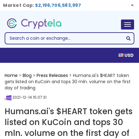
Market Cap:
$2,196,706,583,997
Togg
navig
USD
Home
>
Blog
>
Press Releases
> Humans.ai's $HEART token
gets listed on KuCoin and tops 30 mln. volume on the first
day of trading
2021-12-14 15:07:31
Humans.ai's $HEART token gets
listed on KuCoin and tops 30
mln. volume on the first day of