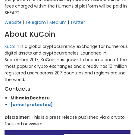
fees charged within the Humans.ai platform will be paid in
$HEART.
Website
|
Telegram
|
Medium
|
Twitter
About KuCoin
KuCoin
is a global cryptocurrency exchange for numerous
digital assets and cryptocurrencies. Launched in
September 2017, KuCoin has grown to become one of the
most popular crypto exchanges and already has 10 million
registered users across 207 countries and regions around
the world.
Contacts
Mihaela Becheru
[email protected]
Disclaimer:
This is a press release published via a crypto-
focused newswire.