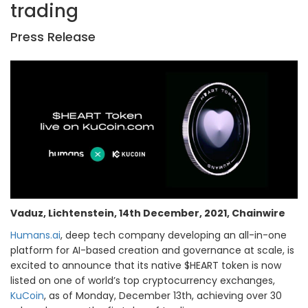
trading
Press Release
Vaduz, Lichtenstein, 14th December, 2021, Chainwire
Humans.ai
, deep tech company developing an all-in-one
platform for AI-based creation and governance at scale, is
excited to announce that its native $HEART token is now
listed on one of world’s top cryptocurrency exchanges,
KuCoin
, as of Monday, December 13th, achieving over 30