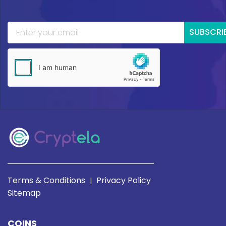
SUBSCRI
Terms & Conditions
Privacy Policy
|
Sitemap
COINS