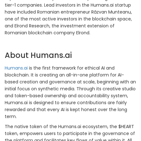
tier-1 companies. Lead investors in the Humans.ai startup
have included Romanian entrepreneur Răzvan Munteanu,
one of the most active investors in the blockchain space,
and Elrond Research, the investment extension of
Romanian blockchain company Elrond.
About Humans.ai
Humans.ai
is the first framework for ethical AI and
blockchain. It is creating an all-in-one platform for AI-
based creation and governance at scale, beginning with an
initial focus on synthetic media. Through its creative studio
and token-based ownership and accountability system,
Humans.ai is designed to ensure contributions are fairly
rewarded and that every AI is kept honest over the long
term.
The native token of the Humans.ai ecosystem, the $HEART
token, empowers users to participate in the governance of
the platform and facilitates key flows of value within it. All