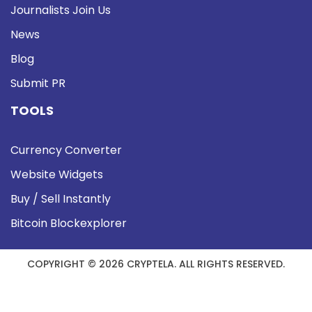
Journalists Join Us
News
Blog
Submit PR
TOOLS
Currency Converter
Website Widgets
Buy / Sell Instantly
Bitcoin Blockexplorer
COPYRIGHT © 2026 CRYPTELA. ALL RIGHTS RESERVED.