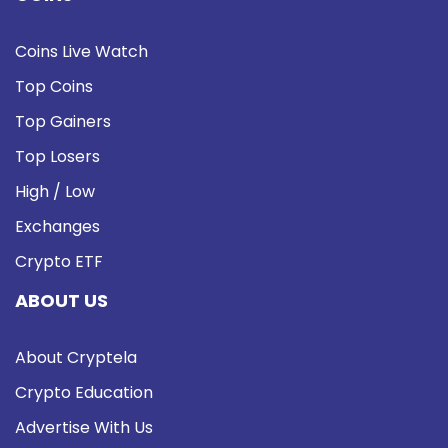
Coins Live Watch
Top Coins
Top Gainers
Top Losers
High / Low
Exchanges
Crypto ETF
ABOUT US
About Cryptela
Crypto Education
Advertise With Us