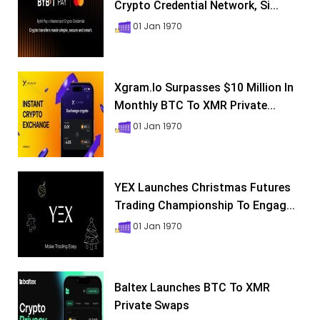
Crypto Credential Network, Si...
01 Jan 1970
Xgram.io Surpasses $10 Million In
Monthly BTC To XMR Private...
01 Jan 1970
YEX Launches Christmas Futures
Trading Championship To Engag...
01 Jan 1970
Baltex Launches BTC To XMR
Private Swaps