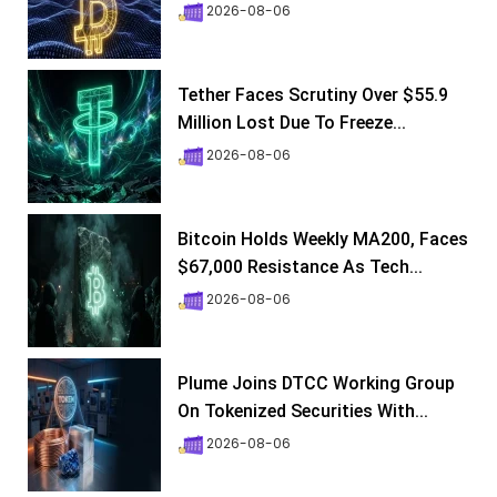
2026-08-06
Tether Faces Scrutiny Over $55.9
Million Lost Due To Freeze...
2026-08-06
Bitcoin Holds Weekly MA200, Faces
$67,000 Resistance As Tech...
2026-08-06
Plume Joins DTCC Working Group
On Tokenized Securities With...
2026-08-06