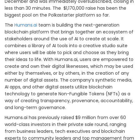
December and was immediately oversubscribed, closing in
less than 30 minutes. The $1,170,000 raise has been the
biggest pool on the Polkastarter platform so far.
The
Humans.ai
team is building the next-generation
blockchain platform that brings together an ecosystem of
stakeholders around the use of AI to create at scale. It
combines a library of AI tools into a creative studio suite
where users will be able to pick and choose as they bring
their ideas to life. With Humans.ai, users are empowered to
create and own their digital likenesses, which may be used
either by themselves, or by others, in the creation of any
number of digital assets. The company’s synthetic media,
AI apps, and other digital assets utilize blockchain
technology to generate Non-Fungible Tokens (NFTs) as a
way of creating transparency, provenance, accountability,
and long-term governance.
Humans.ai has previously raised $9 million from over 60
world-class investors in their private sale round, ranging
from business leaders, tech executives and blockchain
experts to community leaders and top management from