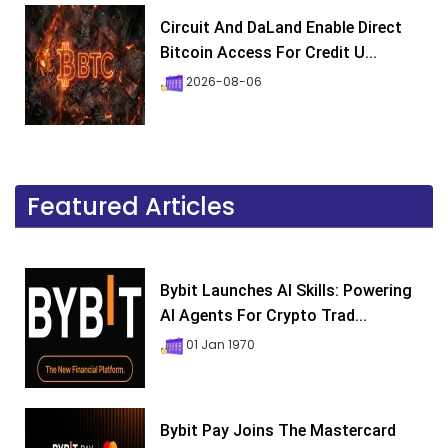
Circuit And DaLand Enable Direct
Bitcoin Access For Credit U...
2026-08-06
Featured Articles
Bybit Launches AI Skills: Powering
AI Agents For Crypto Trad...
01 Jan 1970
Bybit Pay Joins The Mastercard