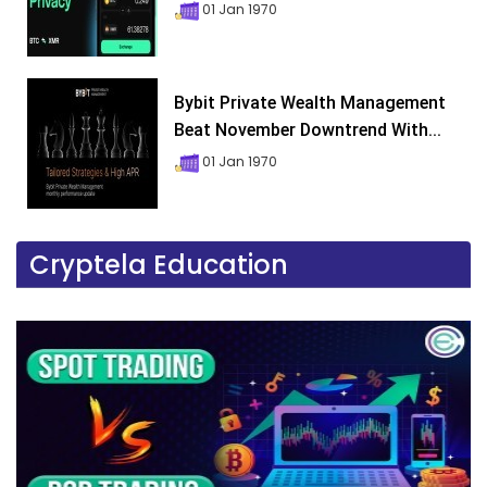
01 Jan 1970
Bybit Private Wealth Management
Beat November Downtrend With...
01 Jan 1970
Cryptela Education