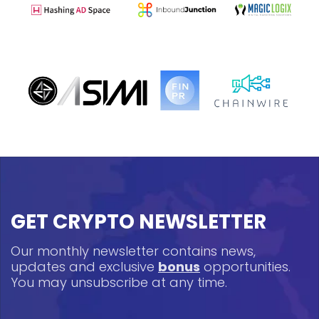
GET CRYPTO NEWSLETTER
Our monthly newsletter contains news,
updates and exclusive
bonus
opportunities.
You may unsubscribe at any time.