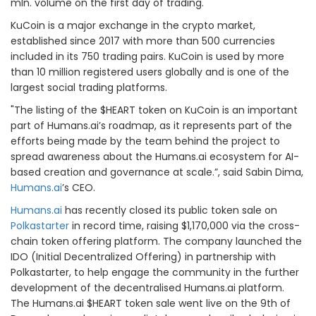
mln. volume on the first day of trading.
KuCoin is a major exchange in the crypto market,
established since 2017 with more than 500 currencies
included in its 750 trading pairs. KuCoin is used by more
than 10 million registered users globally and is one of the
largest social trading platforms.
"The listing of the $HEART token on KuCoin is an important
part of Humans.ai’s roadmap, as it represents part of the
efforts being made by the team behind the project to
spread awareness about the Humans.ai ecosystem for AI-
based creation and governance at scale.”, said Sabin Dima,
Humans.ai
’s CEO.
Humans.ai
has recently closed its public token sale on
Polkastarter
in record time, raising $1,170,000 via the cross-
chain token offering platform. The company launched the
IDO (Initial Decentralized Offering) in partnership with
Polkastarter, to help engage the community in the further
development of the decentralised Humans.ai platform.
The Humans.ai $HEART token sale went live on the 9th of