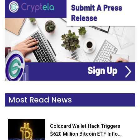
Most Read News
Coldcard Wallet Hack Triggers
$620 Million Bitcoin ETF Inflo...