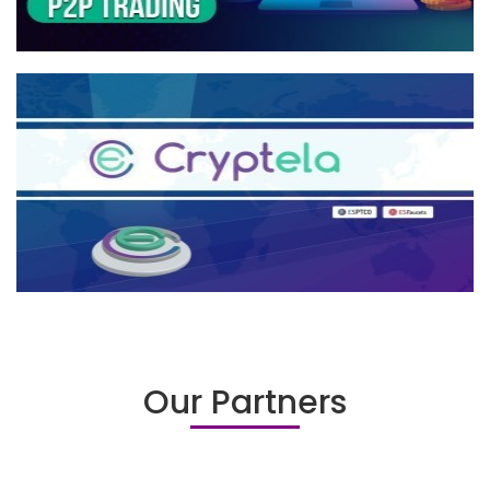
Our Partners