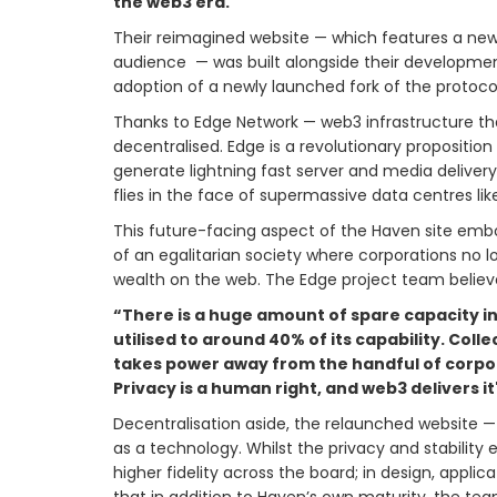
the web3 era.
Their reimagined website — which features a new
audience — was built alongside their developmen
adoption of a newly launched fork of the protoco
Thanks to Edge Network — web3 infrastructure tha
decentralised. Edge is a revolutionary proposition
generate lightning fast server and media deliver
flies in the face of supermassive data centres l
This future-facing aspect of the Haven site embodi
of an egalitarian society where corporations no l
wealth on the web. The Edge project team believe
“There is a huge amount of spare capacity in
utilised to around 40% of its capability. Coll
takes power away from the handful of corpor
Privacy is a human right, and web3 delivers 
Decentralisation aside, the relaunched website —
as a technology. Whilst the privacy and stability
higher fidelity across the board; in design, applic