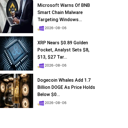
Microsoft Warns Of BNB
Smart Chain Malware
Targeting Windows...
2026-08-06
XRP Nears $0.89 Golden
Pocket, Analyst Sets $8,
$13, $27 Tar...
2026-08-06
Dogecoin Whales Add 1.7
Billion DOGE As Price Holds
Below $0...
2026-08-06