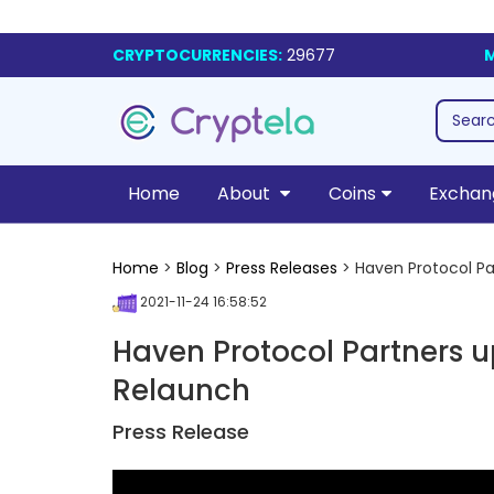
CRYPTOCURRENCIES:
29677
M
Home
About
Coins
Exchan
Home
>
Blog
>
Press Releases
> Haven Protocol Pa
2021-11-24 16:58:52
Haven Protocol Partners 
Relaunch
Press Release