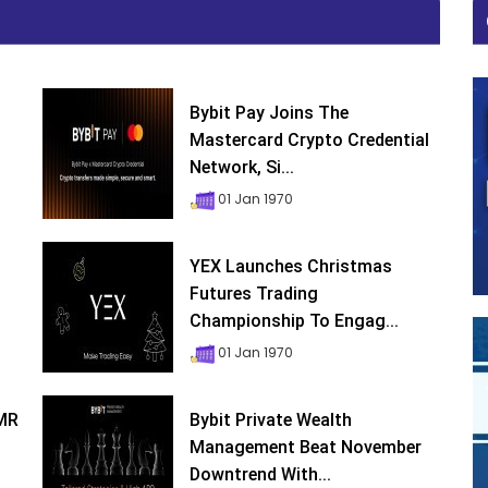
Bybit Pay Joins The
Mastercard Crypto Credential
Network, Si...
01 Jan 1970
YEX Launches Christmas
Futures Trading
Championship To Engag...
01 Jan 1970
XMR
Bybit Private Wealth
Management Beat November
Downtrend With...