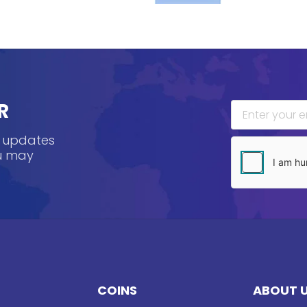
R
, updates
ou may
COINS
ABOUT 