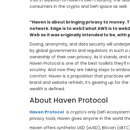
that in addition to Haven’s own maturity, the t
consumers in the crypto and DeFi space as well.
“Haven is about bringing privacy to money. T
network. Edge is to web3 what AWS is to web2. 
Web as it was originally intended to be, with p
Doxing, anonymity, and data security will underp
by global governments and regulators. In such a w
ownership of their own privacy. As it stands, and
Haven Protocol is one of the best toolkits they’
scrutiny. And now they are taking steps to embrac
comfort. Haven is a proposition that practices wha
brand and website refresh; it’s gearing up for the
wealth is defined.
About Haven Protocol
Haven Protocol
is crypto’s only DeFi ecosystem o
privacy tools, Haven gives anyone in the world t
Haven offers synthetic USD (xUSD), Bitcoin (xBTC),