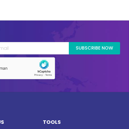
SUBSCRIBE NOW
US
TOOLS