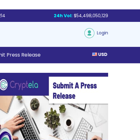
214
24h Vol:
$54,498,050,129
Login
it Press Release
USD