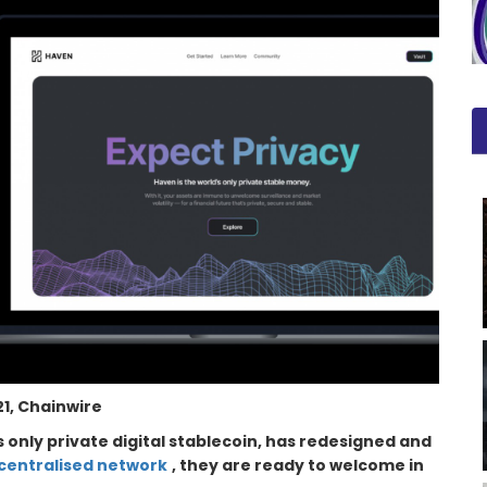
1, Chainwire
’s only private digital stablecoin, has redesigned and
centralised network
, they are ready to welcome in