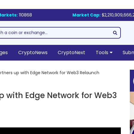
arkets:
110868
Market Cap:
$2,210,909,666,
ges
CryptoNews
CryptoNext
Tools
Subm
rtners up with Edge Network for Web3 Relaunch
up with Edge Network for Web3