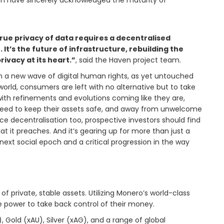
eam have sincerely acknowledged the maturity of
rue privacy of data requires a decentralised
It’s the future of infrastructure, rebuilding the
rivacy at its heart.”
, said the Haven project team.
in a new wave of digital human rights, as yet untouched
orld, consumers are left with no alternative but to take
 with refinements and evolutions coming like they are,
ll need to keep their assets safe, and away from unwelcome
e decentralisation too, prospective investors should find
t it preaches. And it’s gearing up for more than just a
 next social epoch and a critical progression in the way
f private, stable assets. Utilizing Monero’s world-class
he power to take back control of their money.
 Gold (xAU), Silver (xAG), and a range of global