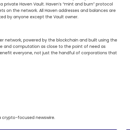
n a private Haven Vault. Haven’s “mint and burn” protocol
sets on the network. All Haven addresses and balances are
cked by anyone except the Vault owner.
er network, powered by the blockchain and built using the
age and computation as close to the point of need as
enefit everyone, not just the handful of corporations that
a a crypto-focused newswire.