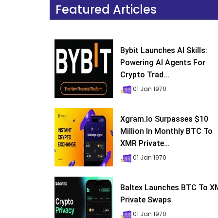
Featured Articles
Bybit Launches AI Skills:
Powering AI Agents For
Crypto Trad...
01 Jan 1970
Xgram.io Surpasses $10
Million In Monthly BTC To
XMR Private...
01 Jan 1970
Baltex Launches BTC To 
Private Swaps
01 Jan 1970