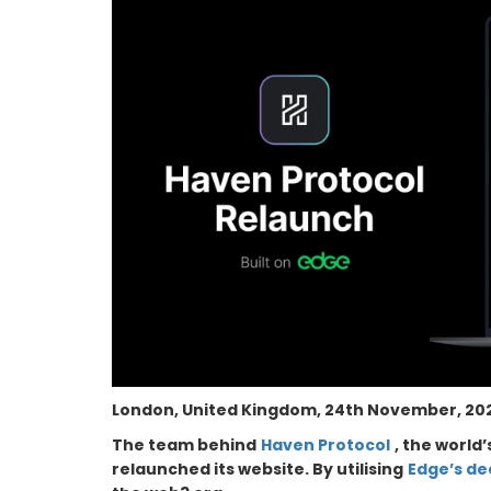
London, United Kingdom, 24th November, 202
The team behind
Haven Protocol
, the world
relaunched its website. By utilising
Edge’s de