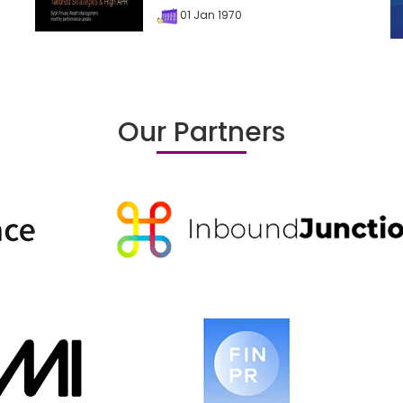
01 Jan 1970
Our Partners