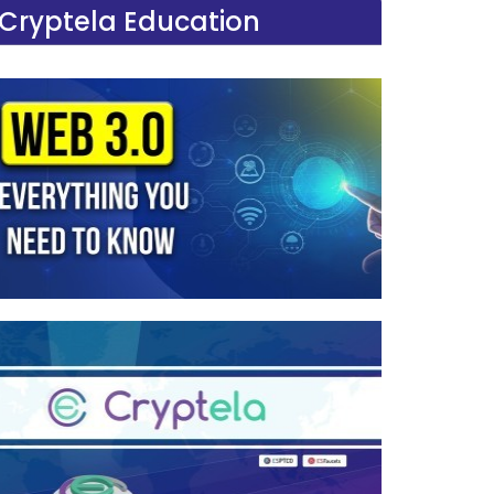
Cryptela Education