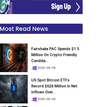
Most Read News
Fairshake PAC Spends $1.5
Million On Crypto-Friendly
Candida...
2026-08-06
US Spot Bitcoin ETFs
Record $626 Million In Net
Inflows Over...
2026-08-06