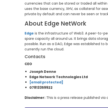
currencies that can be stored or traded all withi
uses the base currency, XHV, as collateral for as
private by default and can never be seen or tra
About Edge NetWork
Edge
is the infrastructure of Web3. A peer-to-pe
spare capacity all around us. It brings data stor
possible. Run as a DAO, Edge was established to b
currently run the cloud.
Contacts
CEO
Joseph Denne
Edge Network Technologies Ltd
[email protected]
07813359922
Disclaimer:
This is a press release published vi