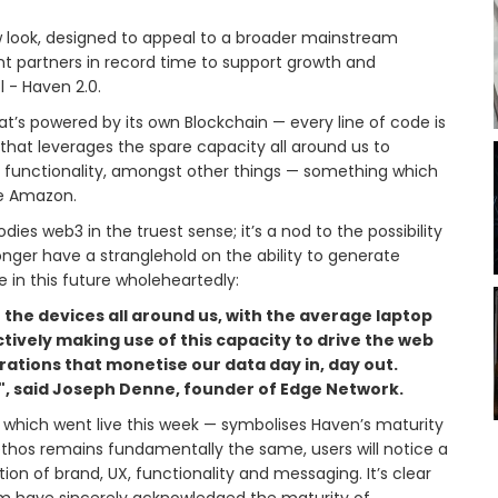
 look, designed to appeal to a broader mainstream
t partners in record time to support growth and
l - Haven 2.0.
t’s powered by its own Blockchain — every line of code is
 that leverages the spare capacity all around us to
y functionality, amongst other things — something which
ike Amazon.
es web3 in the truest sense; it’s a nod to the possibility
onger have a stranglehold on the ability to generate
 in this future wholeheartedly:
 the devices all around us, with the average laptop
ectively making use of this capacity to drive the web
ations that monetise our data day in, day out.
it", said Joseph Denne, founder of Edge Network.
 which went live this week — symbolises Haven’s maturity
 ethos remains fundamentally the same, users will notice a
ation of brand, UX, functionality and messaging. It’s clear