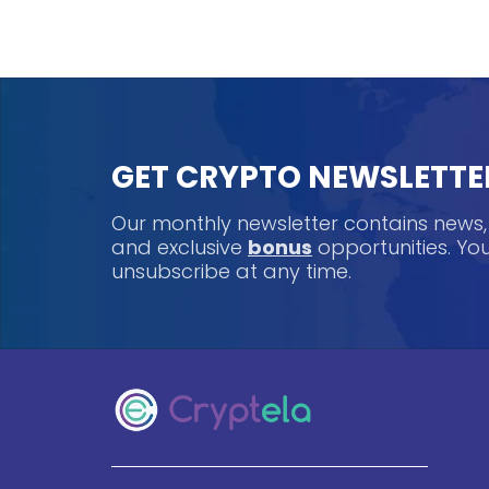
GET CRYPTO NEWSLETTE
Our monthly newsletter contains news
and exclusive
bonus
opportunities. Y
unsubscribe at any time.