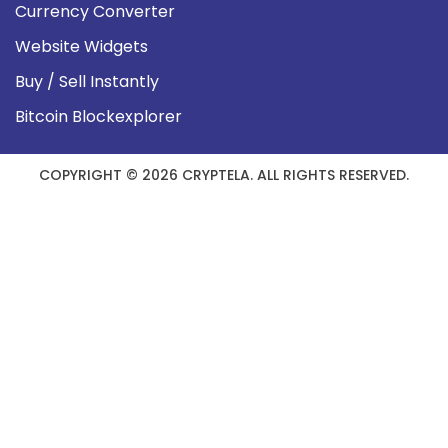
Currency Converter
Website Widgets
Buy / Sell Instantly
Bitcoin Blockexplorer
COPYRIGHT © 2026 CRYPTELA. ALL RIGHTS RESERVED.