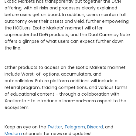
Exotic Markets has transparently put together the DCN
offering, with all risks and processes clearly explained
before users get on board. In addition, users maintain full
autonomy over their assets and yield, further empowering
the HODLers. Exotic Markets' mainnet will offer
unprecedented DeFi products, and the Dual Currency Note
offers a glimpse of what users can expect further down
the line.
Other products to access on the Exotic Markets mainnet
include Worst-of-options, accumulators, and
autocallables. Future platform additions will include a
referral program, trading competitions, and various forms
of educational content - through a collaboration with
Xcellerate - to introduce a learn-and-earn aspect to the
ecosystem.
Keep an eye on the
Twitter
,
Telegram
,
Discord
, and
Medium
channels for news and updates!