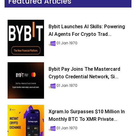
Featured Articles
Bybit Launches AI Skills: Powering
AI Agents For Crypto Trad...
01 Jan 1970
Bybit Pay Joins The Mastercard
Crypto Credential Network, Si...
01 Jan 1970
Xgram.io Surpasses $10 Million In
Monthly BTC To XMR Private...
01 Jan 1970