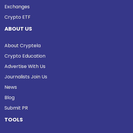
Exchanges
Crypto ETF
ABOUT US
About Cryptela
Crypto Education
Advertise With Us
Journalists Join Us
News
Blog
Submit PR
TOOLS