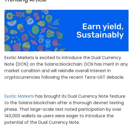
Exotic Markets is excited to introduce the Dual Currency
Note (DCN) on the Solana blockchain. DCN has merit in any
market condition and will rekindle overall interest in
cryptocurrencies following the recent Terra-UST debacle.
Exotic Markets
has brought its Dual Currency Note feature
to the Solana blockchain after a thorough devnet testing
phase. That large-scale test noted participation by over
140,000 wallets as users were eager to introduce the
potential of the Dual Currency Note.