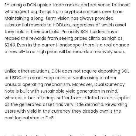
Entering a DCN upside trade makes perfect sense to those
who expect big things from cryptocurrencies over time.
Maintaining a long-term vision has always provided
substantial rewards to HODLers, regardless of which asset
they hold in their portfolio. Primarily SOL holders have
reaped the rewards from seeing prices climb as high as
$243. Even in the current landscape, there is a real chance
a new all-time high price will be recorded relatively soon.
Unlike other solutions, DCN does not require depositing SOL
or USDC into small-cap coins or vaults using a rather
unusual operating mechanism. Moreover, Dual Currency
Note is built with sustainable yield generation in mind,
whereas other offerings suffer from inflated token supplies
as the generated asset has very little demand. Rewarding
users with yield in the currency they already own is the
next logical step in DeFi.