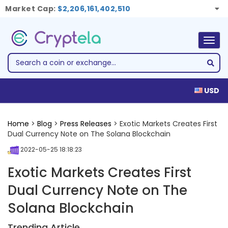
Market Cap:
$2,206,161,402,510
Togg
navig
USD
Home
>
Blog
>
Press Releases
> Exotic Markets Creates First
Dual Currency Note on The Solana Blockchain
2022-05-25 18:18:23
Exotic Markets Creates First
Dual Currency Note on The
Solana Blockchain
Trending Article