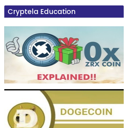
Cryptela Education