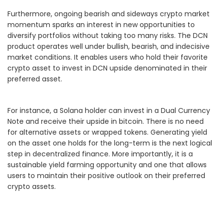
Furthermore, ongoing bearish and sideways crypto market
momentum sparks an interest in new opportunities to
diversify portfolios without taking too many risks. The DCN
product operates well under bullish, bearish, and indecisive
market conditions. It enables users who hold their favorite
crypto asset to invest in DCN upside denominated in their
preferred asset.
For instance, a Solana holder can invest in a Dual Currency
Note and receive their upside in bitcoin. There is no need
for alternative assets or wrapped tokens. Generating yield
on the asset one holds for the long-term is the next logical
step in decentralized finance. More importantly, it is a
sustainable yield farming opportunity and one that allows
users to maintain their positive outlook on their preferred
crypto assets.