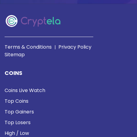
Terms & Conditions
Privacy Policy
|
Sitemap
COINS
Coins Live Watch
Top Coins
Top Gainers
Top Losers
High / Low