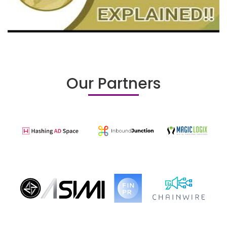
Our Partners