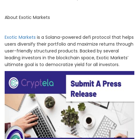
About Exotic Markets
Exotic Markets
is a Solana-powered defi protocol that helps
users diversify their portfolio and maximize returns through
user-friendly structured products. Backed by several
leading investors in the blockchain space, Exotic Markets’
ultimate goal is to democratize yield for all investors.