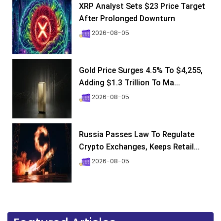
XRP Analyst Sets $23 Price Target
After Prolonged Downturn
2026-08-05
Gold Price Surges 4.5% To $4,255,
Adding $1.3 Trillion To Ma...
2026-08-05
Russia Passes Law To Regulate
Crypto Exchanges, Keeps Retail...
2026-08-05