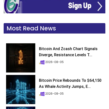
Most Read News
Bitcoin And Zcash Chart Signals
Diverge, Resistance Levels T...
2026-08-05
Bitcoin Price Rebounds To $64,150
As Whale Activity Jumps, E...
2026-08-05