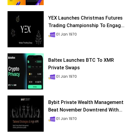
YEX Launches Christmas Futures
Trading Championship To Engag...
01 Jan 1970
Baltex Launches BTC To XMR
Private Swaps
01 Jan 1970
Bybit Private Wealth Management
Beat November Downtrend With...
01 Jan 1970