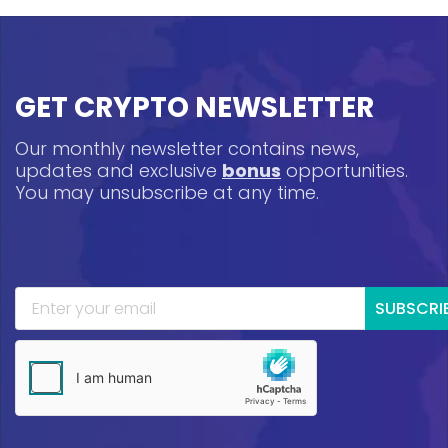
GET CRYPTO NEWSLETTER
Our monthly newsletter contains news,
updates and exclusive
bonus
opportunities.
You may unsubscribe at any time.
SUBSCRI