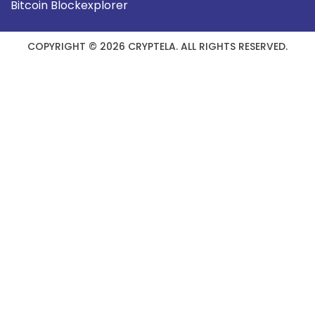
Bitcoin Blockexplorer
COPYRIGHT © 2026 CRYPTELA. ALL RIGHTS RESERVED.