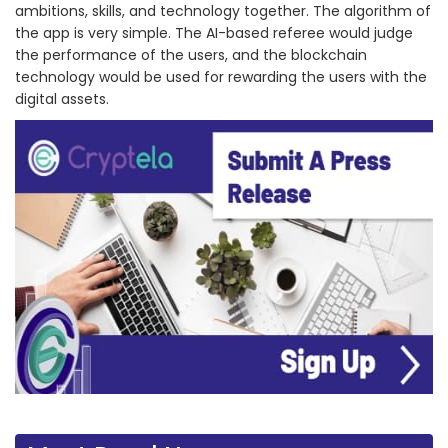
ambitions, skills, and technology together. The algorithm of
the app is very simple. The AI-based referee would judge
the performance of the users, and the blockchain
technology would be used for rewarding the users with the
digital assets.