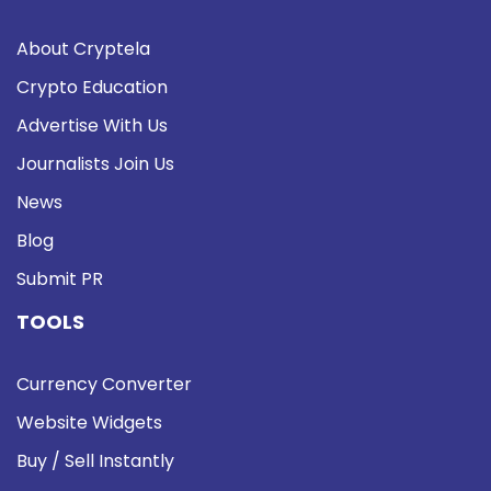
About Cryptela
Crypto Education
Advertise With Us
Journalists Join Us
News
Blog
Submit PR
TOOLS
Currency Converter
Website Widgets
Buy / Sell Instantly