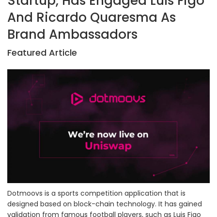
Startup, Has Engaged Luís Figo
And Ricardo Quaresma As
Brand Ambassadors
Featured Article
Dotmoovs is a sports competition application that is
designed based on block-chain technology. It has gained
validation from famous football players, such as Luis Figo