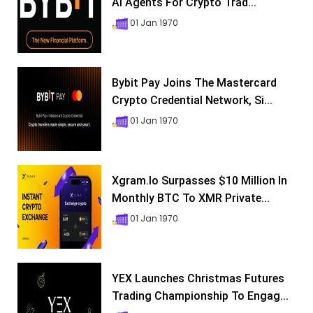
AI Agents For Crypto Trad...
01 Jan 1970
Bybit Pay Joins The Mastercard
Crypto Credential Network, Si...
01 Jan 1970
Xgram.io Surpasses $10 Million In
Monthly BTC To XMR Private...
01 Jan 1970
YEX Launches Christmas Futures
Trading Championship To Engag...