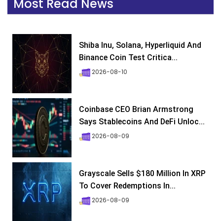
Most Read News
Shiba Inu, Solana, Hyperliquid And
Binance Coin Test Critica...
2026-08-10
Coinbase CEO Brian Armstrong
Says Stablecoins And DeFi Unloc...
2026-08-09
Grayscale Sells $180 Million In XRP
To Cover Redemptions In...
2026-08-09