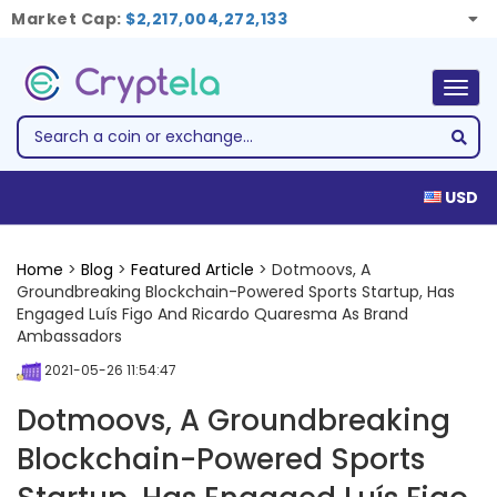
Market Cap:
$2,217,004,272,133
Togg
navig
USD
Home
>
Blog
>
Featured Article
> Dotmoovs, A
Groundbreaking Blockchain-Powered Sports Startup, Has
Engaged Luís Figo And Ricardo Quaresma As Brand
Ambassadors
2021-05-26 11:54:47
Dotmoovs, A Groundbreaking
Blockchain-Powered Sports