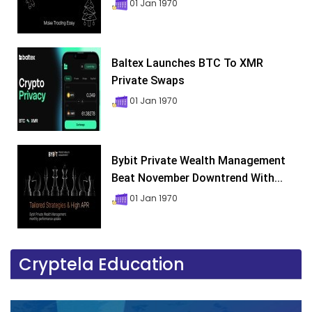
01 Jan 1970
Baltex Launches BTC To XMR
Private Swaps
01 Jan 1970
Bybit Private Wealth Management
Beat November Downtrend With...
01 Jan 1970
Cryptela Education