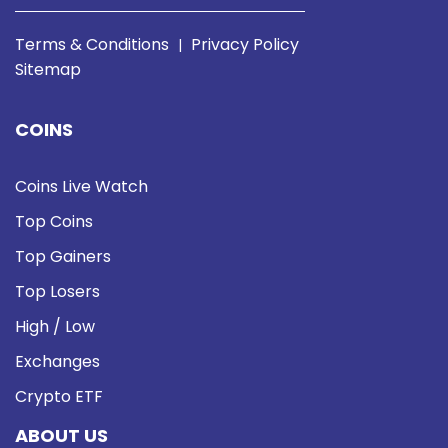
Terms & Conditions
Privacy Policy
|
Sitemap
COINS
Coins Live Watch
Top Coins
Top Gainers
Top Losers
High / Low
Exchanges
Crypto ETF
ABOUT US