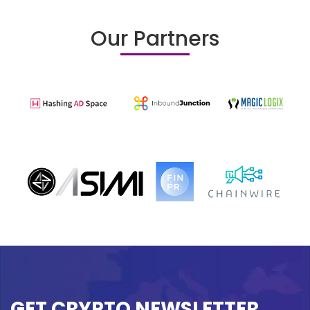
Our Partners
GET CRYPTO NEWSLETTER