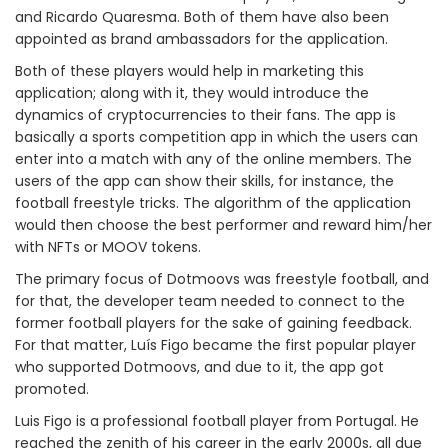
and Ricardo Quaresma. Both of them have also been
appointed as brand ambassadors for the application.
Both of these players would help in marketing this
application; along with it, they would introduce the
dynamics of cryptocurrencies to their fans. The app is
basically a sports competition app in which the users can
enter into a match with any of the online members. The
users of the app can show their skills, for instance, the
football freestyle tricks. The algorithm of the application
would then choose the best performer and reward him/her
with NFTs or MOOV tokens.
The primary focus of Dotmoovs was freestyle football, and
for that, the developer team needed to connect to the
former football players for the sake of gaining feedback.
For that matter, Luís Figo became the first popular player
who supported Dotmoovs, and due to it, the app got
promoted.
Luis Figo is a professional football player from Portugal. He
reached the zenith of his career in the early 2000s, all due