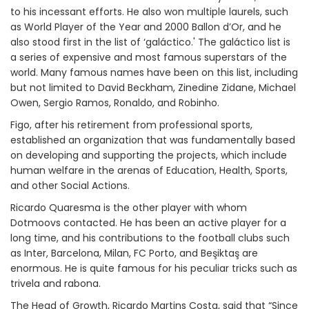
to his incessant efforts. He also won multiple laurels, such
as World Player of the Year and 2000 Ballon d’Or, and he
also stood first in the list of ‘galáctico.' The galáctico list is
a series of expensive and most famous superstars of the
world. Many famous names have been on this list, including
but not limited to David Beckham, Zinedine Zidane, Michael
Owen, Sergio Ramos, Ronaldo, and Robinho.
Figo, after his retirement from professional sports,
established an organization that was fundamentally based
on developing and supporting the projects, which include
human welfare in the arenas of Education, Health, Sports,
and other Social Actions.
Ricardo Quaresma is the other player with whom
Dotmoovs contacted. He has been an active player for a
long time, and his contributions to the football clubs such
as Inter, Barcelona, Milan, FC Porto, and Beşiktaş are
enormous. He is quite famous for his peculiar tricks such as
trivela and rabona.
The Head of Growth, Ricardo Martins Costa, said that “Since