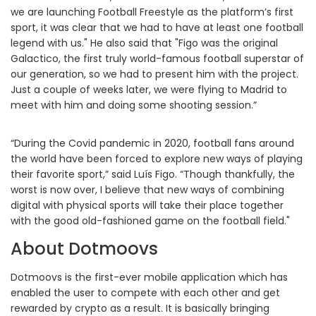
we are launching Football Freestyle as the platform’s first
sport, it was clear that we had to have at least one football
legend with us." He also said that "Figo was the original
Galactico, the first truly world-famous football superstar of
our generation, so we had to present him with the project.
Just a couple of weeks later, we were flying to Madrid to
meet with him and doing some shooting session.”
“During the Covid pandemic in 2020, football fans around
the world have been forced to explore new ways of playing
their favorite sport,” said Luís Figo. “Though thankfully, the
worst is now over, I believe that new ways of combining
digital with physical sports will take their place together
with the good old-fashioned game on the football field."
About Dotmoovs
Dotmoovs is the first-ever mobile application which has
enabled the user to compete with each other and get
rewarded by crypto as a result. It is basically bringing