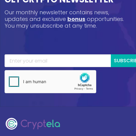
Our monthly newsletter contains news,
updates and exclusive
bonus
opportunities.
You may unsubscribe at any time.
SUBSCRI