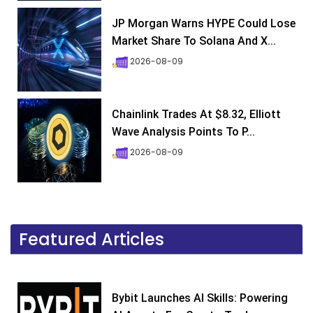
JP Morgan Warns HYPE Could Lose
Market Share To Solana And X...
2026-08-09
Chainlink Trades At $8.32, Elliott
Wave Analysis Points To P...
2026-08-09
Featured Articles
Bybit Launches AI Skills: Powering