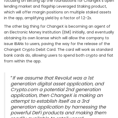
focusing on setting up the foundations for ChangeX’s open
lending market and flagship Leveraged Staking product,
which will offer margin positions on multiple staked assets
in the app, amplifying yield by a factor of 1.2-2x.
The other big thing for ChangeX is becoming an agent of
an Electronic Money Institution (EMI) initially, and eventually
obtaining its own license which will allow the company to
issue IBANs to users, paving the way for the release of the
ChangeX Crypto Debit Card. The card will work as standard
bank cards do, allowing users to spend both crypto and fiat
from within the app.
“
If​ we assume that​ Revolut was a 1st
generation digital asset application, ​and
Crypto.com a​ potential​ 2nd generation
application, then ChangeX is making an
attempt to establish itself as a 3rd
generation application ​by harnessing the
powerful DeFi products and making them