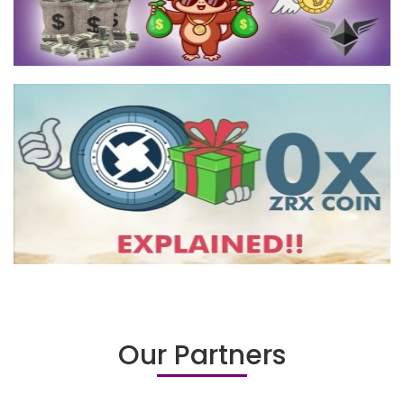
Our Partners