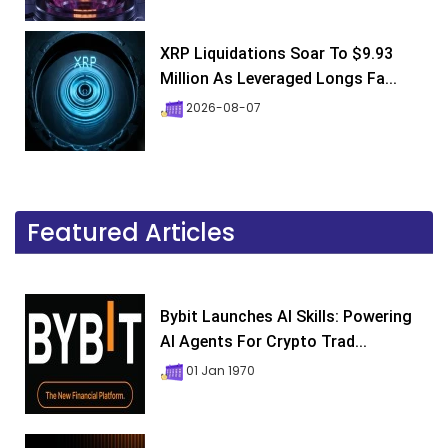
XRP Liquidations Soar To $9.93
Million As Leveraged Longs Fa...
2026-08-07
Featured Articles
Bybit Launches AI Skills: Powering
AI Agents For Crypto Trad...
01 Jan 1970