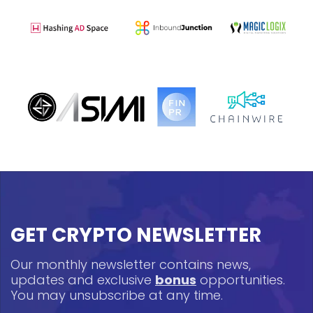
GET CRYPTO NEWSLETTER
Our monthly newsletter contains news,
updates and exclusive
bonus
opportunities.
You may unsubscribe at any time.