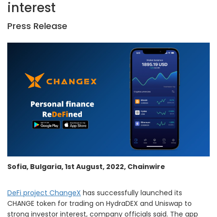
interest
Press Release
Sofia, Bulgaria, 1st August, 2022, Chainwire
DeFi project ChangeX
has successfully launched its
CHANGE token for trading on HydraDEX and Uniswap to
strong investor interest, company officials said. The app