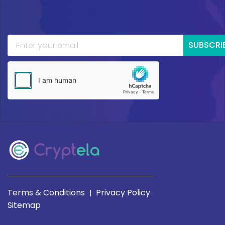
SUBSCRI
Terms & Conditions
Privacy Policy
|
Sitemap