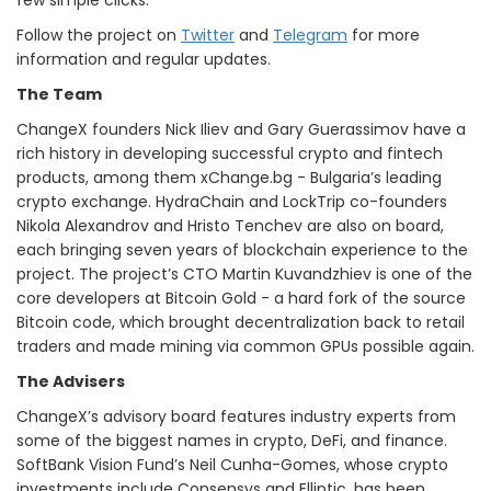
few simple clicks.
Follow the project on
Twitter
and
Telegram
for more
information and regular updates.
The Team
ChangeX founders Nick Iliev and Gary Guerassimov have a
rich history in developing successful crypto and fintech
products, among them xChange.bg - Bulgaria’s leading
crypto exchange. HydraChain and LockTrip co-founders
Nikola Alexandrov and Hristo Tenchev are also on board,
each bringing seven years of blockchain experience to the
project. The project’s CTO Martin Kuvandzhiev is one of the
core developers at Bitcoin Gold - a hard fork of the source
Bitcoin code, which brought decentralization back to retail
traders and made mining via common GPUs possible again.
The Advisers
ChangeX’s advisory board features industry experts from
some of the biggest names in crypto, DeFi, and finance.
SoftBank Vision Fund’s Neil Cunha-Gomes, whose crypto
investments include Consensys and Elliptic, has been