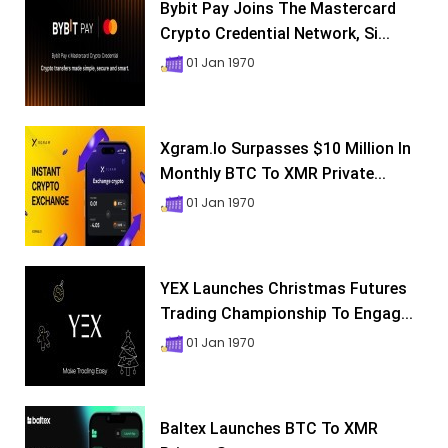
Bybit Pay Joins The Mastercard
Crypto Credential Network, Si...
01 Jan 1970
Xgram.io Surpasses $10 Million In
Monthly BTC To XMR Private...
01 Jan 1970
YEX Launches Christmas Futures
Trading Championship To Engag...
01 Jan 1970
Baltex Launches BTC To XMR