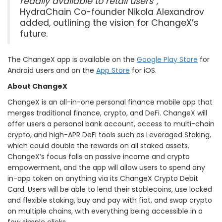
readily available to retail users”,
HydraChain Co-founder Nikola Alexandrov
added, outlining the vision for ChangeX’s
future.
The ChangeX app is available on the
Google Play Store
for
Android users and on the
App Store
for iOS.
About ChangeX
ChangeX is an all-in-one personal finance mobile app that
merges traditional finance, crypto, and DeFi. ChangeX will
offer users a personal bank account, access to multi-chain
crypto, and high-APR DeFi tools such as Leveraged Staking,
which could double the rewards on all staked assets.
ChangeX’s focus falls on passive income and crypto
empowerment, and the app will allow users to spend any
in-app token on anything via its ChangeX Crypto Debit
Card. Users will be able to lend their stablecoins, use locked
and flexible staking, buy and pay with fiat, and swap crypto
on multiple chains, with everything being accessible in a