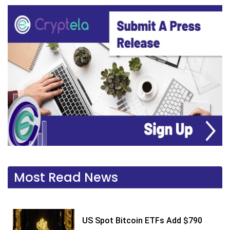
Most Read News
US Spot Bitcoin ETFs Add $790