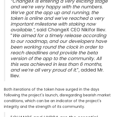
“ChangeX is entering a very exciting stage
and we’re very happy with the numbers.
We’ve got the app up and running, the
token is online and we’ve reached a very
important milestone with staking now
available.”
, said ChangeX CEO Nikifor Iliev.
“
We aimed for a timely release according
to our roadmap, and our developers have
been working round the clock in order to
reach deadlines and provide the beta
version of the app to the community. All
this was achieved in less than 6 months,
and we’re all very proud of it.
”, added Mr.
Iliev.
Both iterations of the token have surged in the days
following the project's launch, disregarding bearish market
conditions, which can be an indicator of the project's
integrity and the strength of its community.