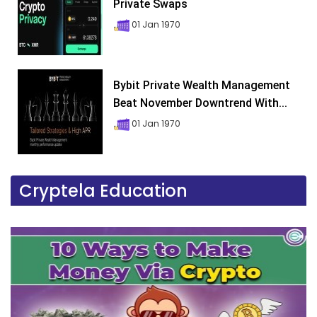
Private Swaps
01 Jan 1970
Bybit Private Wealth Management
Beat November Downtrend With...
01 Jan 1970
Cryptela Education