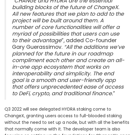
“
CHANGE and HYDRA are the essential
building blocks of the future of ChangeX.
All new features that we plan to add to the
project will be built around them. A
number of core functionalities will offer a
myriad of possibilities that users can use
to their advantage
”, added Co-founder
Gary Guerassimov.
“All the additions we’ve
planned for the future in our roadmap
compliment each other and create an all-
in-one app ecosystem that works on
interoperability and simplicity. The end
goal is a smooth and user-friendly app
that offers unprecedented ease of access
to DeFi, crypto, and traditional finance.
”
Q3 2022 will see delegated HYDRA staking come to
ChangeX, granting users access to full-blooded staking
without the need to set up a node, but with all the benefits
that normally come with it. The developer team is also