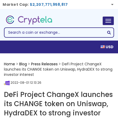
Market Cap:
$2,207,771,958,817
Togg
navig
USD
Home
>
Blog
>
Press Releases
> DeFi Project ChangeX
launches its CHANGE token on Uniswap, HydraDEX to strong
investor interest
2022-08-01 12:13:26
DeFi Project ChangeX launches
its CHANGE token on Uniswap,
HydraDEX to strong investor