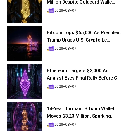
Million Despite Coldcard Walle...
2026-08-07
Bitcoin Tops $65,000 As President
Trump Urges U.S. Crypto Le...
2026-08-07
Ethereum Targets $2,000 As
Analyst Eyes Final Rally Before C...
2026-08-07
14-Year Dormant Bitcoin Wallet
Moves $3.23 Million, Sparking...
2026-08-07