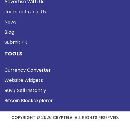
Advertise With Us
Journalists Join Us
News
Blog
Submit PR
TOOLS
Currency Converter
Website Widgets
Buy / Sell Instantly
Bitcoin Blockexplorer
COPYRIGHT © 2026 CRYPTELA. ALL RIGHTS RESERVED.