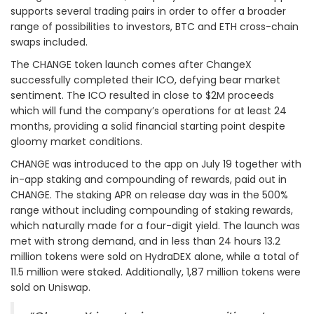
supports several trading pairs in order to offer a broader
range of possibilities to investors, BTC and ETH cross-chain
swaps included.
The CHANGE token launch comes after ChangeX
successfully completed their ICO, defying bear market
sentiment. The ICO resulted in close to $2M proceeds
which will fund the company’s operations for at least 24
months, providing a solid financial starting point despite
gloomy market conditions.
CHANGE was introduced to the app on July 19 together with
in-app staking and compounding of rewards, paid out in
CHANGE. The staking APR on release day was in the 500%
range without including compounding of staking rewards,
which naturally made for a four-digit yield. The launch was
met with strong demand, and in less than 24 hours 13.2
million tokens were sold on HydraDEX alone, while a total of
11.5 million were staked. Additionally, 1,87 million tokens were
sold on Uniswap.