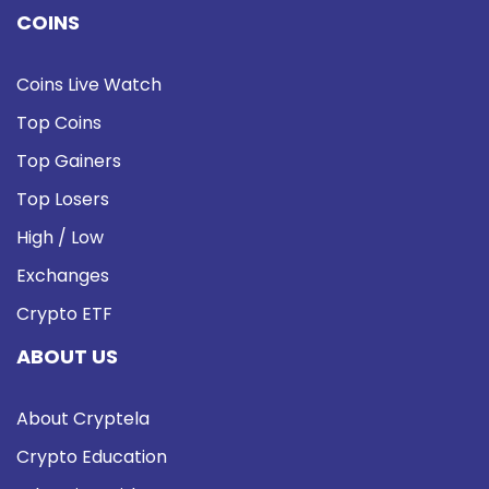
COINS
Coins Live Watch
Top Coins
Top Gainers
Top Losers
High / Low
Exchanges
Crypto ETF
ABOUT US
About Cryptela
Crypto Education