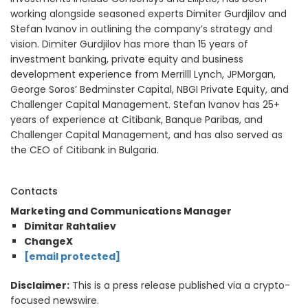
working alongside seasoned experts Dimiter Gurdjilov and
Stefan Ivanov in outlining the company’s strategy and
vision. Dimiter Gurdjilov has more than 15 years of
investment banking, private equity and business
development experience from Merrilll Lynch, JPMorgan,
George Soros’ Bedminster Capital, NBGI Private Equity, and
Challenger Capital Management. Stefan Ivanov has 25+
years of experience at Citibank, Banque Paribas, and
Challenger Capital Management, and has also served as
the CEO of Citibank in Bulgaria.
Contacts
Marketing and Communications Manager
Dimitar Rahtaliev
ChangeX
[email protected]
Disclaimer:
This is a press release published via a crypto-
focused newswire.