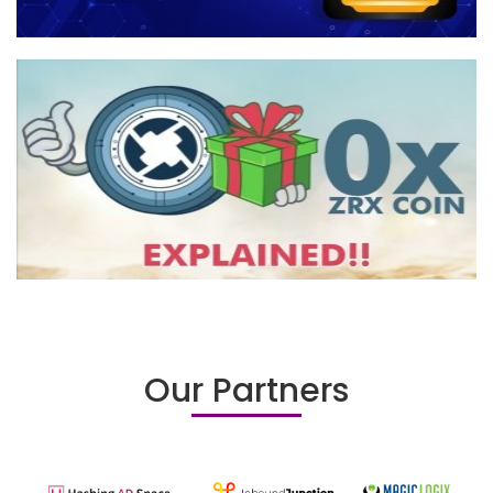
Our Partners