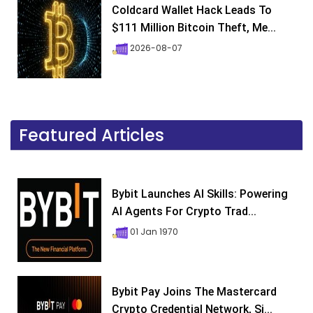
Coldcard Wallet Hack Leads To
$111 Million Bitcoin Theft, Me...
2026-08-07
Featured Articles
Bybit Launches AI Skills: Powering
AI Agents For Crypto Trad...
01 Jan 1970
Bybit Pay Joins The Mastercard
Crypto Credential Network, Si...