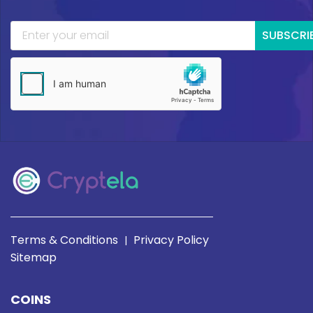
SUBSCRI
Terms & Conditions
Privacy Policy
|
Sitemap
COINS