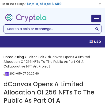
Market Cap:
$2,210,780,556,589
Togg
navig
USD
Home
>
Blog
>
Editor Pick
> dCanvas Opens A Limited
Allocation Of 256 NFTs To The Public As Part Of A
Collaborative NFT Art Project
2021-05-07 20:25:40
dCanvas Opens A Limited
Allocation Of 256 NFTs To The
Public As Part Of A