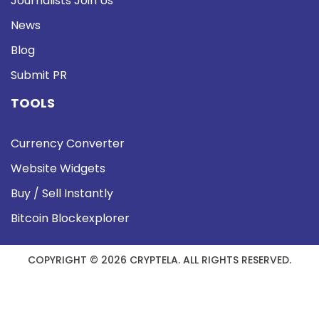
Journalists Join Us
News
Blog
Submit PR
TOOLS
Currency Converter
Website Widgets
Buy / Sell Instantly
Bitcoin Blockexplorer
COPYRIGHT © 2026 CRYPTELA. ALL RIGHTS RESERVED.