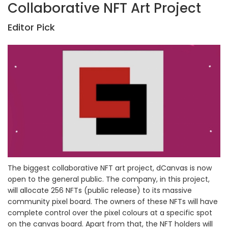
Collaborative NFT Art Project
Editor Pick
The biggest collaborative NFT art project, dCanvas is now
open to the general public. The company, in this project,
will allocate 256 NFTs (public release) to its massive
community pixel board. The owners of these NFTs will have
complete control over the pixel colours at a specific spot
on the canvas board. Apart from that, the NFT holders will