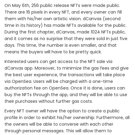
On May 6th, 256 public release NFTs were made public.
There are 16 pixels in every NFT, and every owner can fill
them with his/her own artistic vision. dCanvas (second
time in its history) has made NFTs available for the public.
During the first chapter, dCanvas, made 1024 NFTs public,
and it comes as no surprise that they were sold in just five
days. This time, the number is even smaller, and that
means the buyers will have to be pretty quick.
Interested users can get access to the NFT sale via
dCanvas app. Moreover, to minimize the gas fees and give
the best user experience, the transactions will take place
via OpenSea. Users will be charged with a one-time
authorization fee on OpenSea. Once it is done, users can
buy the NFTs through the app, and they will be able to use
their purchases without further gas costs.
Every NFT owner will have the option to create a public
profile in order to exhibit his/her ownership. Furthermore, all
the owners will be able to converse with each other
through personal messages. This will allow them to