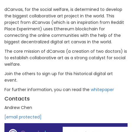
dCanvas, for the social welfare, is determined to develop
the biggest collaborative art project in the world. This
project from dCanvas (which is an inspiration from Reddit
Place Experiment) uses Ethereum blockchain for
connecting the online communities with the help of the
biggest decentralized digital art canvas in the world.
The core mission of dCanvas (a creation of two doctors) is
to establish collaborative art as a strong catalyst for social
welfare.
Join the others to sign up for this historical digital art
event.
For further information, you can read the
whitepaper
Contacts
Andrew Chen
[email protected]