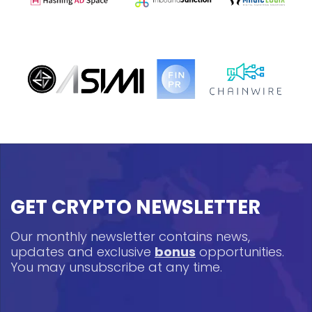
GET CRYPTO NEWSLETTER
Our monthly newsletter contains news,
updates and exclusive
bonus
opportunities.
You may unsubscribe at any time.