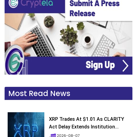
Most Read News
XRP Trades At $1.01 As CLARITY
Act Delay Extends Institution...
2026-08-07