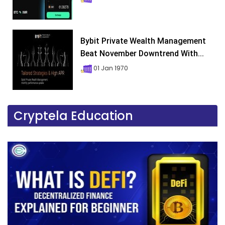
Bybit Private Wealth Management
Beat November Downtrend With...
01 Jan 1970
Cryptela Education