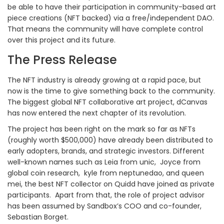
be able to have their participation in community-based art
piece creations (NFT backed) via a free/independent DAO.
That means the community will have complete control
over this project and its future.
The Press Release
The NFT industry is already growing at a rapid pace, but
now is the time to give something back to the community.
The biggest global NFT collaborative art project, dCanvas
has now entered the next chapter of its revolution.
The project has been right on the mark so far as NFTs
(roughly worth $500,000) have already been distributed to
early adopters, brands, and strategic investors. Different
well-known names such as Leia from unic, Joyce from
global coin research, kyle from neptunedao, and queen
mei, the best NFT collector on Quidd have joined as private
participants. Apart from that, the role of project advisor
has been assumed by Sandbox’s COO and co-founder,
Sebastian Borget.