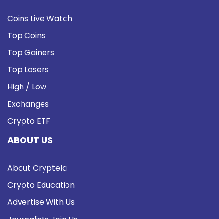
Coins Live Watch
Top Coins
Top Gainers
Top Losers
High / Low
Exchanges
Crypto ETF
ABOUT US
About Cryptela
Crypto Education
Advertise With Us