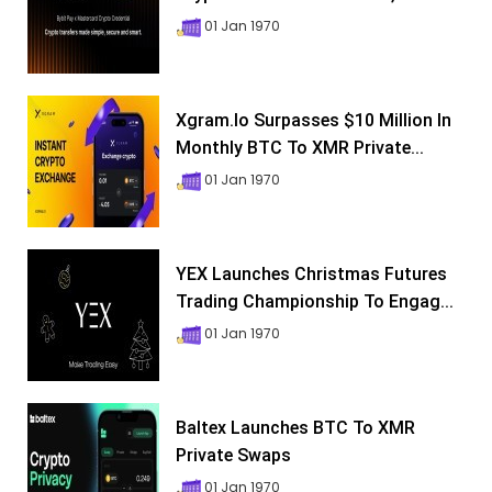
01 Jan 1970
Xgram.io Surpasses $10 Million In
Monthly BTC To XMR Private...
01 Jan 1970
YEX Launches Christmas Futures
Trading Championship To Engag...
01 Jan 1970
Baltex Launches BTC To XMR
Private Swaps
01 Jan 1970