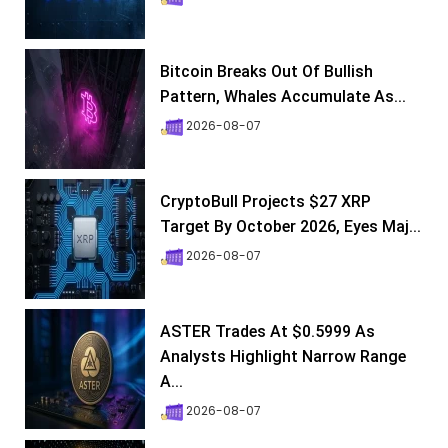
Bitcoin Breaks Out Of Bullish
Pattern, Whales Accumulate As...
2026-08-07
CryptoBull Projects $27 XRP
Target By October 2026, Eyes Maj...
2026-08-07
ASTER Trades At $0.5999 As
Analysts Highlight Narrow Range
A...
2026-08-07