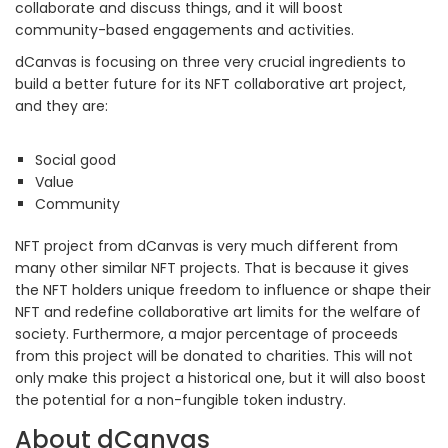
collaborate and discuss things, and it will boost
community-based engagements and activities.
dCanvas is focusing on three very crucial ingredients to
build a better future for its NFT collaborative art project,
and they are:
Social good
Value
Community
NFT project from dCanvas is very much different from
many other similar NFT projects. That is because it gives
the NFT holders unique freedom to influence or shape their
NFT and redefine collaborative art limits for the welfare of
society. Furthermore, a major percentage of proceeds
from this project will be donated to charities. This will not
only make this project a historical one, but it will also boost
the potential for a non-fungible token industry.
About dCanvas