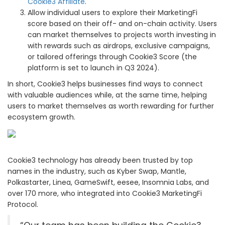
Cookie3 Affiliate
.
Allow individual users to explore their MarketingFi
score based on their off- and on-chain activity. Users
can market themselves to projects worth investing in
with rewards such as airdrops, exclusive campaigns,
or tailored offerings through Cookie3 Score (the
platform is set to launch in Q3 2024).
In short, Cookie3 helps businesses find ways to connect
with valuable audiences while, at the same time, helping
users to market themselves as worth rewarding for further
ecosystem growth.
Cookie3 technology has already been trusted by top
names in the industry, such as Kyber Swap, Mantle,
Polkastarter, Linea, GameSwift, eesee, Insomnia Labs, and
over 170 more, who integrated into Cookie3 MarketingFi
Protocol.