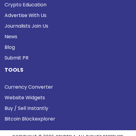
Crypto Education
Advertise With Us
Journalists Join Us
News
Blog
Submit PR
TOOLS
Currency Converter
Website Widgets
Buy / Sell Instantly
Bitcoin Blockexplorer