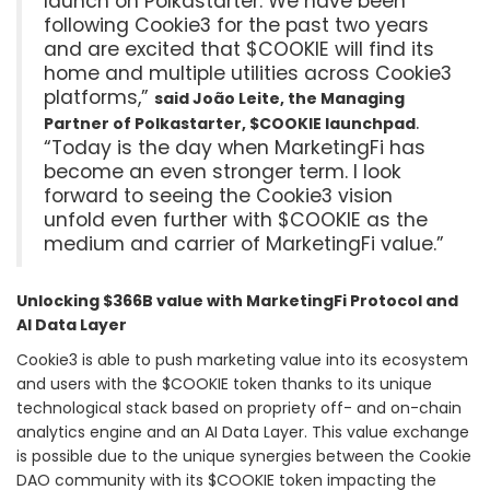
launch on Polkastarter. We have been
following Cookie3 for the past two years
and are excited that $COOKIE will find its
home and multiple utilities across Cookie3
platforms,”
said João Leite, the Managing
.
Partner of Polkastarter, $COOKIE launchpad
“Today is the day when MarketingFi has
become an even stronger term. I look
forward to seeing the Cookie3 vision
unfold even further with $COOKIE as the
medium and carrier of MarketingFi value.”
Unlocking $366B value with MarketingFi Protocol and
AI Data Layer
Cookie3 is able to push marketing value into its ecosystem
and users with the $COOKIE token thanks to its unique
technological stack based on propriety off- and on-chain
analytics engine and an AI Data Layer. This value exchange
is possible due to the unique synergies between the Cookie
DAO community with its $COOKIE token impacting the