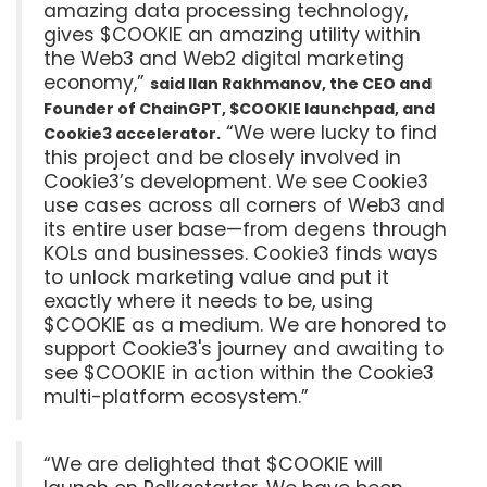
amazing data processing technology,
gives $COOKIE an amazing utility within
the Web3 and Web2 digital marketing
economy,”
said Ilan Rakhmanov, the CEO and
Founder of ChainGPT, $COOKIE launchpad, and
“We were lucky to find
Cookie3 accelerator.
this project and be closely involved in
Cookie3’s development. We see Cookie3
use cases across all corners of Web3 and
its entire user base—from degens through
KOLs and businesses. Cookie3 finds ways
to unlock marketing value and put it
exactly where it needs to be, using
$COOKIE as a medium. We are honored to
support Cookie3's journey and awaiting to
see $COOKIE in action within the Cookie3
multi-platform ecosystem.”
“We are delighted that $COOKIE will