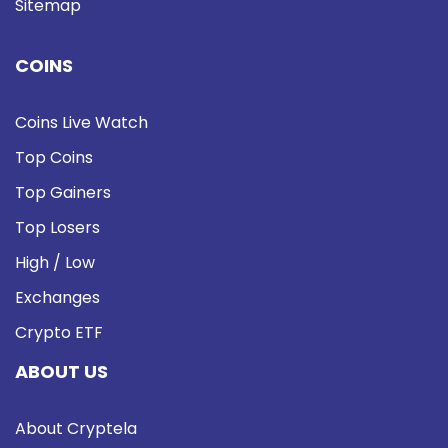
Sitemap
COINS
Coins Live Watch
Top Coins
Top Gainers
Top Losers
High / Low
Exchanges
Crypto ETF
ABOUT US
About Cryptela