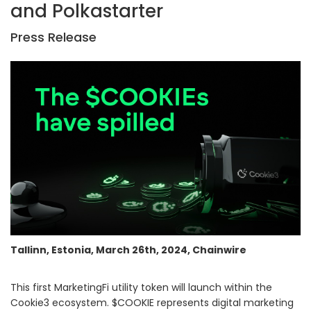
and Polkastarter
Press Release
Tallinn, Estonia, March 26th, 2024, Chainwire
This first MarketingFi utility token will launch within the
Cookie3 ecosystem. $COOKIE represents digital marketing