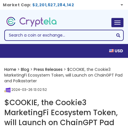
Market Cap:
$2,201,627,284,142
Togg
navig
USD
Home
>
Blog
>
Press Releases
> $COOKIE, the Cookie3
MarketingFi Ecosystem Token, will Launch on ChainGPT Pad
and Polkastarter
2024-03-26 13:02:52
$COOKIE, the Cookie3
MarketingFi Ecosystem Token,
will Launch on ChainGPT Pad