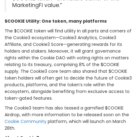
MarketingFi value.”
$COOKIE Utility: One token, many platforms
The $COOKIE token will find utility in all parts and corners of
the Cookie3 ecosystem—Cookie3 Analytics, Cookie3
Affiliate, and Cookie3 Score—generating rewards for its
holders and stakers. Moreover, it will grant governance
rights within the Cookie DAO with voting rights on matters
relating to its treasury, comprising 8% of the $COOKIE
supply. The Cookie3 core team also shared that $COOKIE
token holders will often get to decide the future of Cookie3
products, platforms, and the token’s role within the
ecosystem, alongside benefiting from exclusive access to
token-gated features.
The Cookie3 team has also teased a gamified $COOKIE
Airdrop, with more information to be released soon on the
Cookie Community
platform, which will launch on March
28th.