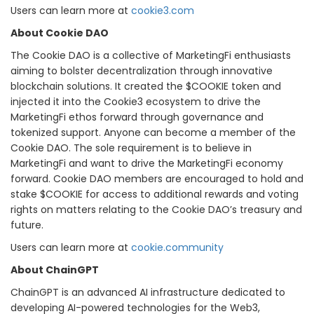
Users can learn more at
cookie3.com
About Cookie DAO
The Cookie DAO is a collective of MarketingFi enthusiasts
aiming to bolster decentralization through innovative
blockchain solutions. It created the $COOKIE token and
injected it into the Cookie3 ecosystem to drive the
MarketingFi ethos forward through governance and
tokenized support. Anyone can become a member of the
Cookie DAO. The sole requirement is to believe in
MarketingFi and want to drive the MarketingFi economy
forward. Cookie DAO members are encouraged to hold and
stake $COOKIE for access to additional rewards and voting
rights on matters relating to the Cookie DAO’s treasury and
future.
Users can learn more at
cookie.community
About ChainGPT
ChainGPT is an advanced AI infrastructure dedicated to
developing AI-powered technologies for the Web3,