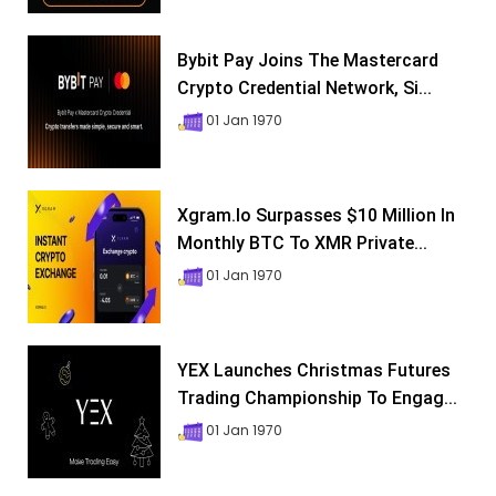
Bybit Pay Joins The Mastercard
Crypto Credential Network, Si...
01 Jan 1970
Xgram.io Surpasses $10 Million In
Monthly BTC To XMR Private...
01 Jan 1970
YEX Launches Christmas Futures
Trading Championship To Engag...
01 Jan 1970