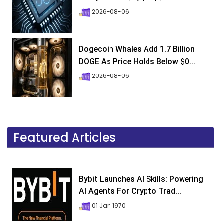
2026-08-06
Dogecoin Whales Add 1.7 Billion
DOGE As Price Holds Below $0...
2026-08-06
Featured Articles
Bybit Launches AI Skills: Powering
AI Agents For Crypto Trad...
01 Jan 1970