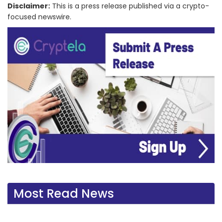
Disclaimer:
This is a press release published via a crypto-
focused newswire.
Most Read News