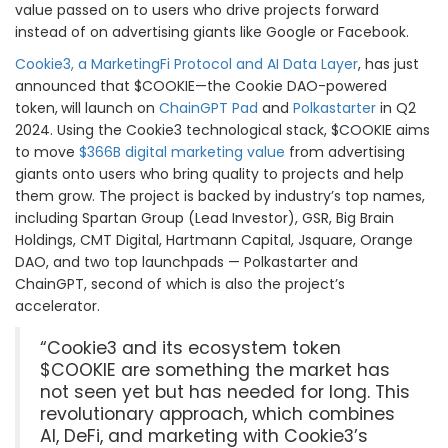
value passed on to users who drive projects forward
instead of on advertising giants like Google or Facebook.
Cookie3, a MarketingFi Protocol and AI Data Layer
, has just
announced that $COOKIE—the Cookie DAO-powered
token,
will launch on
ChainGPT Pad
and
Polkastarter
in Q2
2024. Using the Cookie3 technological stack, $COOKIE aims
to move
$366B digital marketing value
from advertising
giants onto users who bring quality to projects and help
them grow. The project is backed by industry’s top names,
including Spartan Group (Lead Investor), GSR, Big Brain
Holdings, CMT Digital, Hartmann Capital, Jsquare, Orange
DAO, and two top launchpads — Polkastarter and
ChainGPT, second of which is also the project’s
accelerator.
“Cookie3 and its ecosystem token
$COOKIE are something the market has
not seen yet but has needed for long. This
revolutionary approach, which combines
AI, DeFi, and marketing with Cookie3’s