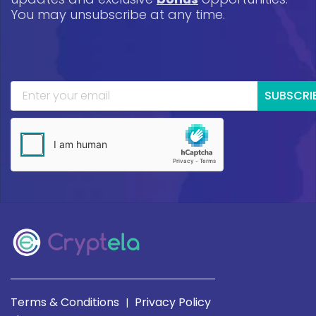
You may unsubscribe at any time.
SUBSCRI
Terms & Conditions
Privacy Policy
|