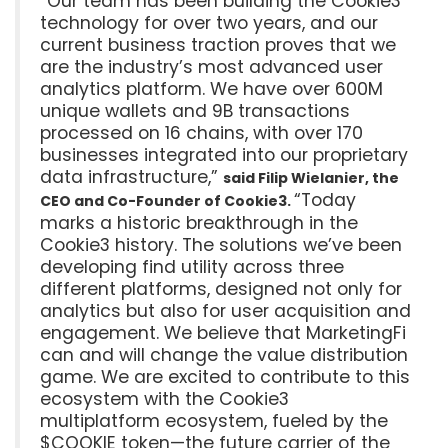
“Our team has been building the Cookie3
technology for over two years, and our
current business traction proves that we
are the industry’s most advanced user
analytics platform. We have over 600M
unique wallets and 9B transactions
processed on 16 chains, with over 170
businesses integrated into our proprietary
data infrastructure,”
said Filip Wielanier, the
“Today
CEO and Co-Founder of Cookie3.
marks a historic breakthrough in the
Cookie3 history. The solutions we’ve been
developing find utility across three
different platforms, designed not only for
analytics but also for user acquisition and
engagement. We believe that MarketingFi
can and will change the value distribution
game. We are excited to contribute to this
ecosystem with the Cookie3
multiplatform ecosystem, fueled by the
$COOKIE token—the future carrier of the