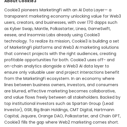
About Cookie3
Cookie3 pioneers MarketingFi with an AI Data Layer— a
transparent marketing economy unlocking value for Web3
users, creators, and businesses, with over 170 dapps such
as Kyber Swap, Mantle, Polkastarter, Linea, GameSwift,
eesee, and Insomnia Labs already using Cookie3
technology. To realize its mission, Cookie3 is building a set
of MarketingFi platforms and Web3 AI marketing solutions
that connect projects with the right audiences, creating
profitable opportunities for both. Cookie3 uses off- and
on-chain analytics alongside a Web3 AI data layer to
ensure only valuable user and project interactions benefit
from the MarketingFi ecosystem. In an economy where
lines between business owners, investors, and consumers
are blurred, effective marketing becomes collaborative,
and value flows freely between all stakeholders. Backed by
top institutional investors such as Spartan Group (Lead
Investor), GSR, Big Brain Holdings, CMT Digital, Hartmann
Capital, Jsquare, Orange DAO, Polkastarter, and Chain GPT,
Cookie3 fills the gap where Web2 marketing comes short.