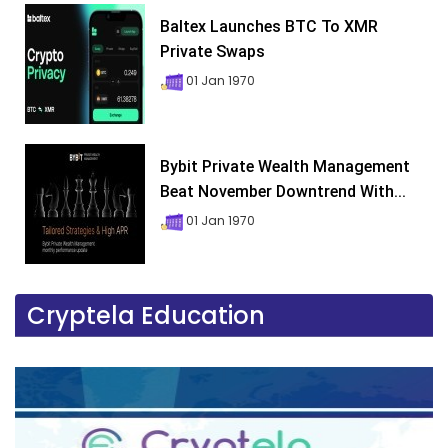
Baltex Launches BTC To XMR
Private Swaps
01 Jan 1970
Bybit Private Wealth Management
Beat November Downtrend With...
01 Jan 1970
Cryptela Education