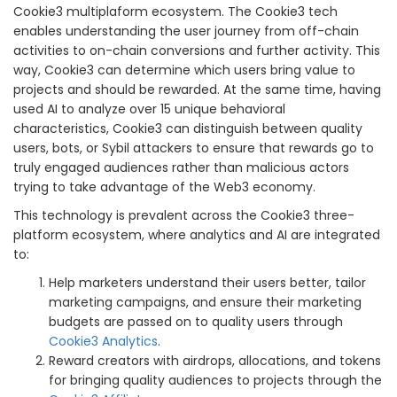
Cookie3 multiplaform ecosystem. The Cookie3 tech
enables understanding the user journey from off-chain
activities to on-chain conversions and further activity. This
way, Cookie3 can determine which users bring value to
projects and should be rewarded. At the same time, having
used AI to analyze over 15 unique behavioral
characteristics, Cookie3 can distinguish between quality
users, bots, or Sybil attackers to ensure that rewards go to
truly engaged audiences rather than malicious actors
trying to take advantage of the Web3 economy.
This technology is prevalent across the Cookie3 three-
platform ecosystem, where analytics and AI are integrated
to:
Help marketers understand their users better, tailor
marketing campaigns, and ensure their marketing
budgets are passed on to quality users through
Cookie3 Analytics
.
Reward creators with airdrops, allocations, and tokens
for bringing quality audiences to projects through the