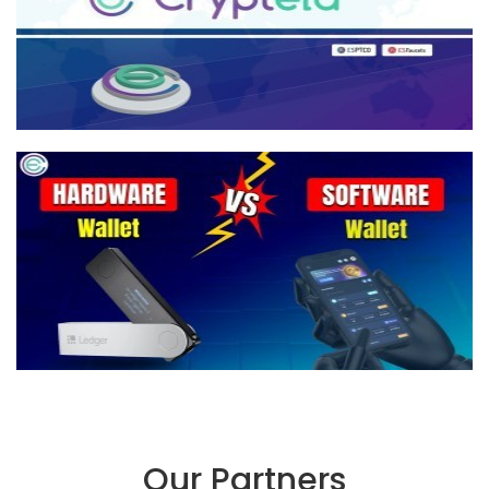
Our Partners