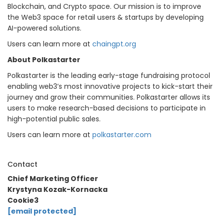
Blockchain, and Crypto space. Our mission is to improve
the Web3 space for retail users & startups by developing
AI-powered solutions.
Users can learn more at
chaingpt.org
About Polkastarter
Polkastarter is the leading early-stage fundraising protocol
enabling web3’s most innovative projects to kick-start their
journey and grow their communities. Polkastarter allows its
users to make research-based decisions to participate in
high-potential public sales.
Users can learn more at
polkastarter.com
Contact
Chief Marketing Officer
Krystyna Kozak-Kornacka
Cookie3
[email protected]