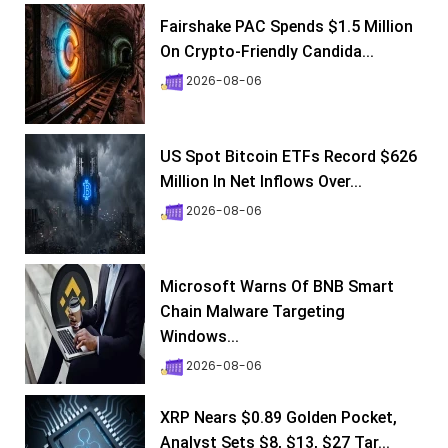
Fairshake PAC Spends $1.5 Million
On Crypto-Friendly Candida...
2026-08-06
US Spot Bitcoin ETFs Record $626
Million In Net Inflows Over...
2026-08-06
Microsoft Warns Of BNB Smart
Chain Malware Targeting
Windows...
2026-08-06
XRP Nears $0.89 Golden Pocket,
Analyst Sets $8, $13, $27 Tar...