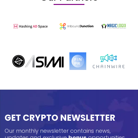
GET CRYPTO NEWSLETTER
Our monthly newsletter contains news,
updates and exclusive
bonus
opportunities.