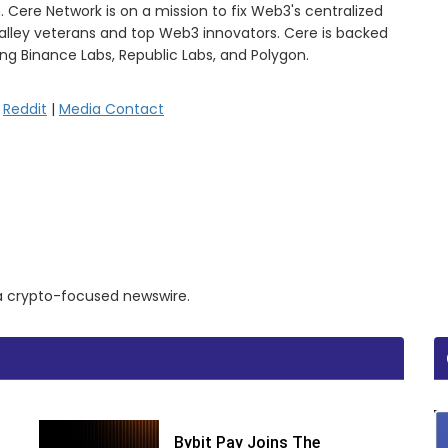
. Cere Network is on a mission to fix Web3's centralized
Valley veterans and top Web3 innovators. Cere is backed
ing Binance Labs, Republic Labs, and Polygon.
|
Reddit
|
Media Contact
a a crypto-focused newswire.
Bybit Pay Joins The