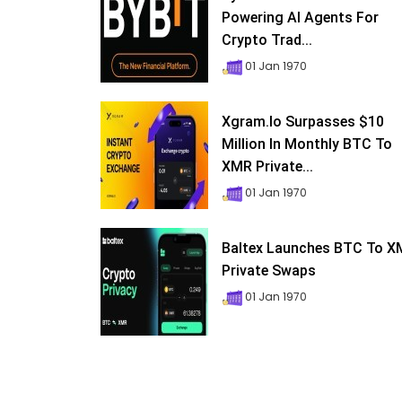
Powering AI Agents For
Crypto Trad...
01 Jan 1970
Xgram.io Surpasses $10
Million In Monthly BTC To
XMR Private...
01 Jan 1970
Baltex Launches BTC To 
Private Swaps
01 Jan 1970