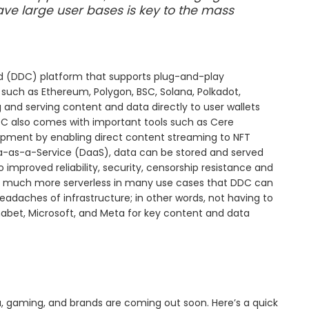
ave large user bases is key to the mass
oud (DDC) platform that supports plug-and-play
such as Ethereum, Polygon, BSC, Solana, Polkadot,
and serving content and data directly to user wallets
DC also comes with important tools such as Cere
elopment by enabling direct content streaming to NFT
ta-as-a-Service (DaaS), data can be stored and served
o improved reliability, security, censorship resistance and
me much more serverless in many use cases that DDC can
eadaches of infrastructure; in other words, not having to
habet, Microsoft, and Meta for key content and data
, gaming, and brands are coming out soon. Here’s a quick