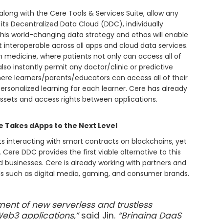
long with the Cere Tools & Services Suite, allow any
 its Decentralized Data Cloud (DDC), individually
s world-changing data strategy and ethos will enable
 interoperable across all apps and cloud data services.
n medicine, where patients not only can access all of
lso instantly permit any doctor/clinic or predictive
here learners/parents/educators can access all of their
personalized learning for each learner. Cere has already
assets and access rights between applications.
 Takes dApps to the Next Level
ts interacting with smart contracts on blockchains, yet
. Cere DDC provides the first viable alternative to this
 businesses. Cere is already working with partners and
als such as digital media, gaming, and consumer brands.
pment of new serverless and trustless
Web3 applications,”
said Jin.
“Bringing DaaS