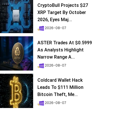
CryptoBull Projects $27
XRP Target By October
2026, Eyes Maj...
2026-08-07
ASTER Trades At $0.5999
As Analysts Highlight
Narrow Range A...
2026-08-07
Coldcard Wallet Hack
Leads To $111 Million
Bitcoin Theft, Me...
2026-08-07