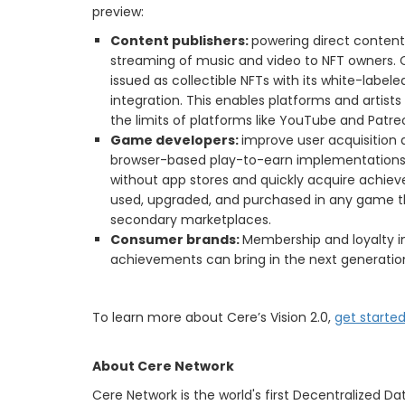
preview:
Content publishers:
powering direct content 
streaming of music and video to NFT owners. 
issued as collectible NFTs with its white-lab
integration. This enables platforms and artis
the limits of platforms like YouTube and Patre
Game developers:
improve user acquisition
browser-based play-to-earn implementations
without app stores and quickly acquire achiev
used, upgraded, and purchased in any game tha
secondary marketplaces.
Consumer brands:
Membership and loyalty 
achievements can bring in the next generati
To learn more about Cere’s Vision 2.0,
get starte
About Cere Network
Cere Network is the world's first Decentralized D