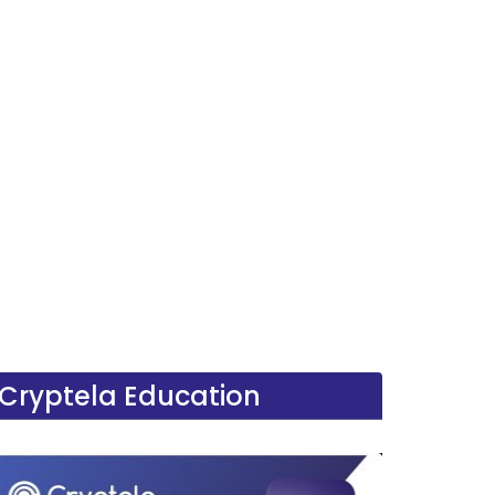
Cryptela Education