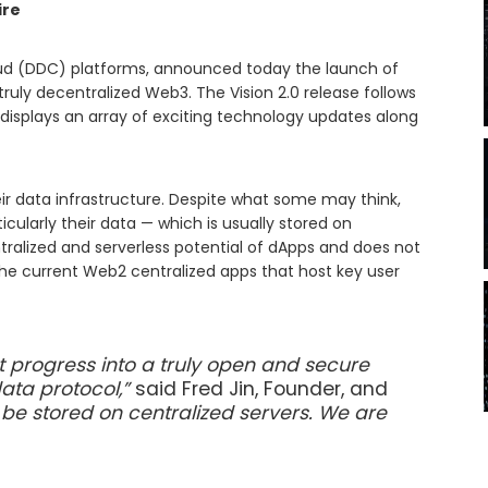
ire
loud (DDC) platforms, announced today the launch of
 truly decentralized Web3. The Vision 2.0 release follows
displays an array of exciting technology updates along
.
heir data infrastructure. Despite what some may think,
cularly their data — which is usually stored on
ntralized and serverless potential of dApps and does not
the current Web2 centralized apps that host key user
 progress into a truly open and secure
data protocol,”
said Fred Jin, Founder, and
be stored on centralized servers. We are