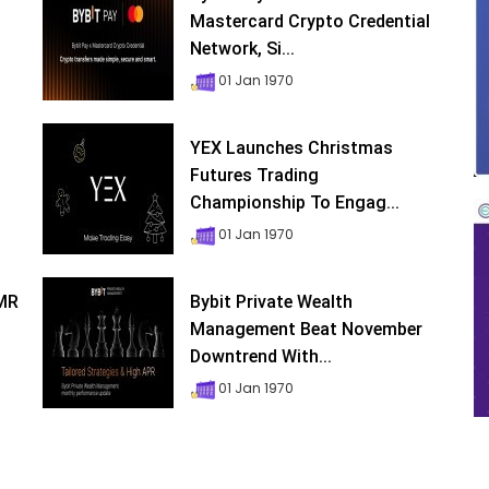
Mastercard Crypto Credential
Network, Si...
01 Jan 1970
YEX Launches Christmas
Futures Trading
Championship To Engag...
01 Jan 1970
XMR
Bybit Private Wealth
Management Beat November
Downtrend With...
01 Jan 1970