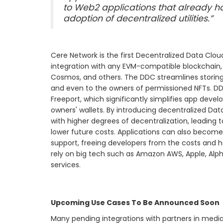
to Web2 applications that already h
adoption of decentralized utilities.”
Cere Network is the first Decentralized Data Cl
integration with any EVM-compatible blockchain, 
Cosmos, and others. The DDC streamlines storing 
and even to the owners of permissioned NFTs. D
Freeport, which significantly simplifies app dev
owners' wallets. By introducing decentralized Da
with higher degrees of decentralization, leading t
lower future costs. Applications can also beco
support, freeing developers from the costs and h
rely on big tech such as Amazon AWS, Apple, Alp
services.
Upcoming Use Cases To Be Announced Soon
Many pending integrations with partners in media