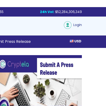
855
24h Vol:
$52,284,306,349
Login
it Press Release
USD