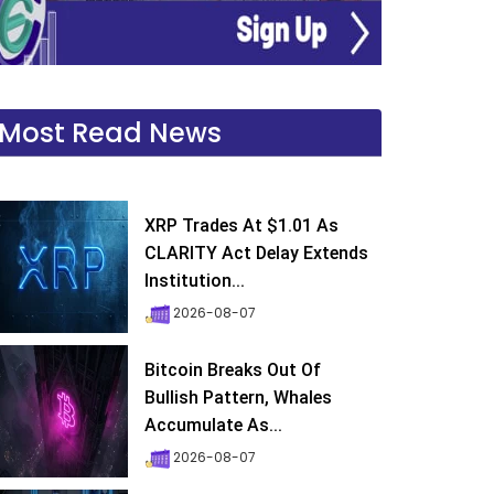
Most Read News
XRP Trades At $1.01 As
CLARITY Act Delay Extends
Institution...
2026-08-07
Bitcoin Breaks Out Of
Bullish Pattern, Whales
Accumulate As...
2026-08-07