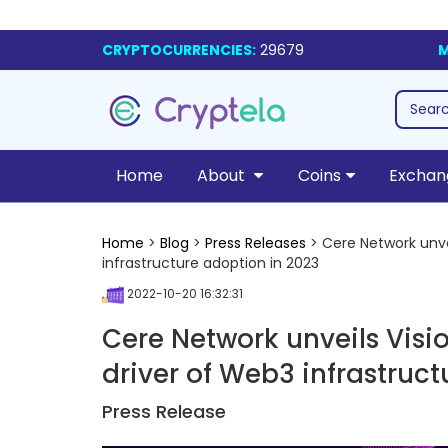
CRYPTOCURRENCIES:
29679
M
Home
About
Coins
Exchan
Home
>
Blog
>
Press Releases
> Cere Network unvei
infrastructure adoption in 2023
2022-10-20 16:32:31
Cere Network unveils Visi
driver of Web3 infrastruc
Press Release