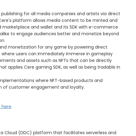
publishing for all media companies and artists via direct
Cere's platform allows media content to be minted and
eled marketplace and wallet and its SDK with e-commerce
ts alike to engage audiences better and monetize beyond
on.
 and monetization for any game by powering direct
 where users can immediately immerse in gameplay
ements and assets such as NFTs that can be directly
t applies Cere gaming SDK, as well as being tradable in
implementations where NFT-based products and
on of customer engagement and loyalty.
d here
.
ata Cloud (DDC) platform that facilitates serverless and