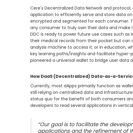
Cere's Decentralized Data Network and protocol, a
application to efficiently serve and store data on
encrypted and segmented for each consumer. Thi
any consumer to truly own their data and make it
DDC is ready to power future use cases such as i
their medical records from their pocket but can a
analysis machine to access it; or in education, w
key learning paths/insights and facilitate hyper-
pioneered a universal wallet to bridge user data 
How DaaS (Decentralized) Data-as-a-Service
Currently, most dApps primarily function as walle
still relying on centralized data and infrastructure
status quo for the benefit of both consumers and
developers to read several applications in vertic
“Our goal is to facilitate the develo
applications and the refinement of 