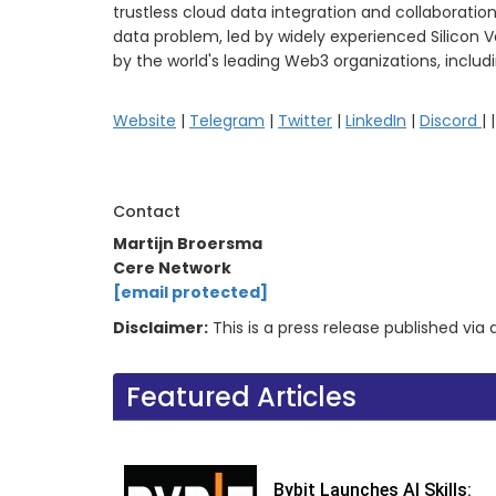
trustless cloud data integration and collaboration
data problem, led by widely experienced Silicon 
by the world's leading Web3 organizations, includ
Website
|
Telegram
|
Twitter
|
LinkedIn
|
Discord
| 
Contact
Martijn Broersma
Cere Network
[email protected]
Disclaimer:
This is a press release published vi
Featured Articles
Bybit Launches AI Skills: