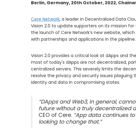
Berlin, Germany, 20th October, 2022, Chainw
Cere Network
, a leader in Decentralized Data C
Vision 2.0 to update supporters on its mission for
the launch of Cere Network’s new website, which 
with partnerships and applications in the pipeline
Vision 2.0 provides a critical look at dApps and t
most of today's dApps are not decentralized, parti
centralized servers. This severely limits the dece
resolve the privacy and security issues plaguing 
identity and data in compromising states.
“DApps and Web3, in general, cannot
future without a truly decentralized 
CEO of Cere.
“App data continues to 
looking to change that.”