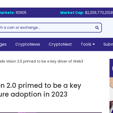
arkets:
110905
Market Cap:
$2,209,770,231,
ges
CryptoNews
CryptoNext
Tools
Subm
ls Vision 2.0 primed to be a key driver of Web3
on 2.0 primed to be a key
ture adoption in 2023