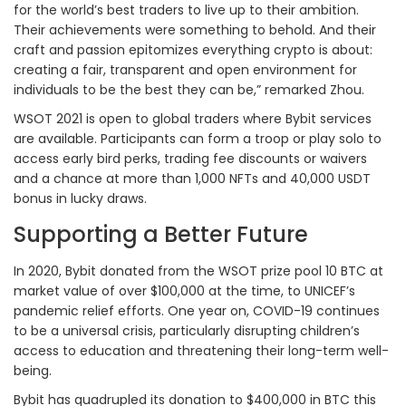
for the world’s best traders to live up to their ambition.
Their achievements were something to behold. And their
craft and passion epitomizes everything crypto is about:
creating a fair, transparent and open environment for
individuals to be the best they can be,” remarked Zhou.
WSOT 2021 is open to global traders where Bybit services
are available. Participants can form a troop or play solo to
access early bird perks, trading fee discounts or waivers
and a chance at more than 1,000 NFTs and 40,000 USDT
bonus in lucky draws.
Supporting a Better Future
In 2020, Bybit donated from the WSOT prize pool 10 BTC at
market value of over $100,000 at the time, to UNICEF’s
pandemic relief efforts. One year on, COVID-19 continues
to be a universal crisis, particularly disrupting children’s
access to education and threatening their long-term well-
being.
Bybit has quadrupled its donation to $400,000 in BTC this