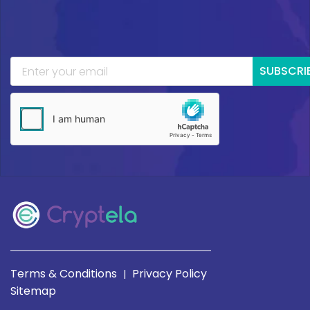
SUBSCRI
Terms & Conditions
Privacy Policy
|
Sitemap