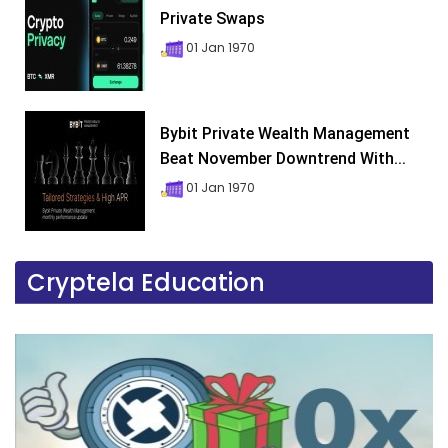
Private Swaps
01 Jan 1970
Bybit Private Wealth Management
Beat November Downtrend With...
01 Jan 1970
Cryptela Education