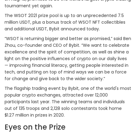
tournament yet again.
The WSOT 2021 prize pool is up to an unprecedented 7.5
million USDT, plus a bonus track of WSOT NFT collectibles
and additional USDT, Bybit announced today.
“WSOT is returning bigger and better as promised,” said Ben
Zhou, co-founder and CEO of Bybit. “We want to celebrate
excellence and the spirit of competition, as well as shine a
light on the positive influences of crypto on our daily lives
— improving financial literacy, getting people interested in
tech, and putting on top of mind ways we can be a force
for change and give back to the wider society.”
The flagship trading event by Bybit, one of the world's most
popular crypto exchanges, attracted over 12,000
participants last year. The winning teams and individuals
out of 135 troops and 2,128 solo contestants took home
$1.27 million in prizes in 2020.
Eyes on the Prize