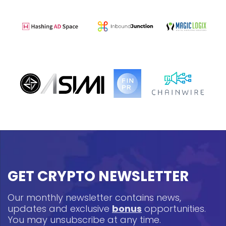
GET CRYPTO NEWSLETTER
Our monthly newsletter contains news,
updates and exclusive
bonus
opportunities.
You may unsubscribe at any time.