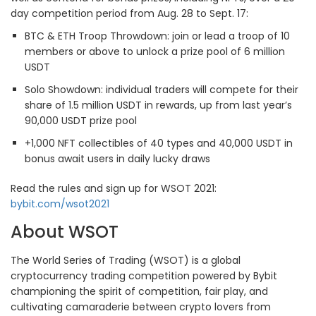
day competition period from Aug. 28 to Sept. 17:
BTC & ETH Troop Throwdown: join or lead a troop of 10
members or above to unlock a prize pool of 6 million
USDT
Solo Showdown: individual traders will compete for their
share of 1.5 million USDT in rewards, up from last year’s
90,000 USDT prize pool
+1,000 NFT collectibles of 40 types and 40,000 USDT in
bonus await users in daily lucky draws
Read the rules and sign up for WSOT 2021:
bybit.com/wsot2021
About WSOT
The World Series of Trading (WSOT) is a global
cryptocurrency trading competition powered by Bybit
championing the spirit of competition, fair play, and
cultivating camaraderie between crypto lovers from