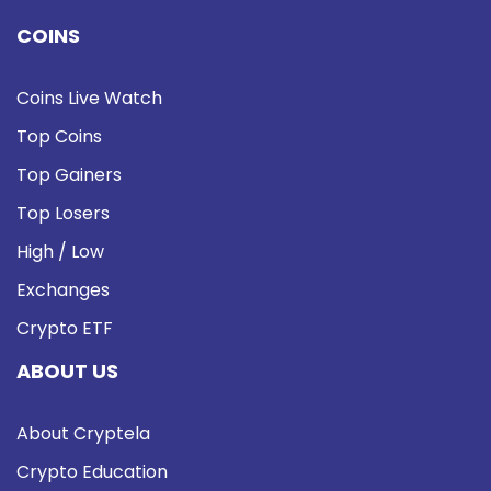
COINS
Coins Live Watch
Top Coins
Top Gainers
Top Losers
High / Low
Exchanges
Crypto ETF
ABOUT US
About Cryptela
Crypto Education