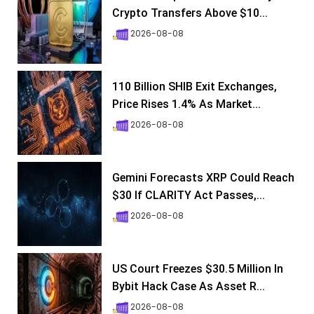
Crypto Transfers Above $10...
2026-08-08
110 Billion SHIB Exit Exchanges,
Price Rises 1.4% As Market...
2026-08-08
Gemini Forecasts XRP Could Reach
$30 If CLARITY Act Passes,...
2026-08-08
US Court Freezes $30.5 Million In
Bybit Hack Case As Asset R...
2026-08-08