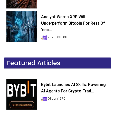
Analyst Warns XRP Will
Underperform Bitcoin For Rest Of
Year...
2026-08-08
Featured Articles
Bybit Launches AI Skills: Powering
AI Agents For Crypto Trad...
01 Jan 1970