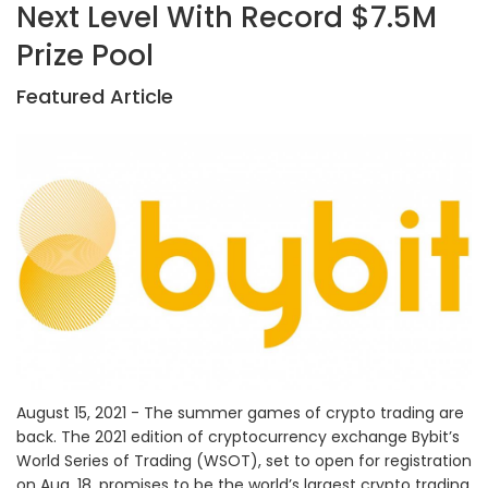
Next Level With Record $7.5M
Prize Pool
Featured Article
August 15, 2021 - The summer games of crypto trading are
back. The 2021 edition of cryptocurrency exchange Bybit’s
World Series of Trading (WSOT), set to open for registration
on Aug. 18, promises to be the world’s largest crypto trading