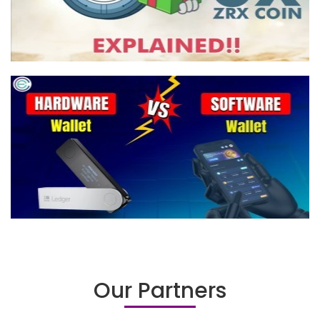
Our Partners