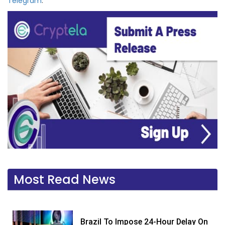
Telegram
.
Most Read News
Brazil To Impose 24-Hour Delay On