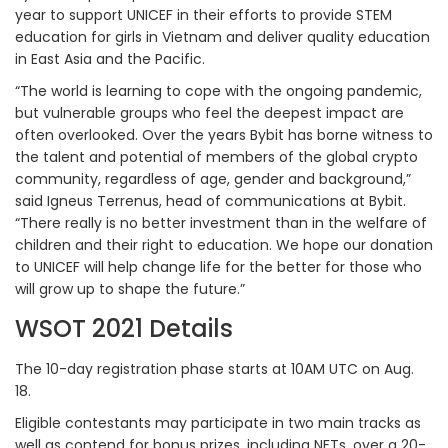
year to support UNICEF in their efforts to provide STEM
education for girls in Vietnam and deliver quality education
in East Asia and the Pacific.
“The world is learning to cope with the ongoing pandemic,
but vulnerable groups who feel the deepest impact are
often overlooked. Over the years Bybit has borne witness to
the talent and potential of members of the global crypto
community, regardless of age, gender and background,”
said Igneus Terrenus, head of communications at Bybit.
“There really is no better investment than in the welfare of
children and their right to education. We hope our donation
to UNICEF will help change life for the better for those who
will grow up to shape the future.”
WSOT 2021 Details
The 10-day registration phase starts at 10AM UTC on Aug.
18.
Eligible contestants may participate in two main tracks as
well as contend for bonus prizes, including NFTs, over a 20-