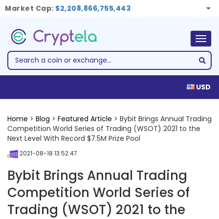
Market Cap:
$2,208,866,755,443
Togg
navig
USD
Home
>
Blog
>
Featured Article
> Bybit Brings Annual Trading
Competition World Series of Trading (WSOT) 2021 to the
Next Level With Record $7.5M Prize Pool
2021-08-18 13:52:47
Bybit Brings Annual Trading
Competition World Series of
Trading (WSOT) 2021 to the