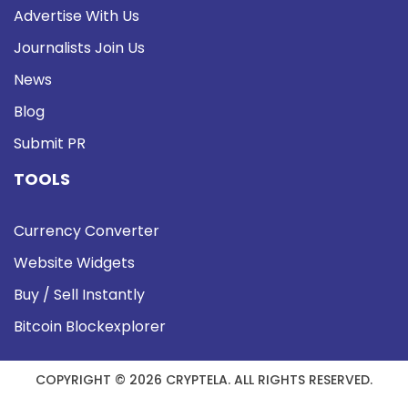
Advertise With Us
Journalists Join Us
News
Blog
Submit PR
TOOLS
Currency Converter
Website Widgets
Buy / Sell Instantly
Bitcoin Blockexplorer
COPYRIGHT © 2026 CRYPTELA. ALL RIGHTS RESERVED.