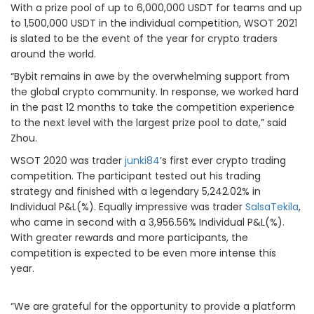
With a prize pool of up to 6,000,000 USDT for teams and up
to 1,500,000 USDT in the individual competition, WSOT 2021
is slated to be the event of the year for crypto traders
around the world.
“Bybit remains in awe by the overwhelming support from
the global crypto community. In response, we worked hard
in the past 12 months to take the competition experience
to the next level with the largest prize pool to date,” said
Zhou.
WSOT 2020 was trader
junki84
’s first ever crypto trading
competition. The participant tested out his trading
strategy and finished with a legendary 5,242.02% in
Individual P&L(%). Equally impressive was trader
SalsaTekila
,
who came in second with a 3,956.56% Individual P&L(%).
With greater rewards and more participants, the
competition is expected to be even more intense this
year.
“We are grateful for the opportunity to provide a platform