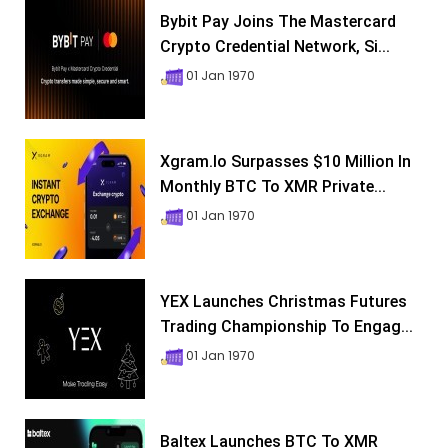
Bybit Pay Joins The Mastercard
Crypto Credential Network, Si...
01 Jan 1970
Xgram.io Surpasses $10 Million In
Monthly BTC To XMR Private...
01 Jan 1970
YEX Launches Christmas Futures
Trading Championship To Engag...
01 Jan 1970
Baltex Launches BTC To XMR