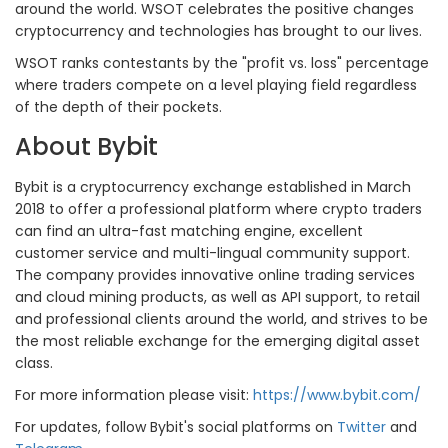
around the world. WSOT celebrates the positive changes
cryptocurrency and technologies has brought to our lives.
WSOT ranks contestants by the "profit vs. loss" percentage
where traders compete on a level playing field regardless
of the depth of their pockets.
About Bybit
Bybit is a cryptocurrency exchange established in March
2018 to offer a professional platform where crypto traders
can find an ultra-fast matching engine, excellent
customer service and multi-lingual community support.
The company provides innovative online trading services
and cloud mining products, as well as API support, to retail
and professional clients around the world, and strives to be
the most reliable exchange for the emerging digital asset
class.
For more information please visit:
https://www.bybit.com/
For updates, follow Bybit's social platforms on
Twitter
and