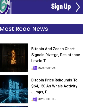
Most Read News
Bitcoin And Zcash Chart
Signals Diverge, Resistance
Levels T...
2026-08-05
Bitcoin Price Rebounds To
$64,150 As Whale Activity
Jumps, E...
2026-08-05