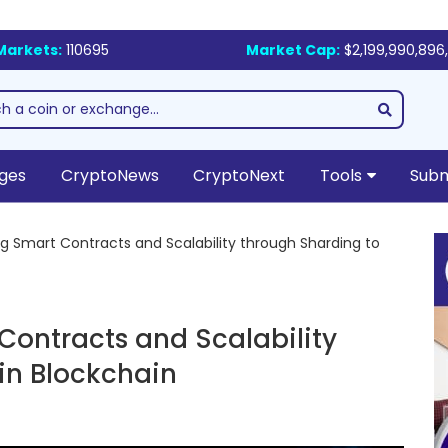
Markets:
110695
Market Cap:
$2,199,990,896,
ges
CryptoNews
CryptoNext
Tools
Subm
g Smart Contracts and Scalability through Sharding to
Contracts and Scalability
in Blockchain