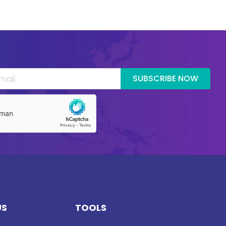
SUBSCRIBE NOW
US
TOOLS