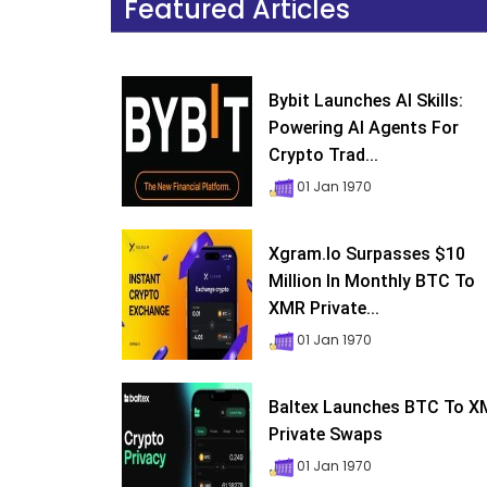
Featured Articles
Bybit Launches AI Skills:
Powering AI Agents For
Crypto Trad...
01 Jan 1970
Xgram.io Surpasses $10
Million In Monthly BTC To
XMR Private...
01 Jan 1970
Baltex Launches BTC To 
Private Swaps
01 Jan 1970