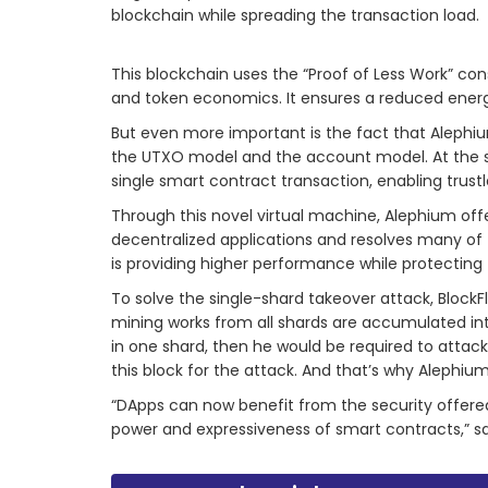
blockchain while spreading the transaction load.
This blockchain uses the “Proof of Less Work” co
and token economics. It ensures a reduced ener
But even more important is the fact that Aleph
the UTXO model and the account model. At the sam
single smart contract transaction, enabling trust
Through this novel virtual machine, Alephium o
decentralized applications and resolves many of t
is providing higher performance while protecting 
To solve the single-shard takeover attack, BlockF
mining works from all shards are accumulated int
in one shard, then he would be required to attac
this block for the attack. And that’s why Alephium
“DApps can now benefit from the security offered
power and expressiveness of smart contracts,” s