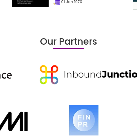
01 Jan 1970
Our Partners