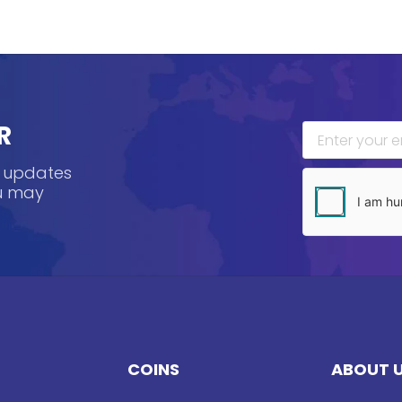
R
, updates
ou may
COINS
ABOUT 