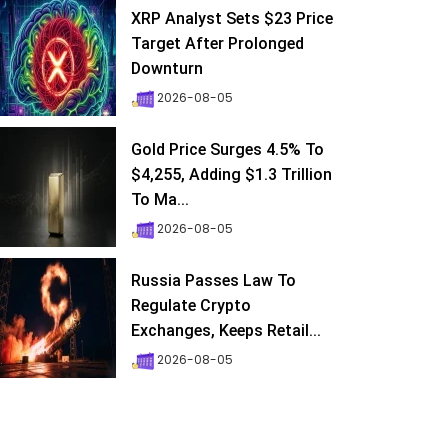
XRP Analyst Sets $23 Price
Target After Prolonged
Downturn
2026-08-05
Gold Price Surges 4.5% To
$4,255, Adding $1.3 Trillion
To Ma...
2026-08-05
Russia Passes Law To
Regulate Crypto
Exchanges, Keeps Retail...
2026-08-05