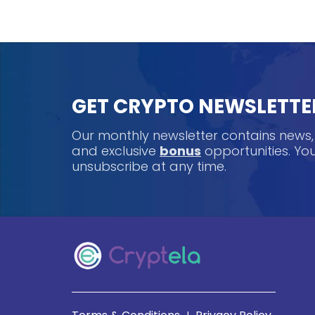
GET CRYPTO NEWSLETTE
Our monthly newsletter contains news
and exclusive
bonus
opportunities. Y
unsubscribe at any time.