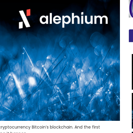
yptocurrency Bitcoin’s blockchain. And the first