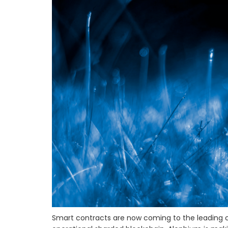
Smart contracts are now coming to the leading cr