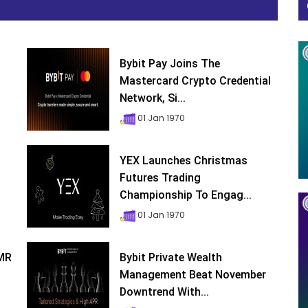
Bybit Pay Joins The
Mastercard Crypto Credential
Network, Si...
01 Jan 1970
YEX Launches Christmas
Futures Trading
Championship To Engag...
01 Jan 1970
XMR
Bybit Private Wealth
Management Beat November
Downtrend With...