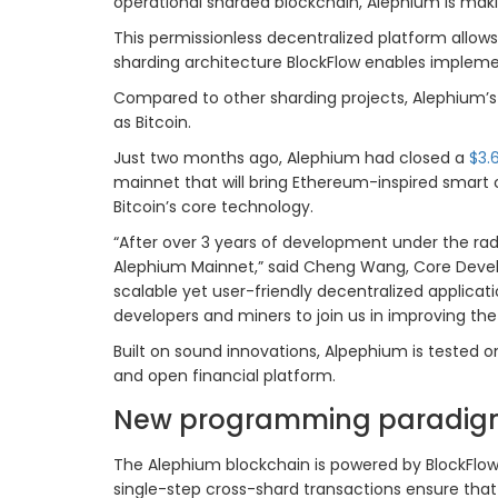
operational sharded blockchain, Alephium is mak
This permissionless decentralized platform allows
sharding architecture BlockFlow enables impleme
Compared to other sharding projects, Alephium’
as Bitcoin.
Just two months ago, Alephium had closed a
$3.
mainnet that will bring Ethereum-inspired smart c
Bitcoin’s core technology.
“After over 3 years of development under the ra
Alephium Mainnet,” said Cheng Wang, Core Develo
scalable yet user-friendly decentralized applic
developers and miners to join us in improving th
Built on sound innovations, Alpephium is tested o
and open financial platform.
New programming paradigm
The Alephium blockchain is powered by BlockFlow,
single-step cross-shard transactions ensure that 