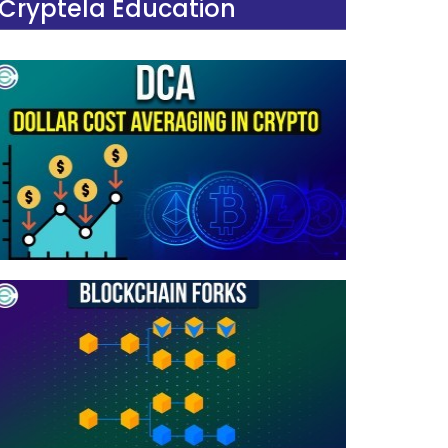
Cryptela Education