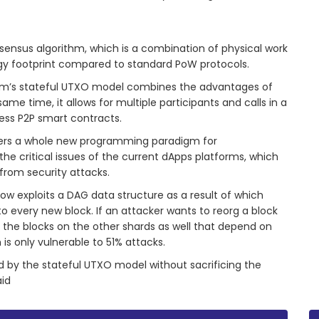
nsensus algorithm, which is a combination of physical work
gy footprint compared to standard PoW protocols.
ium’s stateful UTXO model combines the advantages of
e time, it allows for multiple participants and calls in a
less P2P smart contracts.
ffers a whole new programming paradigm for
he critical issues of the current dApps platforms, which
from security attacks.
low exploits a DAG data structure as a result of which
o every new block. If an attacker wants to reorg a block
k the blocks on the other shards as well that depend on
 is only vulnerable to 51% attacks.
 by the stateful UTXO model without sacrificing the
aid