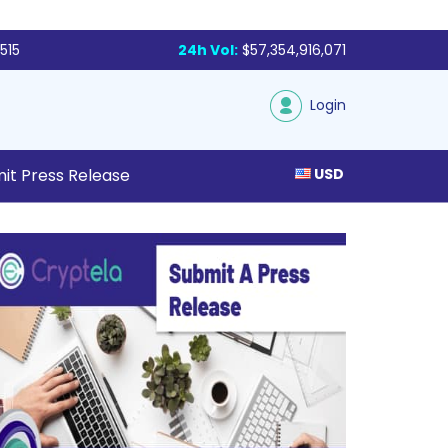
515
24h Vol:
$57,354,916,071
Login
it Press Release
USD