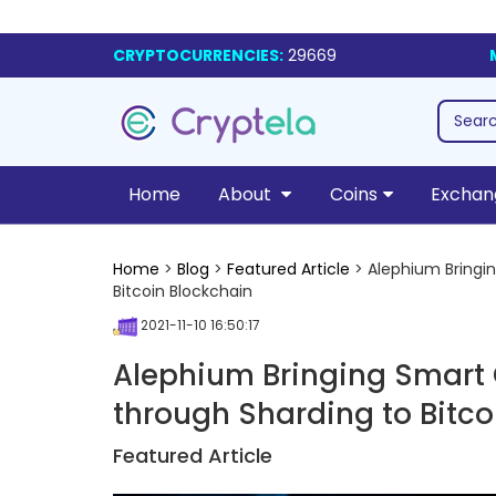
CRYPTOCURRENCIES:
29669
Home
About
Coins
Exchan
Home
>
Blog
>
Featured Article
> Alephium Bringin
Bitcoin Blockchain
2021-11-10 16:50:17
Alephium Bringing Smart 
through Sharding to Bitco
Featured Article