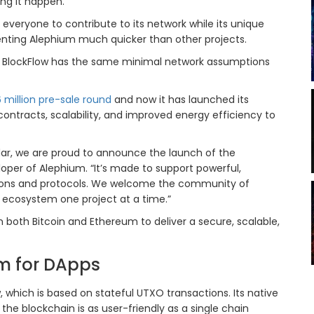
ing it happen.
 everyone to contribute to its network while its unique
nting Alephium much quicker than other projects.
s BlockFlow has the same minimal network assumptions
6 million pre-sale round
and now it has launched its
ontracts, scalability, and improved energy efficiency to
dar, we are proud to announce the launch of the
per of Alephium. “It’s made to support powerful,
ations and protocols. We welcome the community of
e ecosystem one project at a time.”
n both Bitcoin and Ethereum to deliver a secure, scalable,
 for DApps
 which is based on stateful UTXO transactions. Its native
the blockchain is as user-friendly as a single chain